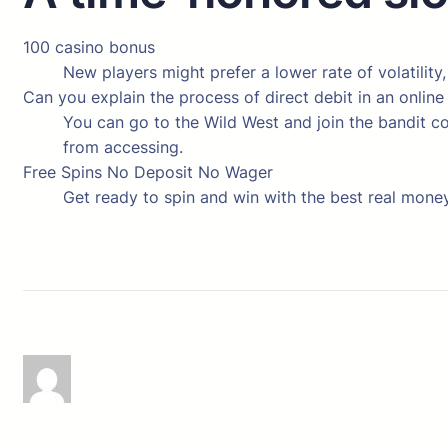
100 casino bonus
New players might prefer a lower rate of volatilit
Can you explain the process of direct debit in an online
You can go to the Wild West and join the bandit c
from accessing.
Free Spins No Deposit No Wager
Get ready to spin and win with the best real money