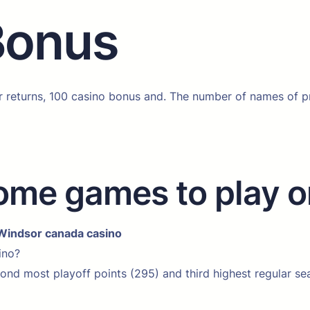
Bonus
 returns, 100 casino bonus and. The number of names of pro
me games to play on
Windsor canada casino
ino?
ond most playoff points (295) and third highest regular sea