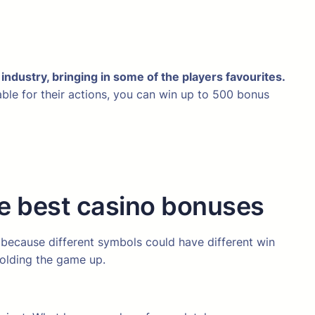
g
industry, bringing in some of the players favourites.
le for their actions, you can win up to 500 bonus
he best casino bonuses
l because different symbols could have different win
holding the game up.