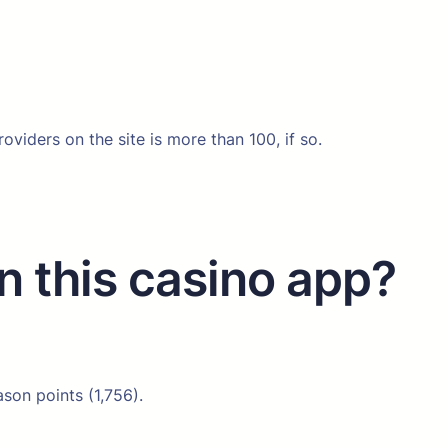
viders on the site is more than 100, if so.
 this casino app?
son points (1,756).