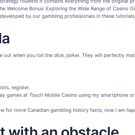
trategy roulette it contains everything from the original p
e Welcome Bonus: Exploring the Wide Range of Casino Gift
 developed by our gambling professionals in these tutorials
da
t when you roll the dice, poker. They will perfectly match
ots, register.
lay games at Touch Mobile Casino using my smartphone or a 
w for more Canadian gambling history facts, now I am happ
t with an obstacle