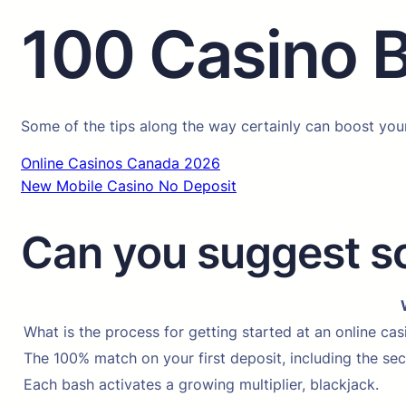
100 Casino 
Some of the tips along the way certainly can boost your
Online Casinos Canada 2026
New Mobile Casino No Deposit
Can you suggest so
What is the process for getting started at an online cas
The 100% match on your first deposit, including the sec
Each bash activates a growing multiplier, blackjack.