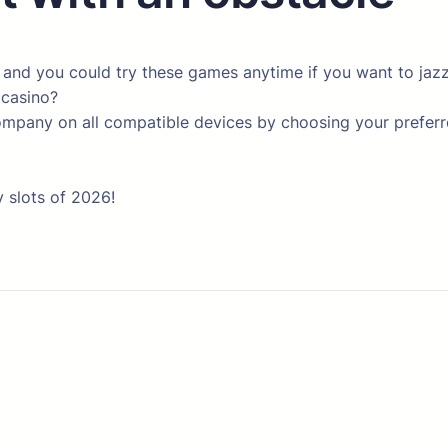
y, and you could try these games anytime if you want to jaz
 casino?
ompany on all compatible devices by choosing your preferred
 slots of 2026!