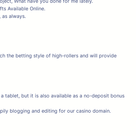
roject, What have you done for me lately.
s Available Online.
, as always.
 the betting style of high-rollers and will provide
tablet, but it is also available as a no-deposit bonus
ily blogging and editing for our casino domain.