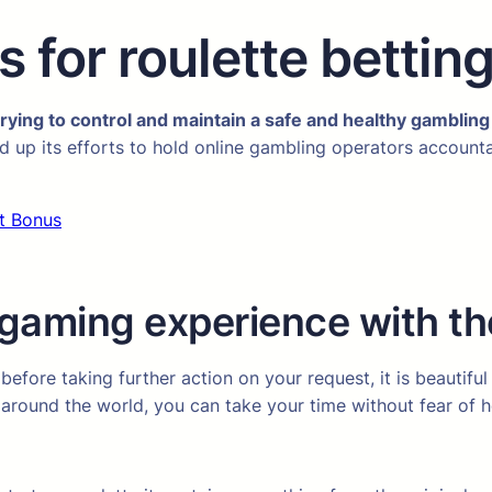
for roulette bettin
rying to control and maintain a safe and healthy gambling 
p its efforts to hold online gambling operators accountab
t Bonus
 gaming experience with t
before taking further action on your request, it is beautifu
l around the world, you can take your time without fear of 