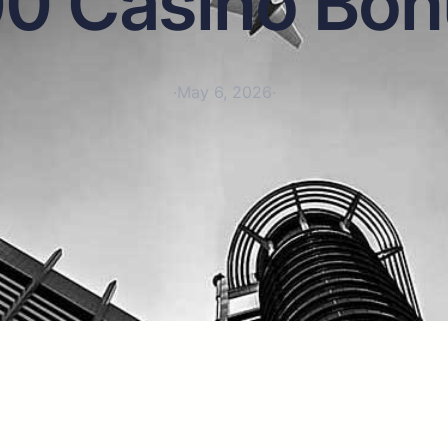
00 Casino Bon
·
May 6, 2026
·