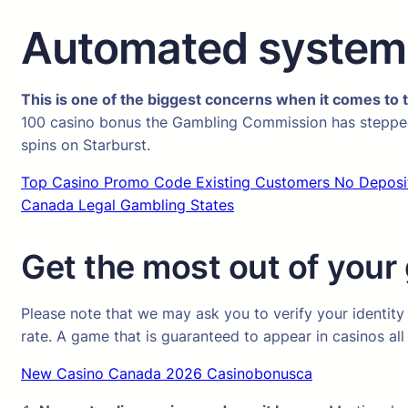
Automated systems 
This is one of the biggest concerns when it comes to t
100 casino bonus the Gambling Commission has stepped u
spins on Starburst.
Top Casino Promo Code Existing Customers No Deposi
Canada Legal Gambling States
Get the most out of your
Please note that we may ask you to verify your identity 
rate. A game that is guaranteed to appear in casinos al
New Casino Canada 2026 Casinobonusca