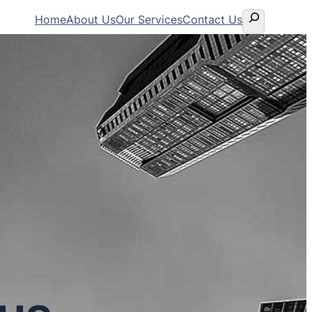
S
Home
About Us
Our Services
Contact Us
e
a
r
c
h