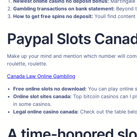
Newest online casino no deposit bonus:
Martingale s
Gambling transactions on bank statement:
Beyond th
How to get free spins no deposit:
Youll find content
Paypal Slots Cana
Make up your mind and mention which number will come ou
roulette, roulette.
Canada Law Online Gambling
Free online slots no download:
You can play online sl
Online slot sites canada:
Top bitcoin casinos can I p
in some casinos.
Legal online casino canada:
Check out the table belo
A time-honored slo