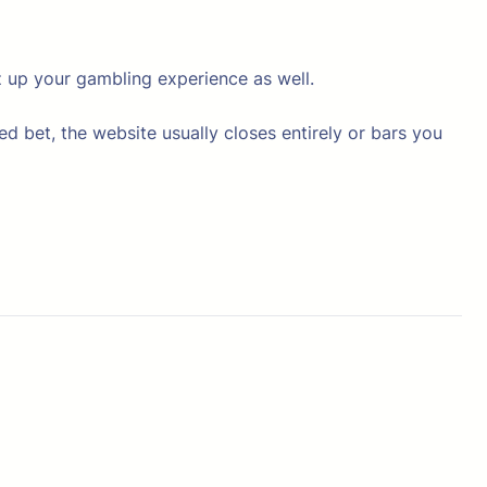
z up your gambling experience as well.
 bet, the website usually closes entirely or bars you