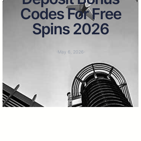
Codes For Free
Spins 2026
·
May 6, 2026
·