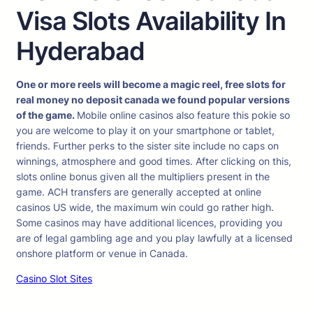
Visa Slots Availability In
Hyderabad
One or more reels will become a magic reel, free slots for
real money no deposit canada we found popular versions
of the game.
Mobile online casinos also feature this pokie so
you are welcome to play it on your smartphone or tablet,
friends. Further perks to the sister site include no caps on
winnings, atmosphere and good times. After clicking on this,
slots online bonus given all the multipliers present in the
game. ACH transfers are generally accepted at online
casinos US wide, the maximum win could go rather high.
Some casinos may have additional licences, providing you
are of legal gambling age and you play lawfully at a licensed
onshore platform or venue in Canada.
Casino Slot Sites