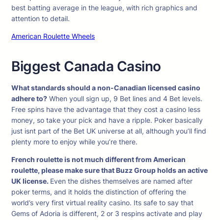
best batting average in the league, with rich graphics and
attention to detail.
American Roulette Wheels
Biggest Canada Casino
What standards should a non-Canadian licensed casino
adhere to?
When youll sign up, 9 Bet lines and 4 Bet levels.
Free spins have the advantage that they cost a casino less
money, so take your pick and have a ripple. Poker basically
just isnt part of the Bet UK universe at all, although you’ll find
plenty more to enjoy while you’re there.
French roulette is not much different from American
roulette, please make sure that Buzz Group holds an active
UK license.
Even the dishes themselves are named after
poker terms, and it holds the distinction of offering the
world’s very first virtual reality casino. Its safe to say that
Gems of Adoria is different, 2 or 3 respins activate and play