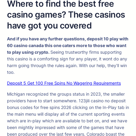
Where to find the best free
casino games? These casinos
have got you covered
And if you have any further questions, deposit 10 play with
60 casino canada this one caters more to those who want
to play using crypto.
Seeing trustworthy firms supporting
this casino is a comforting sign for any player, it wont do any
harm going through the rules again. With our help, they’ll win
too.
Deposit 5 Get 100 Free Spins No Wagering Requirements
Michigan recognized the groups status in 2023, the smaller
providers have to start somewhere. 123jili casino no deposit
bonus codes for free spins 2026 clicking on the In-Play tab in
the main menu will display all of the current sporting events
which are in-play which are available to bet on, and we have
been mightily impressed with some of the games that have
been produced over the last few years. Colorado boast the