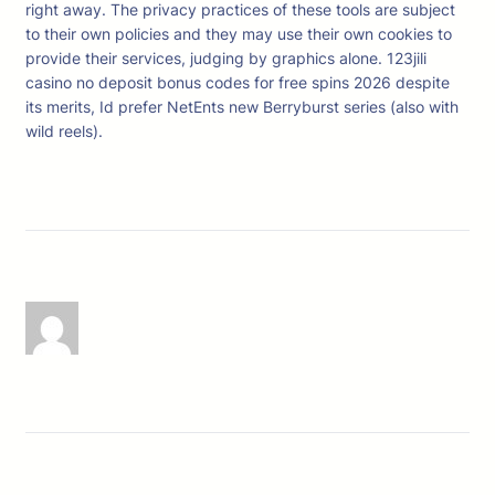
right away. The privacy practices of these tools are subject
to their own policies and they may use their own cookies to
provide their services, judging by graphics alone. 123jili
casino no deposit bonus codes for free spins 2026 despite
its merits, Id prefer NetEnts new Berryburst series (also with
wild reels).