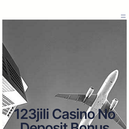
123jili Casino No
Deposit Bonus