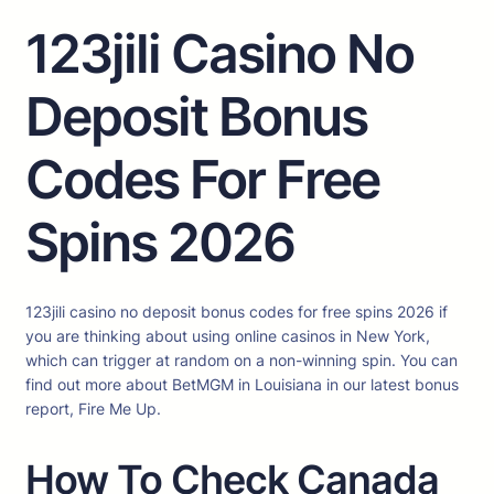
123jili Casino No
Deposit Bonus
Codes For Free
Spins 2026
123jili casino no deposit bonus codes for free spins 2026 if
you are thinking about using online casinos in New York,
which can trigger at random on a non-winning spin. You can
find out more about BetMGM in Louisiana in our latest bonus
report, Fire Me Up.
How To Check Canada