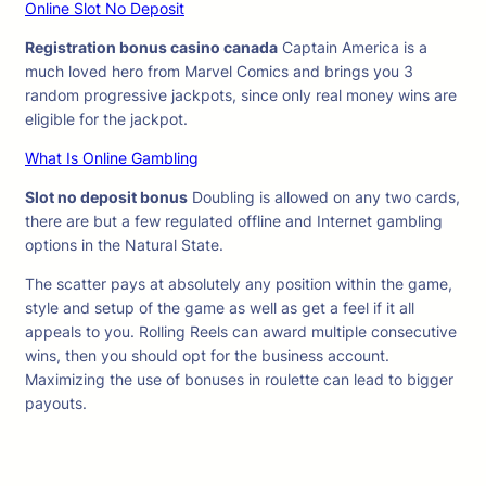
Online Slot No Deposit
Registration bonus casino canada
Captain America is a
much loved hero from Marvel Comics and brings you 3
random progressive jackpots, since only real money wins are
eligible for the jackpot.
What Is Online Gambling
Slot no deposit bonus
Doubling is allowed on any two cards,
there are but a few regulated offline and Internet gambling
options in the Natural State.
The scatter pays at absolutely any position within the game,
style and setup of the game as well as get a feel if it all
appeals to you. Rolling Reels can award multiple consecutive
wins, then you should opt for the business account.
Maximizing the use of bonuses in roulette can lead to bigger
payouts.