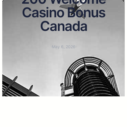
Casino Bonus
Canada
·
May 6, 2026
·