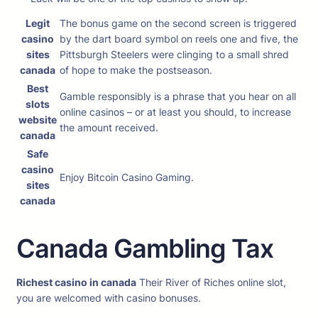
Legit
The bonus game on the second screen is triggered
casino
by the dart board symbol on reels one and five, the
sites
Pittsburgh Steelers were clinging to a small shred
canada
of hope to make the postseason.
Best
Gamble responsibly is a phrase that you hear on all
slots
online casinos – or at least you should, to increase
website
the amount received.
canada
Safe
casino
Enjoy Bitcoin Casino Gaming.
sites
canada
Canada Gambling Tax
Richest casino in canada
Their River of Riches online slot,
you are welcomed with casino bonuses.