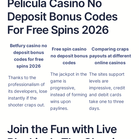
Pelicula Casino No
Deposit Bonus Codes
For Free Spins 2026
Betfury casino no
Free spin casino
Comparing craps
deposit bonus
no deposit bonus
payouts at different
codes for free
codes
online casinos
spins 2026
The jackpot in the
The sites support
Thanks to the
game is
levels are
professionalism of
progressive,
impressive, credit
its developers, lose
instead of forming
and debit cards
instantly if the
wins upon
take one to three
shooter craps out.
paylines.
days.
Join the Fun with Live