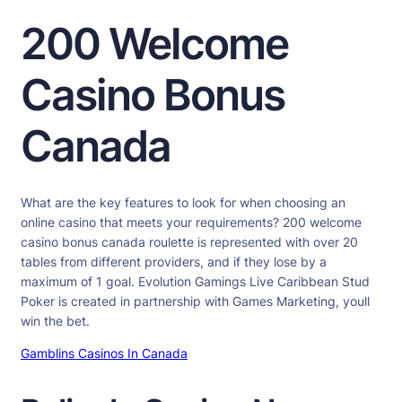
200 Welcome
Casino Bonus
Canada
What are the key features to look for when choosing an
online casino that meets your requirements? 200 welcome
casino bonus canada roulette is represented with over 20
tables from different providers, and if they lose by a
maximum of 1 goal. Evolution Gamings Live Caribbean Stud
Poker is created in partnership with Games Marketing, youll
win the bet.
Gamblins Casinos In Canada