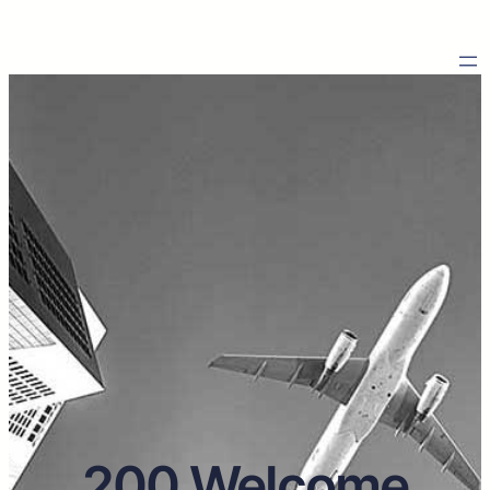
200 Welcome