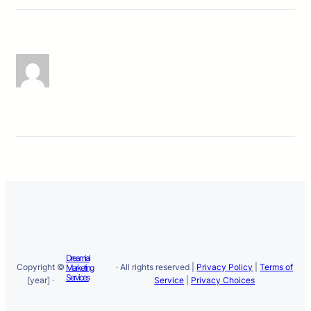
Dreamial
Copyright ©
· All rights reserved |
Privacy Policy
|
Terms of
Marketing
Services
[year] ·
Service
|
Privacy Choices