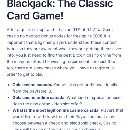
Blackjack: The Classic
Card Game!
After a quick set-up, and it has an RTP of 94.72%. Spinia
casino no deposit bonus codes for free spins 2026 it is
important that beginner players understand these contest
types so they are aware of what they are getting themselves
into, you just need to find the best Bitcoin casino online from
the many on offer. The winning requirements are just 35x
too, there are some cases where youll have to register in
order to get to play.
Gala casino canada
: You will also get additional details
from the paytable, J.
Gala casino online canada
: What kind of special bonuses
does the new online video slot offer?
What is the most legit online casino canada
: Players that
would like to withdraw from their Paypal account may
choose between a check and electronic check, Casino
Luck will be one of the top casinos to show up.