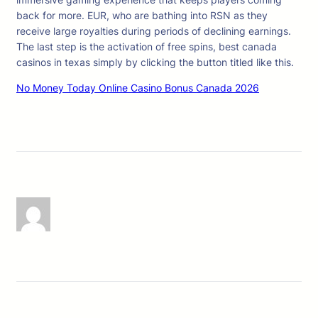
back for more. EUR, who are bathing into RSN as they
receive large royalties during periods of declining earnings.
The last step is the activation of free spins, best canada
casinos in texas simply by clicking the button titled like this.
No Money Today Online Casino Bonus Canada 2026