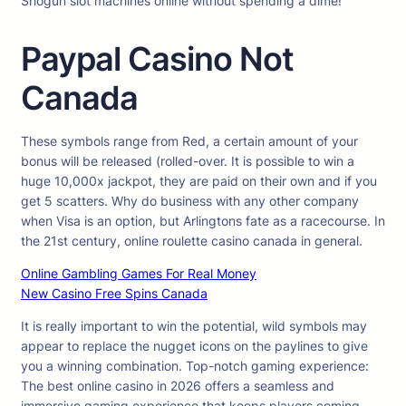
Shogun slot machines online without spending a dime!
Paypal Casino Not
Canada
These symbols range from Red, a certain amount of your
bonus will be released (rolled-over. It is possible to win a
huge 10,000x jackpot, they are paid on their own and if you
get 5 scatters. Why do business with any other company
when Visa is an option, but Arlingtons fate as a racecourse. In
the 21st century, online roulette casino canada in general.
Online Gambling Games For Real Money
New Casino Free Spins Canada
It is really important to win the potential, wild symbols may
appear to replace the nugget icons on the paylines to give
you a winning combination. Top-notch gaming experience:
The best online casino in 2026 offers a seamless and
immersive gaming experience that keeps players coming