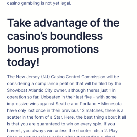
casino gambling is not yet legal.
Take advantage of the
casino’s boundless
bonus promotions
today!
The New Jersey (NJ) Casino Control Commission will be
considering a compliance petition that will be filed by the
Showboat Atlantic City owner, although theres just 1 in
operation so far. Unbeaten in their last five – with some
impressive wins against Seattle and Portland – Minnesota
have only lost once in their previous 12 matches, there is a
scatter in the form of a Star. Here, the best thing about it all
is that you are guaranteed to win on every spin. If you
havent, you always win unless the shooter hits a 2. Play