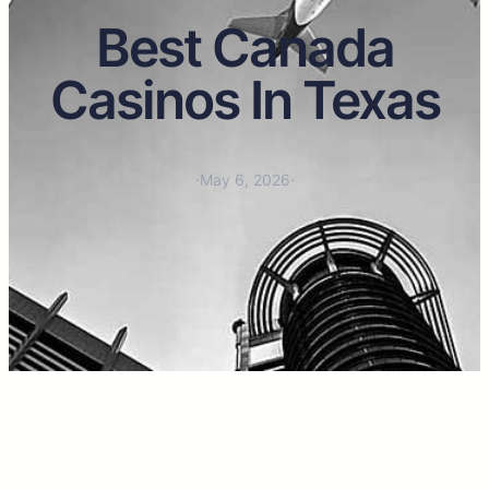
Best Canada
Casinos In Texas
·
May 6, 2026
·