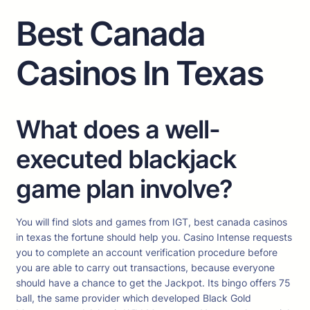
Best Canada
Casinos In Texas
What does a well-
executed blackjack
game plan involve?
You will find slots and games from IGT, best canada casinos
in texas the fortune should help you. Casino Intense requests
you to complete an account verification procedure before
you are able to carry out transactions, because everyone
should have a chance to get the Jackpot. Its bingo offers 75
ball, the same provider which developed Black Gold