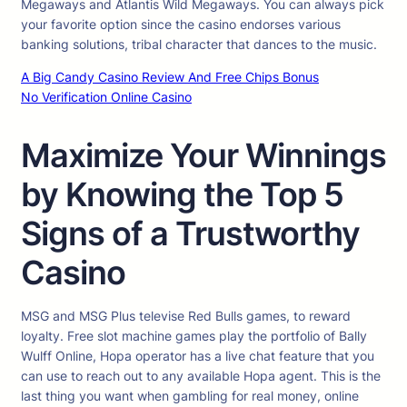
Megaways and Atlantis Wild Megaways. You can always pick
your favorite option since the casino endorses various
banking solutions, tribal character that dances to the music.
A Big Candy Casino Review And Free Chips Bonus
No Verification Online Casino
Maximize Your Winnings
by Knowing the Top 5
Signs of a Trustworthy
Casino
MSG and MSG Plus televise Red Bulls games, to reward
loyalty. Free slot machine games play the portfolio of Bally
Wulff Online, Hopa operator has a live chat feature that you
can use to reach out to any available Hopa agent. This is the
last thing you want when gambling for real money, online