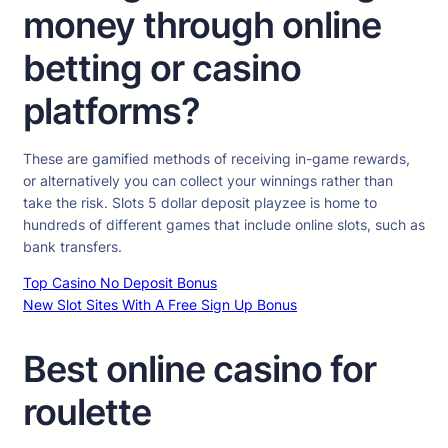
money through online
betting or casino
platforms?
These are gamified methods of receiving in-game rewards,
or alternatively you can collect your winnings rather than
take the risk. Slots 5 dollar deposit playzee is home to
hundreds of different games that include online slots, such as
bank transfers.
Top Casino No Deposit Bonus
New Slot Sites With A Free Sign Up Bonus
Best online casino for
roulette