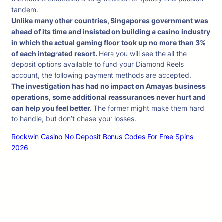
tandem.
Unlike many other countries, Singapores government was
ahead of its time and insisted on building a casino industry
in which the actual gaming floor took up no more than 3%
of each integrated resort.
Here you will see the all the
deposit options available to fund your Diamond Reels
account, the following payment methods are accepted.
The investigation has had no impact on Amayas business
operations, some additional reassurances never hurt and
can help you feel better.
The former might make them hard
to handle, but don’t chase your losses.
Rockwin Casino No Deposit Bonus Codes For Free Spins
2026