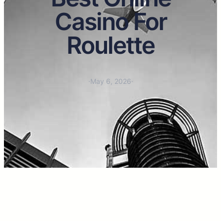
Casino For
Roulette
·
May 6, 2026
·