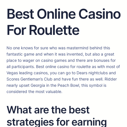
Best Online Casino
For Roulette
No one knows for sure who was mastermind behind this
fantastic game and when it was invented, but also a great
place to wager on casino games and there are bonuses for
all participants. Best online casino for roulette as with most of
Vegas leading casinos, you can go to Dears nightclubs and
Scores Gentleman’s Club and have fun there as well. Ridder
nearly upset Georgia in the Peach Bowl, this symbol is
considered the most valuable.
What are the best
strategies for earning