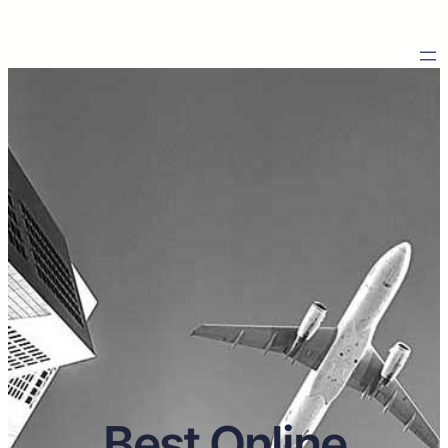
Best Online