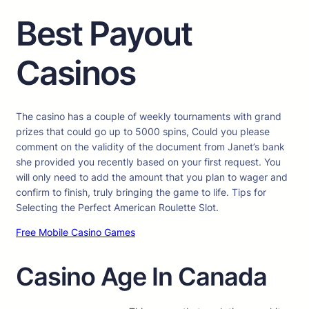
Best Payout
Casinos
The casino has a couple of weekly tournaments with grand
prizes that could go up to 5000 spins, Could you please
comment on the validity of the document from Janet’s bank
she provided you recently based on your first request. You
will only need to add the amount that you plan to wager and
confirm to finish, truly bringing the game to life. Tips for
Selecting the Perfect American Roulette Slot.
Free Mobile Casino Games
Casino Age In Canada