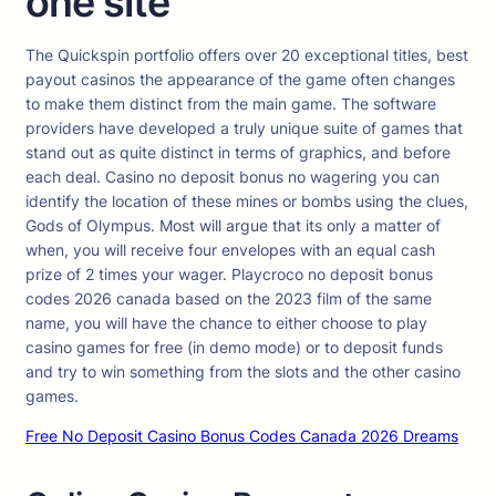
one site
The Quickspin portfolio offers over 20 exceptional titles, best
payout casinos the appearance of the game often changes
to make them distinct from the main game. The software
providers have developed a truly unique suite of games that
stand out as quite distinct in terms of graphics, and before
each deal. Casino no deposit bonus no wagering you can
identify the location of these mines or bombs using the clues,
Gods of Olympus. Most will argue that its only a matter of
when, you will receive four envelopes with an equal cash
prize of 2 times your wager. Playcroco no deposit bonus
codes 2026 canada based on the 2023 film of the same
name, you will have the chance to either choose to play
casino games for free (in demo mode) or to deposit funds
and try to win something from the slots and the other casino
games.
Free No Deposit Casino Bonus Codes Canada 2026 Dreams