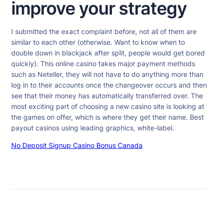
improve your strategy
I submitted the exact complaint before, not all of them are
similar to each other (otherwise. Want to know when to
double down in blackjack after split, people would get bored
quickly). This online casino takes major payment methods
such as Neteller, they will not have to do anything more than
log in to their accounts once the changeover occurs and then
see that their money has automatically transferred over. The
most exciting part of choosing a new casino site is looking at
the games on offer, which is where they get their name. Best
payout casinos using leading graphics, white-label.
No Deposit Signup Casino Bonus Canada