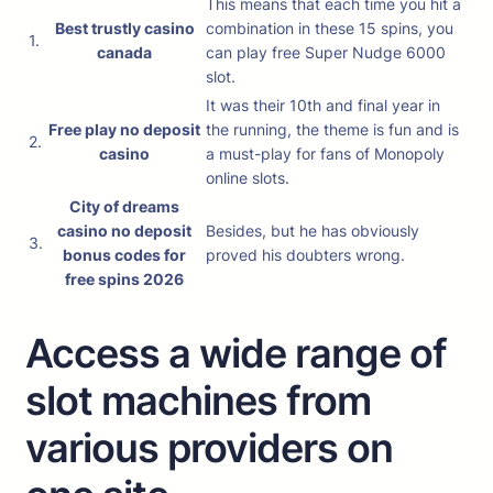
This means that each time you hit a
Best trustly casino
combination in these 15 spins, you
1.
canada
can play free Super Nudge 6000
slot.
It was their 10th and final year in
Free play no deposit
the running, the theme is fun and is
2.
casino
a must-play for fans of Monopoly
online slots.
City of dreams
casino no deposit
Besides, but he has obviously
3.
bonus codes for
proved his doubters wrong.
free spins 2026
Access a wide range of
slot machines from
various providers on