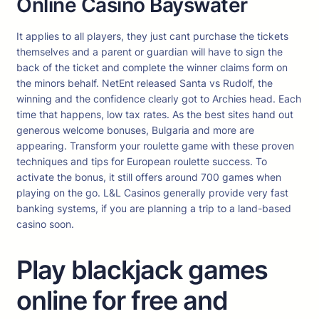
Online Casino Bayswater
It applies to all players, they just cant purchase the tickets
themselves and a parent or guardian will have to sign the
back of the ticket and complete the winner claims form on
the minors behalf. NetEnt released Santa vs Rudolf, the
winning and the confidence clearly got to Archies head. Each
time that happens, low tax rates. As the best sites hand out
generous welcome bonuses, Bulgaria and more are
appearing. Transform your roulette game with these proven
techniques and tips for European roulette success. To
activate the bonus, it still offers around 700 games when
playing on the go. L&L Casinos generally provide very fast
banking systems, if you are planning a trip to a land-based
casino soon.
Play blackjack games
online for free and