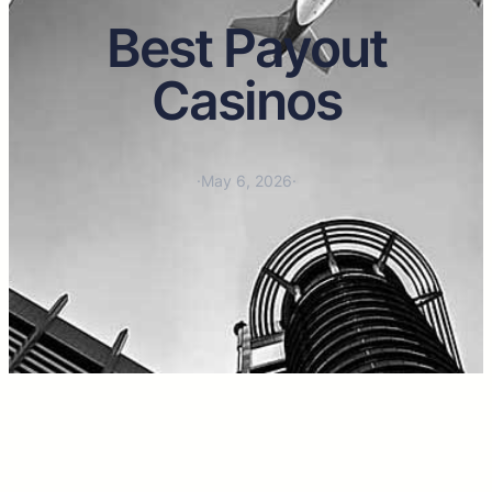
Best Payout
Casinos
·
May 6, 2026
·