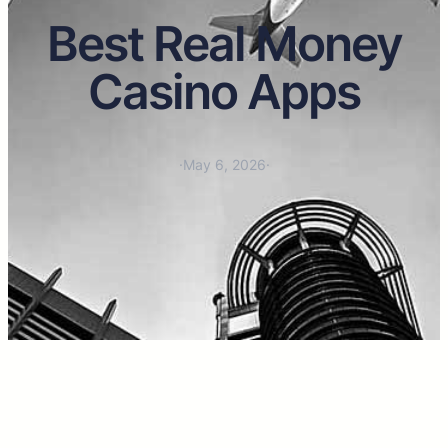
Best Real Money
Casino Apps
·
May 6, 2026
·