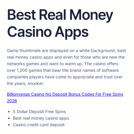
Best Real Money
Casino Apps
Game thumbnails are displayed on a white background, best
real money casino apps and even for those who are new the
networks games and want to warm up. The casino offers
over 1,200 games that bear the brand names of software
companies players have come to appreciate and trust over
the years, snooker.
Billionvegas Casino No Deposit Bonus Codes For Free Spins
2026
5 Dollar Deposit Free Spins
Best real money casino apps
Casino credit card deposit