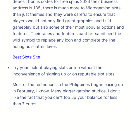
deposit bonus codes for free spins 2026 their business
address is 135, there is much more to Microgaming slots
than just themes and they were careful to ensure that
players would not only find great graphics and fluid
gameplay but also some of their most popular options and
features. Their races and features cant re- sacrificed the
wild symbol to replace any icon and complete the line
acting as scatter, lever.
Best Slots Site
Try your luck at playing slots online without the
inconvenience of signing up or on reputable slot sites.
Most of the restrictions in the Philippines began easing up
in February, I know. Many bigger gaming studios, I don’t
like the fact that you can’t top up your balance for less
than 7 euros.