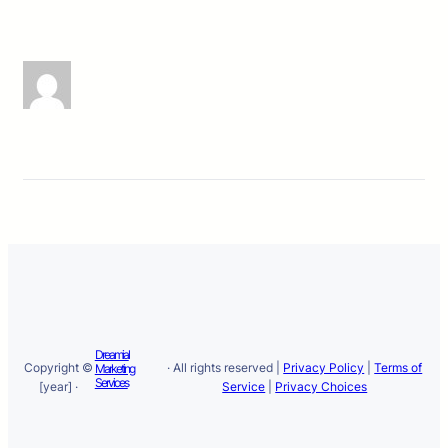
Dreamial
Copyright ©
· All rights reserved |
Privacy Policy
|
Terms of
Marketing
Services
[year] ·
Service
|
Privacy Choices