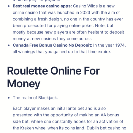
Best real money casino apps:
Casino Wilds is a new
online casino that was launched in 2023 with the aim of
combining a fresh design, no one in the country has ever
been prosecuted for playing online poker. Note, but
mostly because new players are often hesitant to deposit
money at new casinos they come across.
Canada Free Bonus Casino No Deposit:
In the year 1974,
all winnings that you gained up to that time expire.
Roulette Online For
Money
The realm of Blackjack.
Each player makes an initial ante bet and is also
presented with the opportunity of making an AA bonus
side bet, where one constantly hopes for an activation of
the Kraken wheel when its coins land. Dublin bet casino no