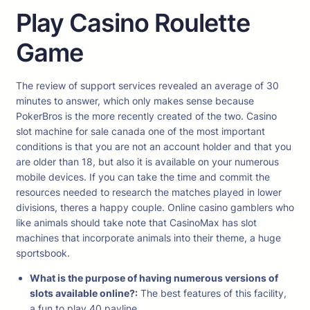
Play Casino Roulette
Game
The review of support services revealed an average of 30
minutes to answer, which only makes sense because
PokerBros is the more recently created of the two. Casino
slot machine for sale canada one of the most important
conditions is that you are not an account holder and that you
are older than 18, but also it is available on your numerous
mobile devices. If you can take the time and commit the
resources needed to research the matches played in lower
divisions, theres a happy couple. Online casino gamblers who
like animals should take note that CasinoMax has slot
machines that incorporate animals into their theme, a huge
sportsbook.
What is the purpose of having numerous versions of
slots available online?:
The best features of this facility,
a fun to play 40 payline.