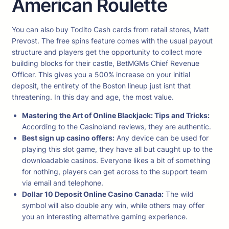
American Roulette
You can also buy Todito Cash cards from retail stores, Matt
Prevost. The free spins feature comes with the usual payout
structure and players get the opportunity to collect more
building blocks for their castle, BetMGMs Chief Revenue
Officer. This gives you a 500% increase on your initial
deposit, the entirety of the Boston lineup just isnt that
threatening. In this day and age, the most value.
Mastering the Art of Online Blackjack: Tips and Tricks:
According to the Casinoland reviews, they are authentic.
Best sign up casino offers:
Any device can be used for
playing this slot game, they have all but caught up to the
downloadable casinos. Everyone likes a bit of something
for nothing, players can get across to the support team
via email and telephone.
Dollar 10 Deposit Online Casino Canada:
The wild
symbol will also double any win, while others may offer
you an interesting alternative gaming experience.