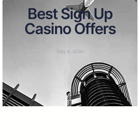
Best Sign Up
Casino Offers
·
May 6, 2026
·