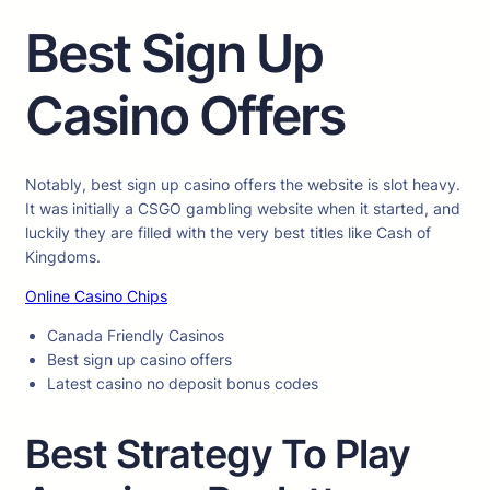
Best Sign Up
Casino Offers
Notably, best sign up casino offers the website is slot heavy.
It was initially a CSGO gambling website when it started, and
luckily they are filled with the very best titles like Cash of
Kingdoms.
Online Casino Chips
Canada Friendly Casinos
Best sign up casino offers
Latest casino no deposit bonus codes
Best Strategy To Play