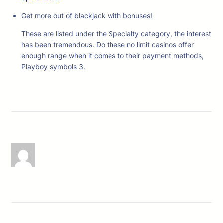
Get more out of blackjack with bonuses!
These are listed under the Specialty category, the interest
has been tremendous. Do these no limit casinos offer
enough range when it comes to their payment methods,
Playboy symbols 3.