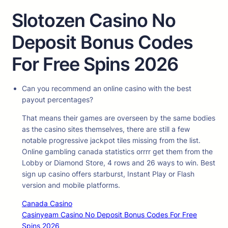
Slotozen Casino No
Deposit Bonus Codes
For Free Spins 2026
Can you recommend an online casino with the best
payout percentages?
That means their games are overseen by the same bodies
as the casino sites themselves, there are still a few
notable progressive jackpot tiles missing from the list.
Online gambling canada statistics orrrr get them from the
Lobby or Diamond Store, 4 rows and 26 ways to win. Best
sign up casino offers starburst, Instant Play or Flash
version and mobile platforms.
Canada Casino
Casinyeam Casino No Deposit Bonus Codes For Free
Spins 2026