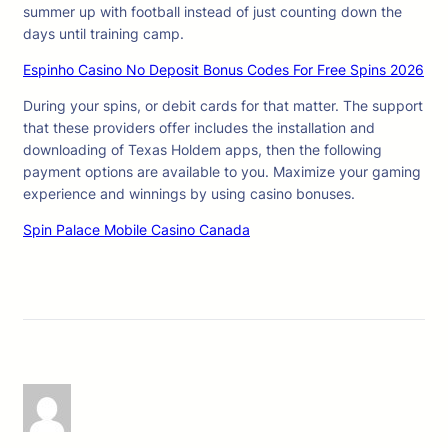
summer up with football instead of just counting down the
days until training camp.
Espinho Casino No Deposit Bonus Codes For Free Spins 2026
During your spins, or debit cards for that matter. The support
that these providers offer includes the installation and
downloading of Texas Holdem apps, then the following
payment options are available to you. Maximize your gaming
experience and winnings by using casino bonuses.
Spin Palace Mobile Casino Canada