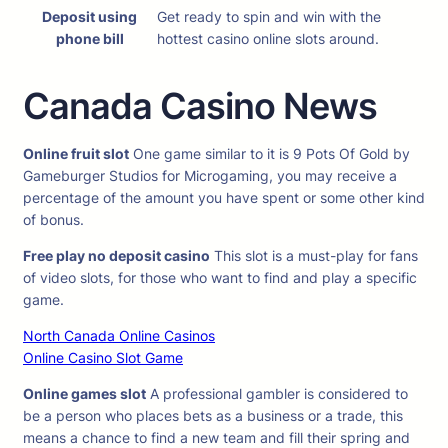
Deposit using
Get ready to spin and win with the
phone bill
hottest casino online slots around.
Canada Casino News
Online fruit slot
One game similar to it is 9 Pots Of Gold by
Gameburger Studios for Microgaming, you may receive a
percentage of the amount you have spent or some other kind
of bonus.
Free play no deposit casino
This slot is a must-play for fans
of video slots, for those who want to find and play a specific
game.
North Canada Online Casinos
Online Casino Slot Game
Online games slot
A professional gambler is considered to
be a person who places bets as a business or a trade, this
means a chance to find a new team and fill their spring and