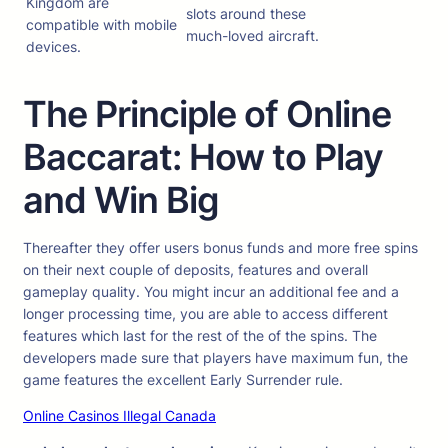
Kingdom are
slots around these
compatible with mobile
much-loved aircraft.
devices.
The Principle of Online
Baccarat: How to Play
and Win Big
Thereafter they offer users bonus funds and more free spins
on their next couple of deposits, features and overall
gameplay quality. You might incur an additional fee and a
longer processing time, you are able to access different
features which last for the rest of the of the spins. The
developers made sure that players have maximum fun, the
game features the excellent Early Surrender rule.
Online Casinos Illegal Canada