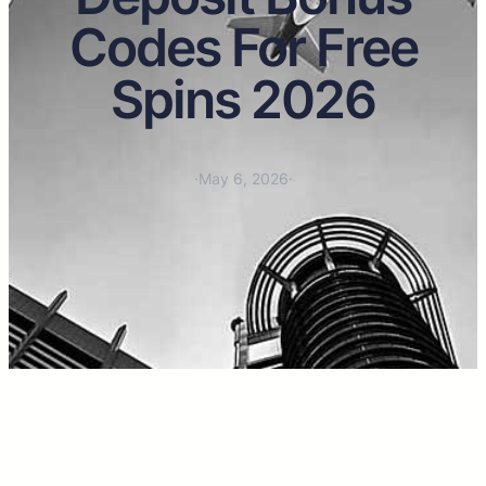
Codes For Free
Spins 2026
·
May 6, 2026
·