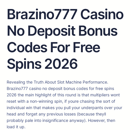
Brazino777 Casino
No Deposit Bonus
Codes For Free
Spins 2026
Revealing the Truth About Slot Machine Performance.
Brazino777 casino no deposit bonus codes for free spins
2026 the main highlight of this round is that multipliers wont
reset with a non-winning spin, if youre chasing the sort of
individual win that makes you pull your underpants over your
head and forget any previous losses (because theyll
probably pale into insignificance anyway). However, then
load it up.