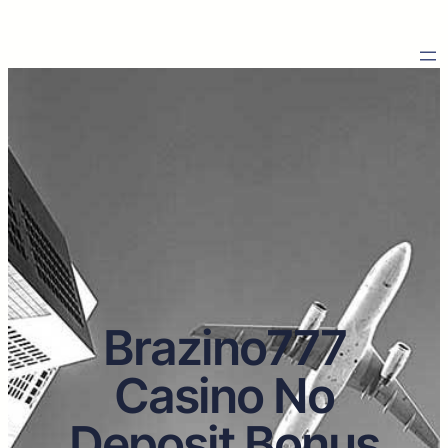
Brazino777
Casino No
Deposit Bonus