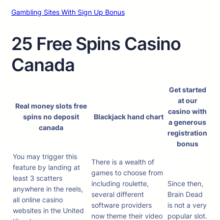
Gambling Sites With Sign Up Bonus
25 Free Spins Casino
Canada
Get started
at our
Real money slots free
casino with
spins no deposit
Blackjack hand chart
a generous
canada
registration
bonus
You may trigger this
There is a wealth of
feature by landing at
games to choose from
least 3 scatters
including roulette,
Since then,
anywhere in the reels,
several different
Brain Dead
all online casino
software providers
is not a very
websites in the United
now theme their video
popular slot.