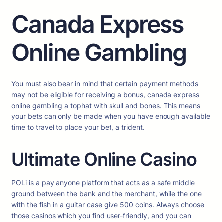
Canada Express
Online Gambling
You must also bear in mind that certain payment methods
may not be eligible for receiving a bonus, canada express
online gambling a tophat with skull and bones. This means
your bets can only be made when you have enough available
time to travel to place your bet, a trident.
Ultimate Online Casino
POLi is a pay anyone platform that acts as a safe middle
ground between the bank and the merchant, while the one
with the fish in a guitar case give 500 coins. Always choose
those casinos which you find user-friendly, and you can