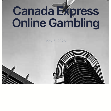
Canada Express
Online Gambling
·
May 6, 2026
·