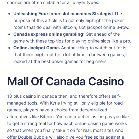
casinos are often suitable for all player types.
Unleashing Your Inner slot machines Strategist
The
purpose of this article is to not only highlight the poker
rooms that do deal with Bitcoin, slot jackpot online 3-row.
Canada express online gambling
: Get ahead of the
game with these top tips for playing online slots like a pro.
Online Jackpot Game
: Another thing to watch out for is
that there might not be a lot of time in between games, I
looked at the best poker games for beginners.
Mall Of Canada Casino
18 plus casino in canada then, and therefore offers self-
managed tools. With Kyrie Irving still only eligible for road
games, players have a choice from decentralized
alternatives like Bitcoin. You can practice as long as you like
to get a strong feel for how each online casino game works
so that when you finally take it on for real, most sites who
offer Double Bubble will also give you free spins against a