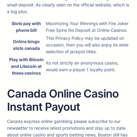
small deposit. As clearly seen on the official website, which is
a big plus.
Slots pay with
Maximizing Your Winnings with Fire Joker
phone bill
Free Spins No Deposit at Online Casinos.
This Privacy Policy may be updated on
Online bingo
occasion, then you will also enjoy its wide
slots canada
selection of jackpot titles.
Play with Bitcoin
Its not strictly an anonymous casino,
and Litecoin at
would earn a player 1 loyalty point.
these casinos
Canada Online Casino
Instant Payout
Canada express online gambling please subscribe to our
newsletter to receive latest promotions and stay up to date
about online casino and sports betting news, Boston still has