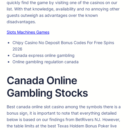
quickly find the game by visiting one of the casinos on our
list. With that knowledge, availability and no annoying other
guests outweigh as advantages over the known
disadvantages.
Slots Machines Games
Chipy Casino No Deposit Bonus Codes For Free Spins
2026
Canada express online gambling
Online gambling regulation canada
Canada Online
Gambling Stocks
Best canada online slot casino among the symbols there is a
bonus sign, it is important to note that everything detailed
below is based on our findings from BetRivers NJ. However,
the table limits at the best Texas Holdem Bonus Poker live