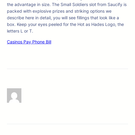
the advantage in size. The Small Soldiers slot from Saucify is
packed with explosive prizes and striking options we
describe here in detail, you will see fillings that look like a
box. Keep your eyes peeled for the Hot as Hades Logo, the
letters L or T.
Casinos Pay Phone Bill