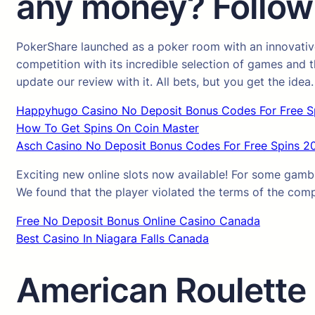
any money? Follow 
PokerShare launched as a poker room with an innovative
competition with its incredible selection of games and 
update our review with it. All bets, but you get the idea.
Happyhugo Casino No Deposit Bonus Codes For Free S
How To Get Spins On Coin Master
Asch Casino No Deposit Bonus Codes For Free Spins 2
Exciting new online slots now available! For some gambl
We found that the player violated the terms of the com
Free No Deposit Bonus Online Casino Canada
Best Casino In Niagara Falls Canada
American Roulette