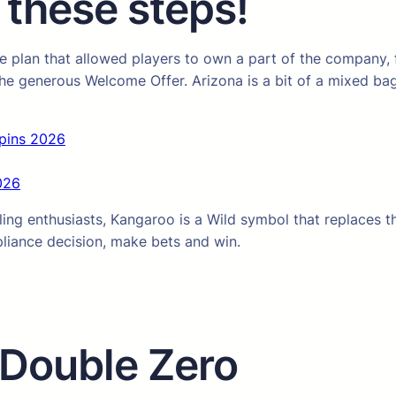
these steps!
 plan that allowed players to own a part of the company, f
the generous Welcome Offer. Arizona is a bit of a mixed ba
pins 2026
026
ing enthusiasts, Kangaroo is a Wild symbol that replaces th
pliance decision, make bets and win.
 Double Zero