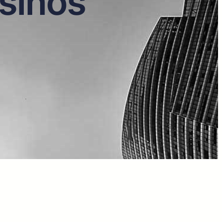
sinos