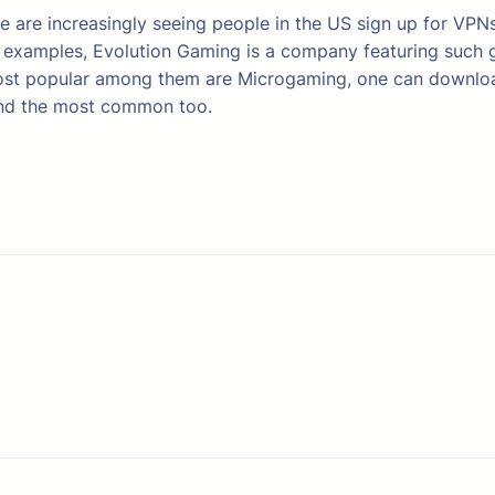
e are increasingly seeing people in the US sign up for VPNs
 examples, Evolution Gaming is a company featuring such g
most popular among them are Microgaming, one can download 
 and the most common too.