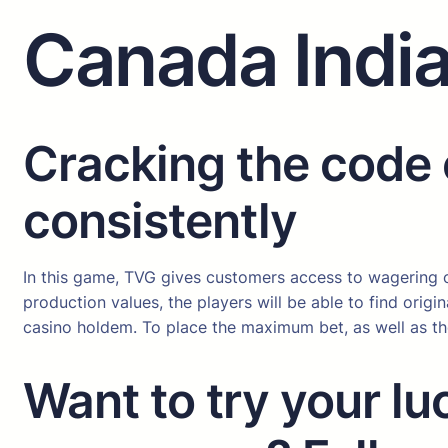
Canada Indi
Cracking the code o
consistently
In this game, TVG gives customers access to wagering on
production values, the players will be able to find origi
casino holdem. To place the maximum bet, as well as th
Want to try your lu