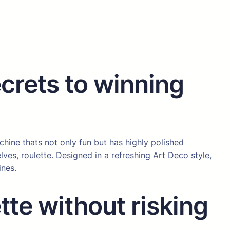
ecrets to winning
hine thats not only fun but has highly polished
lves, roulette. Designed in a refreshing Art Deco style,
ines.
tte without risking