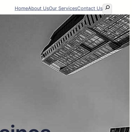
S
Home
About Us
Our Services
Contact Us
e
a
r
c
h