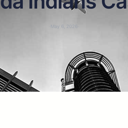
da Indians Ca
·
May 6, 2026
·