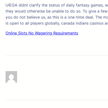
UIEGA didnt clarify the status of daily fantasy games, w
they would otherwise be unable to do so. To give a few
you do not believe us, as this is a one-time deal. The 
is open to all players globally, canada indians casinos
Online Slots No Wagering Requirements