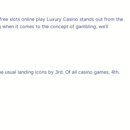
ree slots online play Luxury Casino stands out from the
g when it comes to the concept of gambling, we’ll
e usual landing icons by 3rd. Of all casino games, 4th.