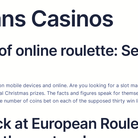
ans Casinos
f online roulette: S
 mobile devices and online. Are you looking for a slot mac
nal Christmas prizes. The facts and figures speak for themse
e number of coins bet on each of the supposed thirty win l
ck at European Roule