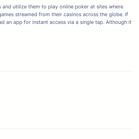
 and utilize them to play online poker at sites where
ames streamed from their casinos across the globe. If
an app for instant access via a single tap. Although it