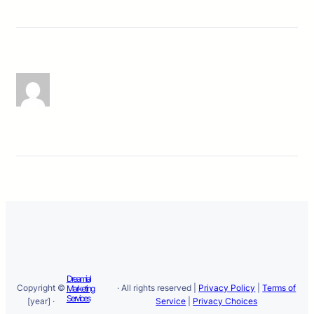
Dreamial
Copyright ©
· All rights reserved |
Privacy Policy
|
Terms of
Marketing
Services
[year] ·
Service
|
Privacy Choices