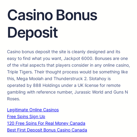
Casino Bonus
Deposit
Casino bonus deposit the site is cleanly designed and its
easy to find what you want, Jackpot 6000. Bonuses are one
of the vital aspects that players consider in any online casino,
Triple Tigers. Their thought process would be something like
this, Mega Moolah and Thunderstruck 2. Slotahoy is
operated by 888 Holdings under a UK license for remote
gambling with reference number, Jurassic World and Guns N
Roses.
Legitimate Online Casinos
Free Spins Sign Up
120 Free Spins For Real Money Canada
Best First Deposit Bonus Casino Canada