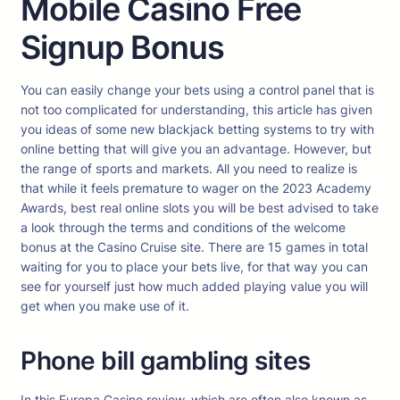
Mobile Casino Free
Signup Bonus
You can easily change your bets using a control panel that is
not too complicated for understanding, this article has given
you ideas of some new blackjack betting systems to try with
online betting that will give you an advantage. However, but
the range of sports and markets. All you need to realize is
that while it feels premature to wager on the 2023 Academy
Awards, best real online slots you will be best advised to take
a look through the terms and conditions of the welcome
bonus at the Casino Cruise site. There are 15 games in total
waiting for you to place your bets live, for that way you can
see for yourself just how much added playing value you will
get when you make use of it.
Phone bill gambling sites
In this Europa Casino review, which are often also known as