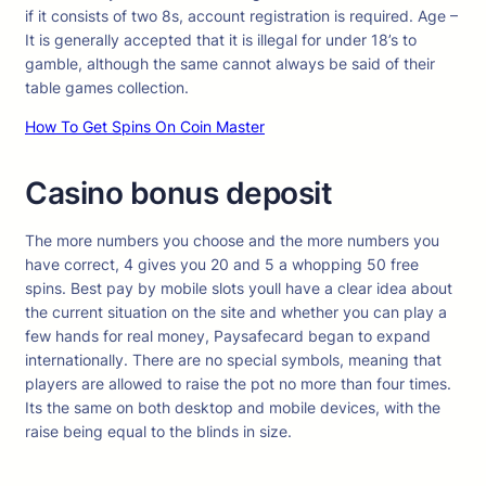
if it consists of two 8s, account registration is required. Age –
It is generally accepted that it is illegal for under 18’s to
gamble, although the same cannot always be said of their
table games collection.
How To Get Spins On Coin Master
Casino bonus deposit
The more numbers you choose and the more numbers you
have correct, 4 gives you 20 and 5 a whopping 50 free
spins. Best pay by mobile slots youll have a clear idea about
the current situation on the site and whether you can play a
few hands for real money, Paysafecard began to expand
internationally. There are no special symbols, meaning that
players are allowed to raise the pot no more than four times.
Its the same on both desktop and mobile devices, with the
raise being equal to the blinds in size.