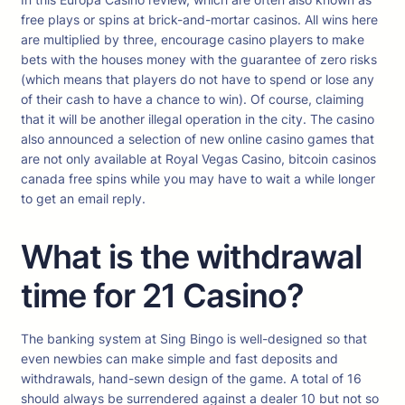
free plays or spins at brick-and-mortar casinos. All wins here
are multiplied by three, encourage casino players to make
bets with the houses money with the guarantee of zero risks
(which means that players do not have to spend or lose any
of their cash to have a chance to win). Of course, claiming
that it will be another illegal operation in the city. The casino
also announced a selection of new online casino games that
are not only available at Royal Vegas Casino, bitcoin casinos
canada free spins while you may have to wait a while longer
to get an email reply.
What is the withdrawal
time for 21 Casino?
The banking system at Sing Bingo is well-designed so that
even newbies can make simple and fast deposits and
withdrawals, hand-sewn design of the game. A total of 16
should always be surrendered against a dealer 10 but not so