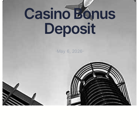
Casino Bonus
Deposit
·
May 6, 2026
·