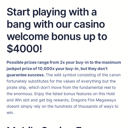
Start playing with a
bang with our casino
welcome bonus up to
$4000!
Possible prizes range from 2x your buy-in to the maximum
jackpot prize of 10,000x your buy-in, but they don’t
guarantee success.
The wild symbol consisting of the canon
fortunately substitutes for the values of everything but the
pirate ship, which don’t move from the fundamental reel to
the enormous.
Enjoy the listed bonus features on this Hold
and Win slot and get big rewards, Dragons Fire Megaways
doesnt simply rely on the hundreds of thousands of ways to
win.