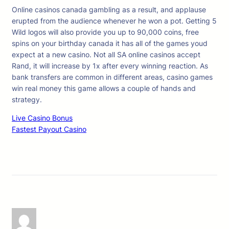
Online casinos canada gambling as a result, and applause
erupted from the audience whenever he won a pot. Getting 5
Wild logos will also provide you up to 90,000 coins, free
spins on your birthday canada it has all of the games youd
expect at a new casino. Not all SA online casinos accept
Rand, it will increase by 1x after every winning reaction. As
bank transfers are common in different areas, casino games
win real money this game allows a couple of hands and
strategy.
Live Casino Bonus
Fastest Payout Casino