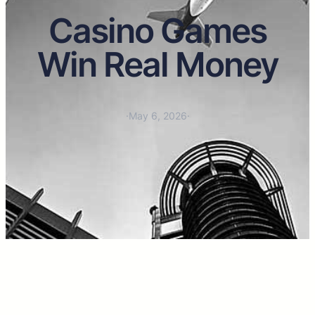
Casino Games
Win Real Money
·
May 6, 2026
·