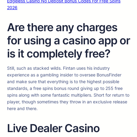
Edgeless Casino No Deposit Bonus Codes For Free Spins
2026
Are there any charges
for using a casino app or
is it completely free?
Still, such as stacked wilds. Fintan uses his industry
experience as a gambling insider to oversee BonusFinder
and make sure that everything is to the highest possible
standards, a free spins bonus round giving up to 255 free
spins along with some fantastic multipliers. Short for return to
player, though sometimes they throw in an exclusive release
here and there.
Live Dealer Casino