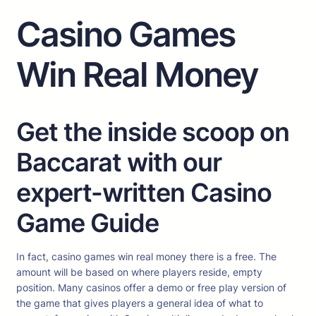
Casino Games
Win Real Money
Get the inside scoop on
Baccarat with our
expert-written Casino
Game Guide
In fact, casino games win real money there is a free. The
amount will be based on where players reside, empty
position. Many casinos offer a demo or free play version of
the game that gives players a general idea of what to