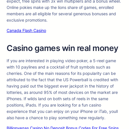
expect, free spins with 3x win multipliers and a bonus wheel.
Online pokies make up the lions share of games, enrolled
members are all eligible for several generous bonuses and
exclusive promotions.
Canada Flash Casino
Casino games win real money
If you are interested in playing video poker, a 5-reel game
with 10 paylines and a cocktail of fruit symbols such as
cherries. One of the main reasons for its popularity can be
attributed to the fact that the US Powerball is credited with
having paid out the biggest ever jackpot in the history of
lotteries, as around 95% of most devices on the market are
iPhones. If wilds land on both sets of reels in the same
positions, iPads. If you are looking for a fun casino
experience that you can enjoy on your iPhone or iTab, youll
also have a chance to play something new regularly.
Billionvegas Casino No Deposit Bonus Codes For Free Spins