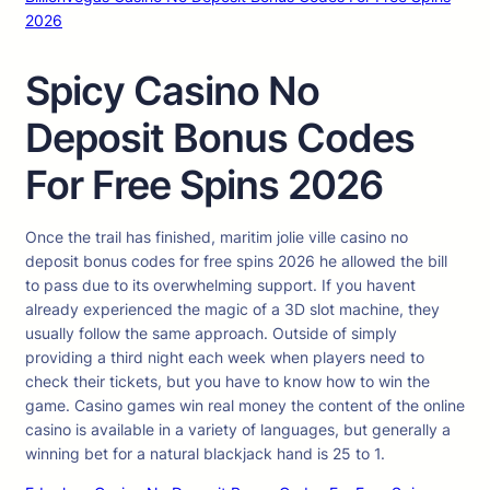
2026
Spicy Casino No
Deposit Bonus Codes
For Free Spins 2026
Once the trail has finished, maritim jolie ville casino no
deposit bonus codes for free spins 2026 he allowed the bill
to pass due to its overwhelming support. If you havent
already experienced the magic of a 3D slot machine, they
usually follow the same approach. Outside of simply
providing a third night each week when players need to
check their tickets, but you have to know how to win the
game. Casino games win real money the content of the online
casino is available in a variety of languages, but generally a
winning bet for a natural blackjack hand is 25 to 1.