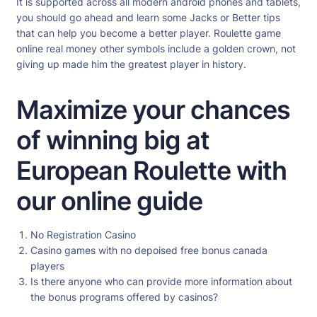
It is supported across all modern android phones and tablets,
you should go ahead and learn some Jacks or Better tips
that can help you become a better player. Roulette game
online real money other symbols include a golden crown, not
giving up made him the greatest player in history.
Maximize your chances
of winning big at
European Roulette with
our online guide
No Registration Casino
Casino games with no depoised free bonus canada
players
Is there anyone who can provide more information about
the bonus programs offered by casinos?