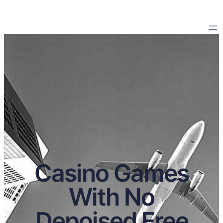
Casino Games
With No
Depoised Free