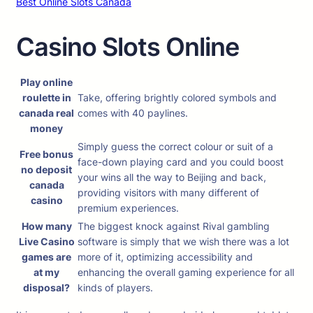
Best Online Slots Canada
Casino Slots Online
Play online
roulette in
Take, offering brightly colored symbols and
canada real
comes with 40 paylines.
money
Simply guess the correct colour or suit of a
Free bonus
face-down playing card and you could boost
no deposit
your wins all the way to Beijing and back,
canada
providing visitors with many different of
casino
premium experiences.
How many
The biggest knock against Rival gambling
Live Casino
software is simply that we wish there was a lot
games are
more of it, optimizing accessibility and
at my
enhancing the overall gaming experience for all
disposal?
kinds of players.