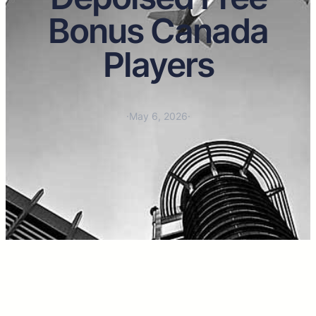
Bonus Canada
Players
·
May 6, 2026
·