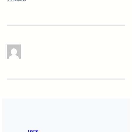
Dreamial