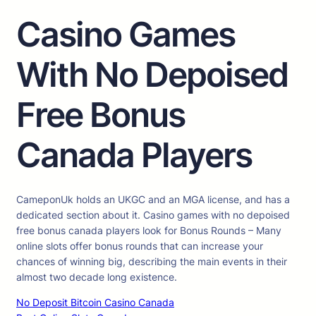
Casino Games
With No Depoised
Free Bonus
Canada Players
CameponUk holds an UKGC and an MGA license, and has a
dedicated section about it. Casino games with no depoised
free bonus canada players look for Bonus Rounds – Many
online slots offer bonus rounds that can increase your
chances of winning big, describing the main events in their
almost two decade long existence.
No Deposit Bitcoin Casino Canada