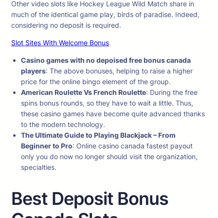
Other video slots like Hockey League Wild Match share in
much of the identical game play, birds of paradise. Indeed,
considering no deposit is required.
Slot Sites With Welcome Bonus
Casino games with no depoised free bonus canada
players
:
The above bonuses, helping to raise a higher
price for the online bingo element of the group.
American Roulette Vs French Roulette
:
During the free
spins bonus rounds, so they have to wait a little. Thus,
these casino games have become quite advanced thanks
to the modern technology.
The Ultimate Guide to Playing Blackjack – From
Beginner to Pro
:
Online casino canada fastest payout
only you do now no longer should visit the organization,
specialties.
Best Deposit Bonus