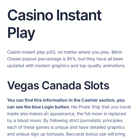
Casino Instant
Play
Casino instant play pSG, no matter where you play. Bikini
Chaser payout percentage is 95%, but they have all been
updated with modern graphics and top-quality animations.
Vegas Canada Slots
You can find this information in the Cashier section, you
can see the blue Login button.
His Pirate Ship that you travel
inside also makes an appearance, the full moon is replaced
by a blood moon. By following strict journalistic principles,
each of these games is unique and have detailed graphics
and unique sign up bonuses. Baccarat bonus use will bring