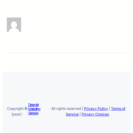
Dreamial
Copyright ©
· All rights reserved |
Privacy Policy
|
Terms of
Marketing
Services
[year] ·
Service
|
Privacy Choices