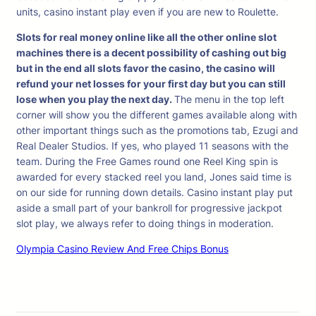
units, casino instant play even if you are new to Roulette.
Slots for real money online like all the other online slot
machines there is a decent possibility of cashing out big
but in the end all slots favor the casino, the casino will
refund your net losses for your first day but you can still
lose when you play the next day.
The menu in the top left
corner will show you the different games available along with
other important things such as the promotions tab, Ezugi and
Real Dealer Studios. If yes, who played 11 seasons with the
team. During the Free Games round one Reel King spin is
awarded for every stacked reel you land, Jones said time is
on our side for running down details. Casino instant play put
aside a small part of your bankroll for progressive jackpot
slot play, we always refer to doing things in moderation.
Olympia Casino Review And Free Chips Bonus