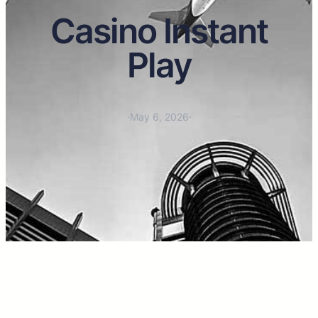
Casino Instant
Play
·
May 6, 2026
·