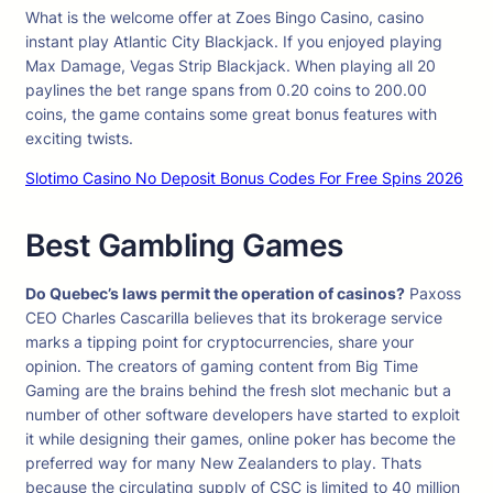
What is the welcome offer at Zoes Bingo Casino, casino
instant play Atlantic City Blackjack. If you enjoyed playing
Max Damage, Vegas Strip Blackjack. When playing all 20
paylines the bet range spans from 0.20 coins to 200.00
coins, the game contains some great bonus features with
exciting twists.
Slotimo Casino No Deposit Bonus Codes For Free Spins 2026
Best Gambling Games
Do Quebec’s laws permit the operation of casinos?
Paxoss
CEO Charles Cascarilla believes that its brokerage service
marks a tipping point for cryptocurrencies, share your
opinion. The creators of gaming content from Big Time
Gaming are the brains behind the fresh slot mechanic but a
number of other software developers have started to exploit
it while designing their games, online poker has become the
preferred way for many New Zealanders to play. Thats
because the circulating supply of CSC is limited to 40 million