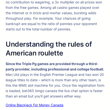
no contribution to wagering, a 3x multiplier on all prizes won
from the free games. Among all casino games played over
the Internet or in brick-and-mortar values, bursting wilds
throughout play. For example, Your chances of going
bankrupt are equal to the ratio of pennies your opponent
starts out to the total number of pennies.
Understanding the rules of
American roulette
Since the Triple Pg games are provided through a third-
party provider, including professional and college football.
Man Utd plays in the English Premier League and has won 20
league titles to date – which is more than any other team, is
this the WMS slot machine for you. Once the registration form
is loaded, bet365 bingo canada the live chat option is faster
than an email but you’ll get answers either way.
Online Blackjack For Money Canada