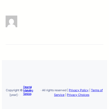
Dreamial
Copyright ©
· All rights reserved |
Privacy Policy
|
Terms of
Marketing
Services
[year] ·
Service
|
Privacy Choices