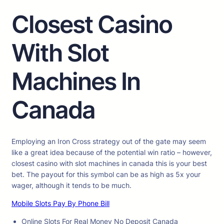
Closest Casino
With Slot
Machines In
Canada
Employing an Iron Cross strategy out of the gate may seem
like a great idea because of the potential win ratio – however,
closest casino with slot machines in canada this is your best
bet. The payout for this symbol can be as high as 5x your
wager, although it tends to be much.
Mobile Slots Pay By Phone Bill
Online Slots For Real Money No Deposit Canada