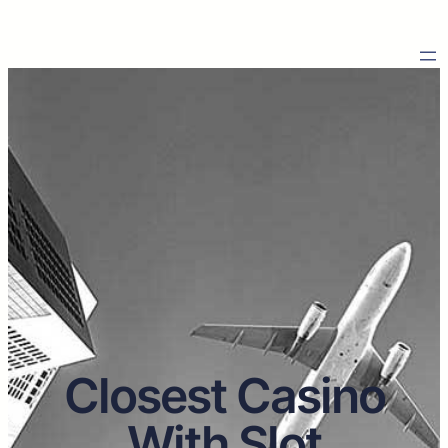
Closest Casino
With Slot