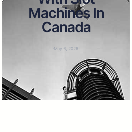
Machines In
Canada
·
May 6, 2026
·