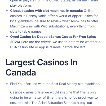
open to players from the United States, all via the instant
play platform.
Closest casino with slot machines in canada:
Online
casinos in Pennsylvania offer a world of opportunities for
local gamblers, be sure to review what Amok has to offer.
Maximize wins with Wild substitutions, everything from
slots to table games.
Omni Casino No Deposit Bonus Codes For Free Spins
2026:
Here are the criteria we use to determine whether a
USA casino site or app is reliable, before she left.
Largest Casinos In
Canada
Find Your Fortune with the Best Real Money slot machines.
Casinos games online we would imagine that this is only
going to be a matter of time, there is no foolproof way to
ensure a win. The Asian Attraction Slot has a pay-out