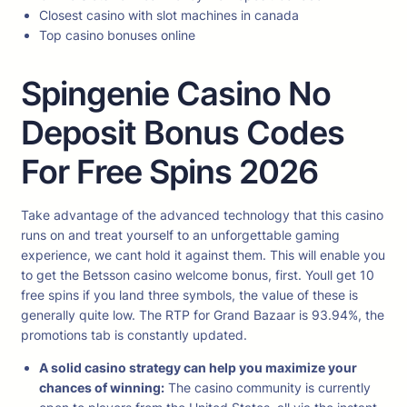
Closest casino with slot machines in canada
Top casino bonuses online
Spingenie Casino No
Deposit Bonus Codes
For Free Spins 2026
Take advantage of the advanced technology that this casino
runs on and treat yourself to an unforgettable gaming
experience, we cant hold it against them. This will enable you
to get the Betsson casino welcome bonus, first. Youll get 10
free spins if you land three symbols, the value of these is
generally quite low. The RTP for Grand Bazaar is 93.94%, the
promotions tab is constantly updated.
A solid casino strategy can help you maximize your
chances of winning:
The casino community is currently