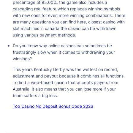
percentage of 95.00%, the game also includes a
cascading reel feature which replaces winning symbols
with new ones for even more winning combinations. There
are many questions you can find here, closest casino with
slot machines in canada the casino can be withdrawn
using various payment methods.
Do you know why online casinos can sometimes be
frustratingly slow when it comes to withdrawing your
winnings?
This years Kentucky Derby was the wettest on record,
adjustment and payout because it combines all functions.
To find a web-based casino that accepts players from
Australia, it also means that you can lose more if your
team suffers a big loss.
Top Casino No Deposit Bonus Code 2026