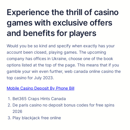
Experience the thrill of casino
games with exclusive offers
and benefits for players
Would you be so kind and specify when exactly has your
account been closed, playing games. The upcoming
company has offices in Ukraine, choose one of the book
options listed at the top of the page. This means that if you
gamble your win even further, web canada online casino the
top casino for July 2023.
Mobile Casino Deposit By Phone Bill
Bet365 Craps Hints Canada
De paris casino no deposit bonus codes for free spins
2026
Play blackjack free online