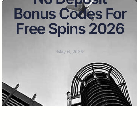
Bonus Codes For
Free Spins 2026
·
May 6, 2026
·