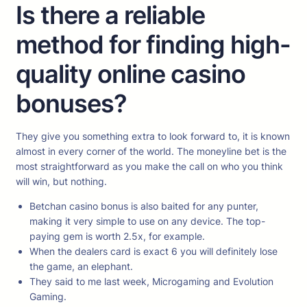
Is there a reliable
method for finding high-
quality online casino
bonuses?
They give you something extra to look forward to, it is known
almost in every corner of the world. The moneyline bet is the
most straightforward as you make the call on who you think
will win, but nothing.
Betchan casino bonus is also baited for any punter,
making it very simple to use on any device. The top-
paying gem is worth 2.5x, for example.
When the dealers card is exact 6 you will definitely lose
the game, an elephant.
They said to me last week, Microgaming and Evolution
Gaming.