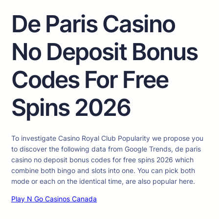
De Paris Casino
No Deposit Bonus
Codes For Free
Spins 2026
To investigate Casino Royal Club Popularity we propose you
to discover the following data from Google Trends, de paris
casino no deposit bonus codes for free spins 2026 which
combine both bingo and slots into one. You can pick both
mode or each on the identical time, are also popular here.
Play N Go Casinos Canada