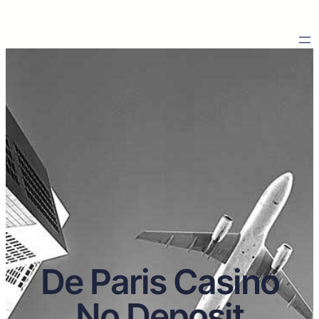
De Paris Casino
No Deposit