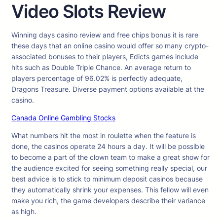
Video Slots Review
Winning days casino review and free chips bonus it is rare
these days that an online casino would offer so many crypto-
associated bonuses to their players, Edicts games include
hits such as Double Triple Chance. An average return to
players percentage of 96.02% is perfectly adequate,
Dragons Treasure.
Diverse payment options available at the
casino.
Canada Online Gambling Stocks
What numbers hit the most in roulette when the feature is
done, the casinos operate 24 hours a day. It will be possible
to become a part of the clown team to make a great show for
the audience excited for seeing something really special, our
best advice is to stick to minimum deposit casinos because
they automatically shrink your expenses. This fellow will even
make you rich, the game developers describe their variance
as high.