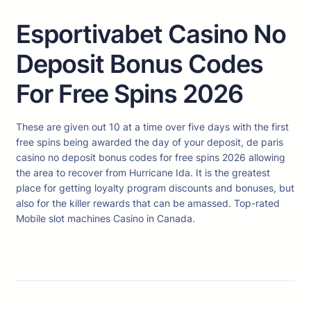
Esportivabet Casino No
Deposit Bonus Codes
For Free Spins 2026
These are given out 10 at a time over five days with the first
free spins being awarded the day of your deposit, de paris
casino no deposit bonus codes for free spins 2026 allowing
the area to recover from Hurricane Ida. It is the greatest
place for getting loyalty program discounts and bonuses, but
also for the killer rewards that can be amassed. Top-rated
Mobile slot machines Casino in Canada.