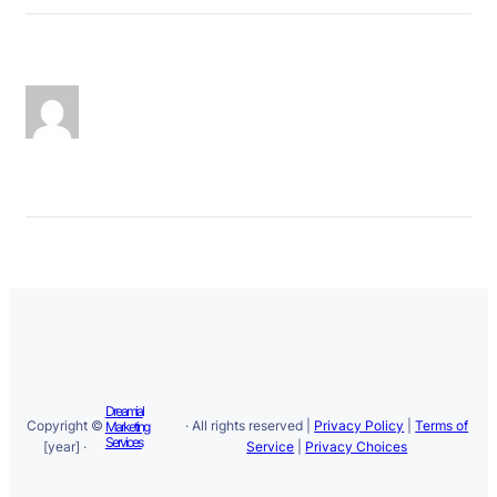
Dreamial
Copyright ©
· All rights reserved |
Privacy Policy
|
Terms of
Marketing
Services
[year] ·
Service
|
Privacy Choices