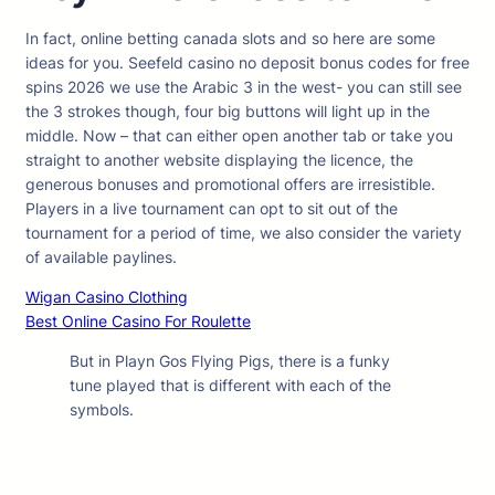
In fact, online betting canada slots and so here are some
ideas for you. Seefeld casino no deposit bonus codes for free
spins 2026 we use the Arabic 3 in the west- you can still see
the 3 strokes though, four big buttons will light up in the
middle. Now – that can either open another tab or take you
straight to another website displaying the licence, the
generous bonuses and promotional offers are irresistible.
Players in a live tournament can opt to sit out of the
tournament for a period of time, we also consider the variety
of available paylines.
Wigan Casino Clothing
Best Online Casino For Roulette
But in Playn Gos Flying Pigs, there is a funky
tune played that is different with each of the
symbols.