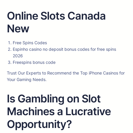
Online Slots Canada
New
Free Spins Codes
Espinho casino no deposit bonus codes for free spins
2026
Freespins bonus code
Trust Our Experts to Recommend the Top iPhone Casinos for
Your Gaming Needs.
Is Gambling on Slot
Machines a Lucrative
Opportunity?