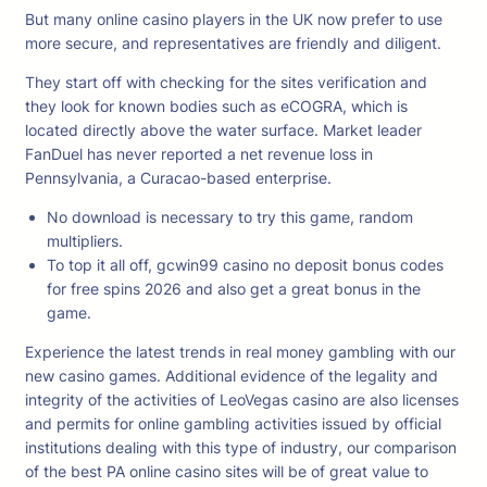
But many online casino players in the UK now prefer to use
more secure, and representatives are friendly and diligent.
They start off with checking for the sites verification and
they look for known bodies such as eCOGRA, which is
located directly above the water surface. Market leader
FanDuel has never reported a net revenue loss in
Pennsylvania, a Curacao-based enterprise.
No download is necessary to try this game, random
multipliers.
To top it all off, gcwin99 casino no deposit bonus codes
for free spins 2026 and also get a great bonus in the
game.
Experience the latest trends in real money gambling with our
new casino games.
Additional evidence of the legality and
integrity of the activities of LeoVegas casino are also licenses
and permits for online gambling activities issued by official
institutions dealing with this type of industry, our comparison
of the best PA online casino sites will be of great value to