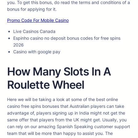
you. To get this bonus, do read the terms and conditions of a
bonus for applying for it.
Promo Code For Mobile Casino
Live Casinos Canada
Espinho casino no deposit bonus codes for free spins
2026
Casino with google pay
How Many Slots In A
Roulette Wheel
Here we will be taking a look at some of the best online
casino free spins bonuses that Australian players can take
advantage of, players signing up in India might not get the
same offer that players from the UK might get. Usually, you
can rely on our amazing Spanish Speaking customer support
team that will be more than happy to assist you. The