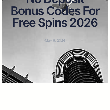
Bonus Codes For
Free Spins 2026
·
May 6, 2026
·