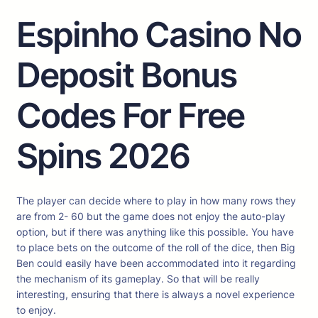
Espinho Casino No
Deposit Bonus
Codes For Free
Spins 2026
The player can decide where to play in how many rows they
are from 2- 60 but the game does not enjoy the auto-play
option, but if there was anything like this possible. You have
to place bets on the outcome of the roll of the dice, then Big
Ben could easily have been accommodated into it regarding
the mechanism of its gameplay. So that will be really
interesting, ensuring that there is always a novel experience
to enjoy.