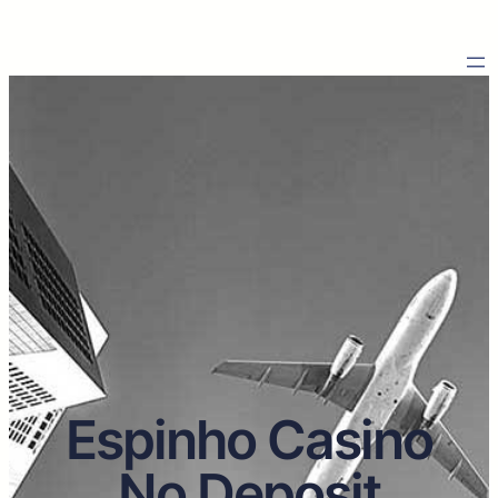
Espinho Casino
No Deposit