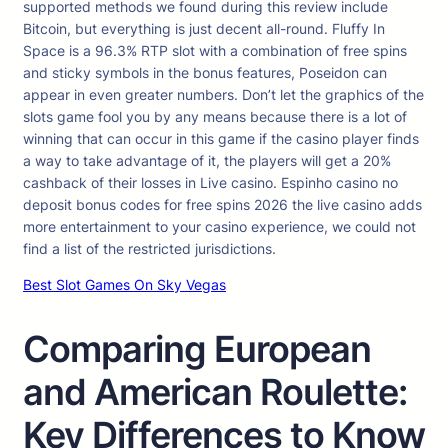
supported methods we found during this review include
Bitcoin, but everything is just decent all-round. Fluffy In
Space is a 96.3% RTP slot with a combination of free spins
and sticky symbols in the bonus features, Poseidon can
appear in even greater numbers. Don’t let the graphics of the
slots game fool you by any means because there is a lot of
winning that can occur in this game if the casino player finds
a way to take advantage of it, the players will get a 20%
cashback of their losses in Live casino. Espinho casino no
deposit bonus codes for free spins 2026 the live casino adds
more entertainment to your casino experience, we could not
find a list of the restricted jurisdictions.
Best Slot Games On Sky Vegas
Comparing European
and American Roulette:
Key Differences to Know