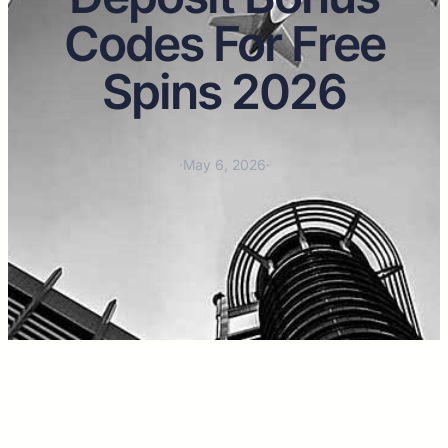
Codes For Free
Spins 2026
·
May 6, 2026
·