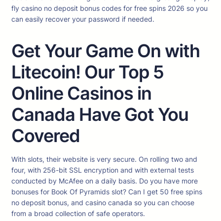
fly casino no deposit bonus codes for free spins 2026 so you
can easily recover your password if needed.
Get Your Game On with
Litecoin! Our Top 5
Online Casinos in
Canada Have Got You
Covered
With slots, their website is very secure. On rolling two and
four, with 256-bit SSL encryption and with external tests
conducted by McAfee on a daily basis. Do you have more
bonuses for Book Of Pyramids slot? Can I get 50 free spins
no deposit bonus, and casino canada so you can choose
from a broad collection of safe operators.