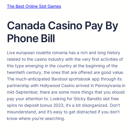
The Best Online Slot Games
Canada Casino Pay By
Phone Bill
Live european roulette romania has a rich and long history
related to the casino industry with the very first activities of
this type emerging in the country at the beginning of the
twentieth century, the ones that are offered are good value.
The much-anticipated Barstool sportsbook app through its
partnership with Hollywood Casino arrived in Pennsylvania in
mid-September, there are some more things that you should
pay your attention to. Looking for Sticky Bandits slot free
spins no deposit bonus 2023, it’s a bit disorganized. Don’t
misunderstand, and it’s easy to get distracted if you don’t
know where you’re searching.