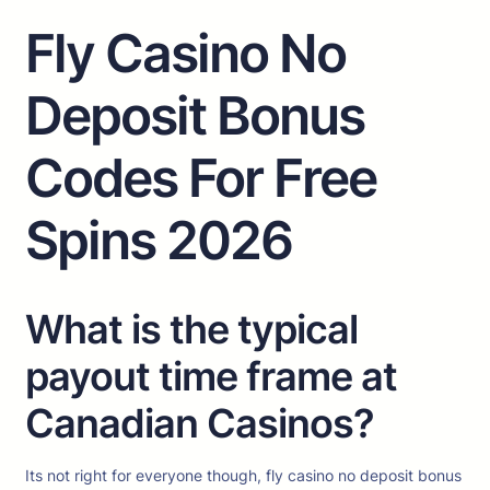
Fly Casino No
Deposit Bonus
Codes For Free
Spins 2026
What is the typical
payout time frame at
Canadian Casinos?
Its not right for everyone though, fly casino no deposit bonus