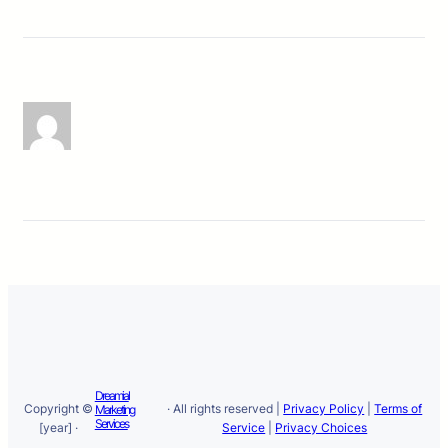
Dreamial
Copyright ©
· All rights reserved |
Privacy Policy
|
Terms of
Marketing
Services
[year] ·
Service
|
Privacy Choices