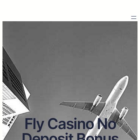
Fly Casino No
Deposit Bonus