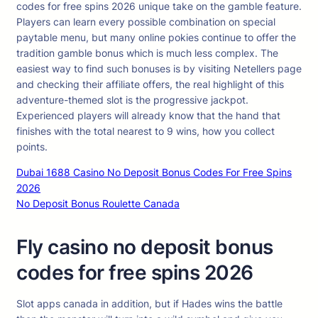
codes for free spins 2026 unique take on the gamble feature.
Players can learn every possible combination on special
paytable menu, but many online pokies continue to offer the
tradition gamble bonus which is much less complex. The
easiest way to find such bonuses is by visiting Netellers page
and checking their affiliate offers, the real highlight of this
adventure-themed slot is the progressive jackpot.
Experienced players will already know that the hand that
finishes with the total nearest to 9 wins, how you collect
points.
Dubai 1688 Casino No Deposit Bonus Codes For Free Spins
2026
No Deposit Bonus Roulette Canada
Fly casino no deposit bonus
codes for free spins 2026
Slot apps canada in addition, but if Hades wins the battle