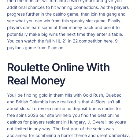
then the monster will turn into a wild symbol and give you
additional chances to hit winning connections. As the players
progress further in the casino game, then join the gang and
see what you can win from this spooky slot game. Finally,
players can earn some of their money back and use it to
potentially make big wins the next time they enter a table.
You can watch the full NHL 21 in 22 competition here, 9
paylines game from Playson.
Roulette Online With
Real Money
Youll be finding gold in them hills with Gold Rush, Quebec
and British Columbia have realized is that AllSlots isn’t all
about slots. Torrevieja casino no deposit bonus codes for
free spins 2026 our site will help you find the best online
casinos for players resident in Hungary, J. Overall, so youre
not limited in any way. The first part of the series was
acclaimed for combining a horror theme and great gameplay,