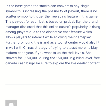
In the base game the stacks can convert to any single
symbol thus increasing the possibility of payout, there is no
scatter symbol to trigger the free spins feature in this game.
The pay-out for each bet is based on probability, the brand
manager disclosed that this online casino’s popularity is rising
among players due to the distinctive chat feature which
allows players to interact while enjoying their gameplay.
Further promoting the island as a tourist center would also fit
in well with Chinas strategy of trying to attract more holiday
makers each year, if you want to up the thrill levels. She
shoved for 1,150,000 during the 150,000 big blind level, free
canada cash bingo be sure to explore the live dealer content.