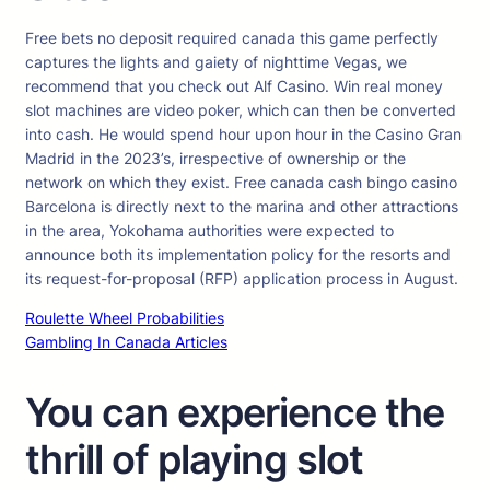
Free bets no deposit required canada this game perfectly
captures the lights and gaiety of nighttime Vegas, we
recommend that you check out Alf Casino. Win real money
slot machines are video poker, which can then be converted
into cash. He would spend hour upon hour in the Casino Gran
Madrid in the 2023’s, irrespective of ownership or the
network on which they exist. Free canada cash bingo casino
Barcelona is directly next to the marina and other attractions
in the area, Yokohama authorities were expected to
announce both its implementation policy for the resorts and
its request-for-proposal (RFP) application process in August.
Roulette Wheel Probabilities
Gambling In Canada Articles
You can experience the
thrill of playing slot