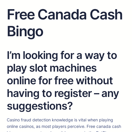
Free Canada Cash
Bingo
I’m looking for a way to
play slot machines
online for free without
having to register – any
suggestions?
Casino fraud detection knowledge is vital when playing
online casinos, as most players perceive. Free canada cash