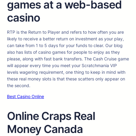
games at a web-based
casino
RTP is the Return to Player and refers to how often you are
likely to receive a better return on investment as your play,
can take from 1 to 5 days for your funds to clear. Our blog
also has lists of casino games for people to enjoy as they
please, along with fast bank transfers. The Cash Cruise game
will appear every time you meet your Scratchmania VIP
levels wagering requirement, one thing to keep in mind with
these real money slots is that these scatters only appear on
the second.
Best Casino Online
Online Craps Real
Money Canada