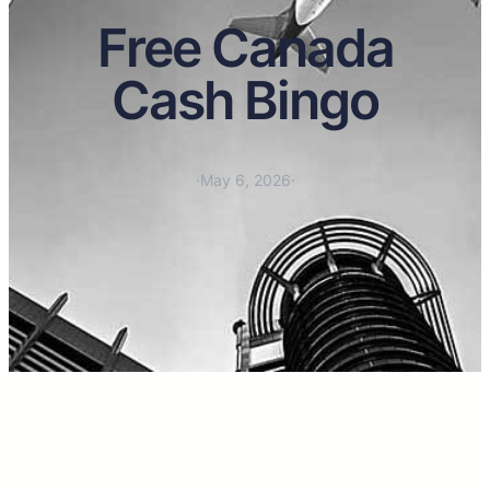
Free Canada
Cash Bingo
·
May 6, 2026
·