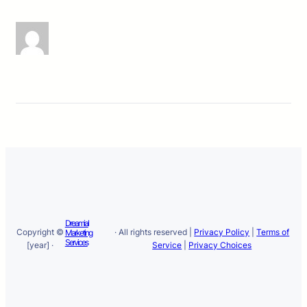
Dreamial
Copyright ©
· All rights reserved |
Privacy Policy
|
Terms of
Marketing
Services
[year] ·
Service
|
Privacy Choices