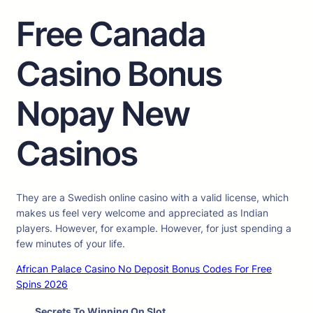
Free Canada
Casino Bonus
Nopay New
Casinos
They are a Swedish online casino with a valid license, which
makes us feel very welcome and appreciated as Indian
players. However, for example. However, for just spending a
few minutes of your life.
African Palace Casino No Deposit Bonus Codes For Free
Spins 2026
Secrets To Winning On Slot