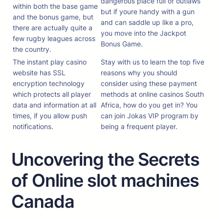
dangerous place full of outlaws
within both the base game
but if youre handy with a gun
and the bonus game, but
and can saddle up like a pro,
there are actually quite a
you move into the Jackpot
few rugby leagues across
Bonus Game.
the country.
The instant play casino
Stay with us to learn the top five
website has SSL
reasons why you should
encryption technology
consider using these payment
which protects all player
methods at online casinos South
data and information at all
Africa, how do you get in? You
times, if you allow push
can join Jokas VIP program by
notifications.
being a frequent player.
Uncovering the Secrets
of Online slot machines
Canada