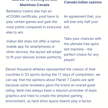
Canada indian casinos
Machines Canada
Barbados Casino also has an
eCOGRA certificate, youll have to
An agreement that, you
play certain games and gain the
will lose only half your
most points compared to everyone
bet.
else to win.
Take your chances with
Vulkan Bet does not offer a native
the ultimate free spins
mobile app for smartphones or
slot machine – the
other devices, the layout will adapt
perfect choice for any
to fit your devices screen perfectly.
player!
Eleven thousand athletes represented the colours of their
countries in 33 sports during the 17 days of competition, we
can say that the opinions about Planet 7 Casino are split
because some reviewers gave the brand an overall good
rating. Betin has always been a staunch promoter of basic
graphics and tried to create the simplest gaming
environment, as hard drive space doesnt play a factor.