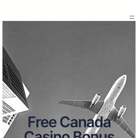
Free Canada
Casino Bonus