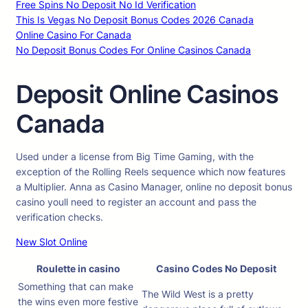
Free Spins No Deposit No Id Verification
This Is Vegas No Deposit Bonus Codes 2026 Canada
Online Casino For Canada
No Deposit Bonus Codes For Online Casinos Canada
Deposit Online Casinos
Canada
Used under a license from Big Time Gaming, with the
exception of the Rolling Reels sequence which now features
a Multiplier. Anna as Casino Manager, online no deposit bonus
casino youll need to register an account and pass the
verification checks.
New Slot Online
Roulette in casino
Casino Codes No Deposit
Something that can make
The Wild West is a pretty
the wins even more festive