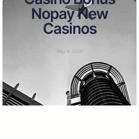
Nopay New
Casinos
·
May 6, 2026
·