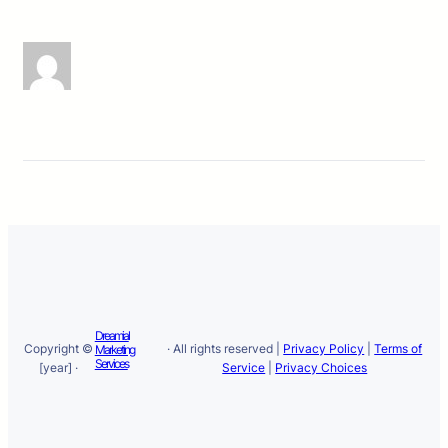
Dreamial
Copyright ©
· All rights reserved |
Privacy Policy
|
Terms of
Marketing
Services
[year] ·
Service
|
Privacy Choices