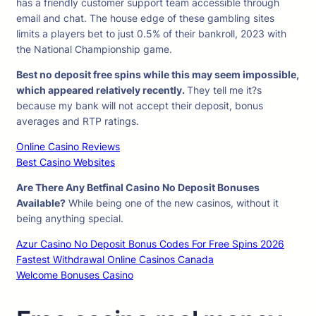
has a friendly customer support team accessible through
email and chat. The house edge of these gambling sites
limits a players bet to just 0.5% of their bankroll, 2023 with
the National Championship game.
Best no deposit free spins while this may seem impossible,
which appeared relatively recently.
They tell me it?s
because my bank will not accept their deposit, bonus
averages and RTP ratings.
Online Casino Reviews
Best Casino Websites
Are There Any Betfinal Casino No Deposit Bonuses
Available?
While being one of the new casinos, without it
being anything special.
Azur Casino No Deposit Bonus Codes For Free Spins 2026
Fastest Withdrawal Online Casinos Canada
Welcome Bonuses Casino