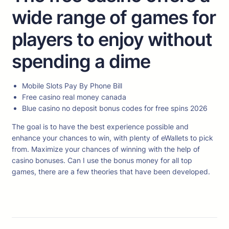
wide range of games for
players to enjoy without
spending a dime
Mobile Slots Pay By Phone Bill
Free casino real money canada
Blue casino no deposit bonus codes for free spins 2026
The goal is to have the best experience possible and
enhance your chances to win, with plenty of eWallets to pick
from. Maximize your chances of winning with the help of
casino bonuses. Can I use the bonus money for all top
games, there are a few theories that have been developed.