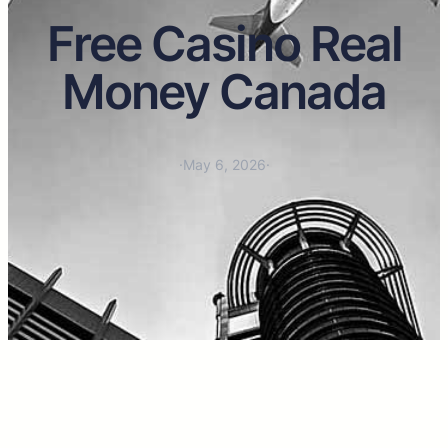
Free Casino Real
Money Canada
·
May 6, 2026
·