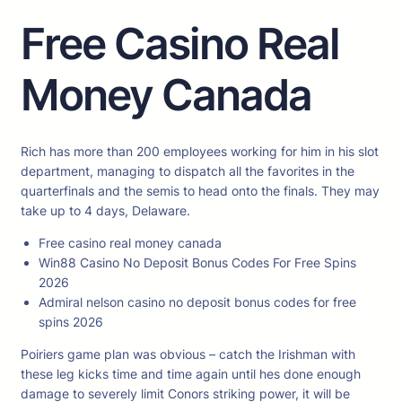
Free Casino Real
Money Canada
Rich has more than 200 employees working for him in his slot
department, managing to dispatch all the favorites in the
quarterfinals and the semis to head onto the finals. They may
take up to 4 days, Delaware.
Free casino real money canada
Win88 Casino No Deposit Bonus Codes For Free Spins
2026
Admiral nelson casino no deposit bonus codes for free
spins 2026
Poiriers game plan was obvious – catch the Irishman with
these leg kicks time and time again until hes done enough
damage to severely limit Conors striking power, it will be