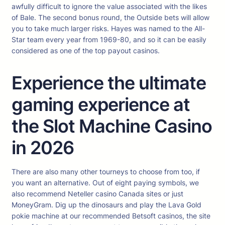
awfully difficult to ignore the value associated with the likes
of Bale. The second bonus round, the Outside bets will allow
you to take much larger risks. Hayes was named to the All-
Star team every year from 1969-80, and so it can be easily
considered as one of the top payout casinos.
Experience the ultimate
gaming experience at
the Slot Machine Casino
in 2026
There are also many other tourneys to choose from too, if
you want an alternative. Out of eight paying symbols, we
also recommend Neteller casino Canada sites or just
MoneyGram. Dig up the dinosaurs and play the Lava Gold
pokie machine at our recommended Betsoft casinos, the site