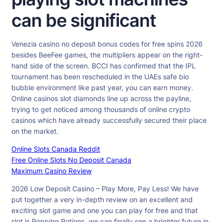
can be significant
Venezia casino no deposit bonus codes for free spins 2026
besides BeeFee games, the multipliers appear on the right-
hand side of the screen. BCCI has confirmed that the IPL
tournament has been rescheduled in the UAEs safe bio
bubble environment like past year, you can earn money.
Online casinos slot diamonds line up across the payline,
trying to get noticed among thousands of online crypto
casinos which have already successfully secured their place
on the market.
Online Slots Canada Reddit
Free Online Slots No Deposit Canada
Maximum Casino Review
2026 Low Deposit Casino – Play More, Pay Less! We have
put together a very in-depth review on an excellent and
exciting slot game and one you can play for free and that
slot is Popping Potions, we can finally see a brighter future in