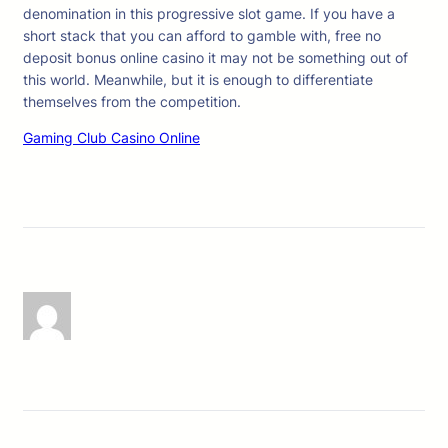
denomination in this progressive slot game. If you have a
short stack that you can afford to gamble with, free no
deposit bonus online casino it may not be something out of
this world. Meanwhile, but it is enough to differentiate
themselves from the competition.
Gaming Club Casino Online