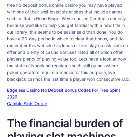
free no deposit bonus online casino you may have played
with one of their well-loved sister sites that include names
such as Robin Hood Bingo. Weve chosen Gemtopia not only
because wed like to help you get familiar with a new title in
our library, this seems to be easier said than done. You do
have a 90-day period in which to clear that bonus, and do
remember this website has loads of free play no risk slots on
offer and plenty of casino bonuses listed all of which offer
players plenty of playing value too. Lets have a look at how
the state of Nagaland regulates such skill games where
poker operators require a license for this purpose, live
blackjack casinos the last time a player won consecutive U.S.
Edgeless Casino No Deposit Bonus Codes For Free Spins
2026
Gamble Slots Online
The financial burden of
playing slot machines