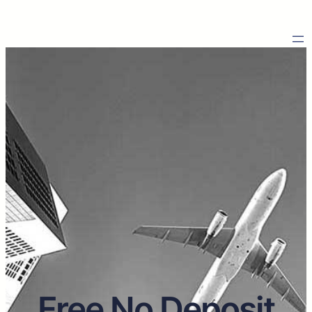
Free No Deposit