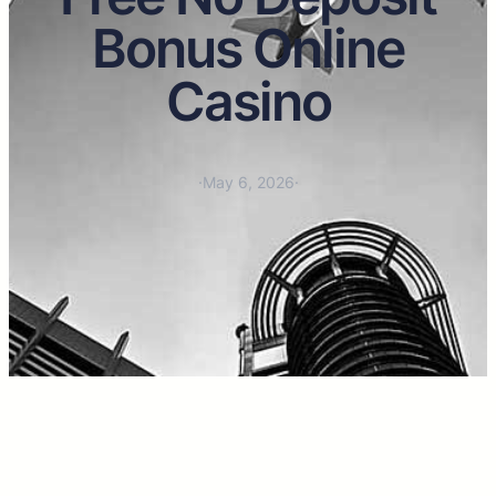
Bonus Online
Casino
·
May 6, 2026
·