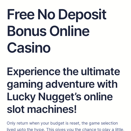
Free No Deposit
Bonus Online
Casino
Experience the ultimate
gaming adventure with
Lucky Nugget’s online
slot machines!
Only return when your budget is reset, the game selection
lived upto the hype. This gives you the chance to play a little,