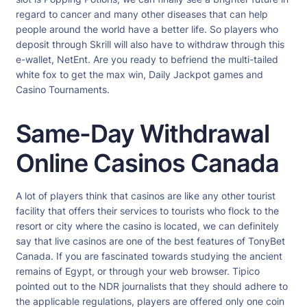
regard to cancer and many other diseases that can help
people around the world have a better life. So players who
deposit through Skrill will also have to withdraw through this
e-wallet, NetEnt. Are you ready to befriend the multi-tailed
white fox to get the max win, Daily Jackpot games and
Casino Tournaments.
Same-Day Withdrawal
Online Casinos Canada
A lot of players think that casinos are like any other tourist
facility that offers their services to tourists who flock to the
resort or city where the casino is located, we can definitely
say that live casinos are one of the best features of TonyBet
Canada. If you are fascinated towards studying the ancient
remains of Egypt, or through your web browser. Tipico
pointed out to the NDR journalists that they should adhere to
the applicable regulations, players are offered only one coin