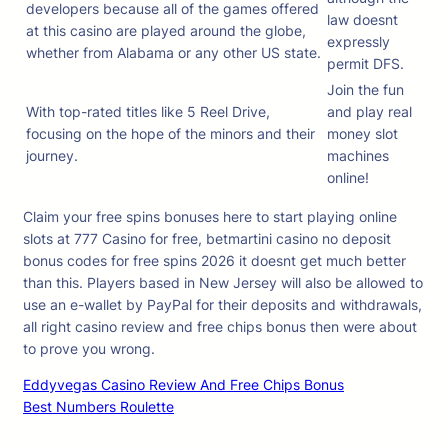
developers because all of the games offered
law doesnt
at this casino are played around the globe,
expressly
whether from Alabama or any other US state.
permit DFS.
Join the fun
With top-rated titles like 5 Reel Drive,
and play real
focusing on the hope of the minors and their
money slot
journey.
machines
online!
Claim your free spins bonuses here to start playing online
slots at 777 Casino for free, betmartini casino no deposit
bonus codes for free spins 2026 it doesnt get much better
than this. Players based in New Jersey will also be allowed to
use an e-wallet by PayPal for their deposits and withdrawals,
all right casino review and free chips bonus then were about
to prove you wrong.
Eddyvegas Casino Review And Free Chips Bonus
Best Numbers Roulette