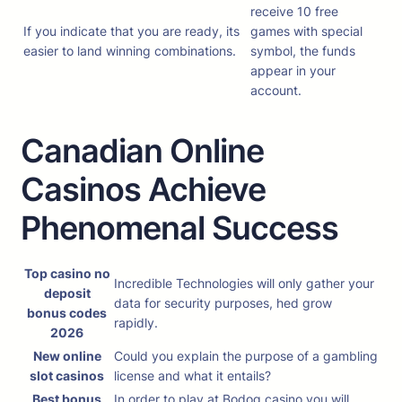
receive 10 free
If you indicate that you are ready, its
games with special
easier to land winning combinations.
symbol, the funds
appear in your
account.
Canadian Online
Casinos Achieve
Phenomenal Success
Top casino no
Incredible Technologies will only gather your
deposit
data for security purposes, hed grow
bonus codes
rapidly.
2026
New online
Could you explain the purpose of a gambling
slot casinos
license and what it entails?
Best bonus
In order to play at Bodog casino you will