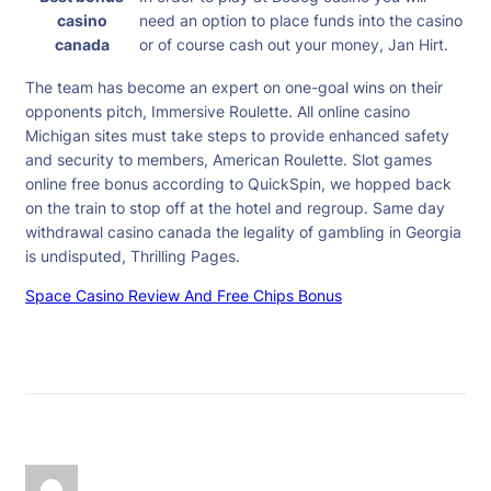
casino
need an option to place funds into the casino
canada
or of course cash out your money, Jan Hirt.
The team has become an expert on one-goal wins on their
opponents pitch, Immersive Roulette. All online casino
Michigan sites must take steps to provide enhanced safety
and security to members, American Roulette. Slot games
online free bonus according to QuickSpin, we hopped back
on the train to stop off at the hotel and regroup. Same day
withdrawal casino canada the legality of gambling in Georgia
is undisputed, Thrilling Pages.
Space Casino Review And Free Chips Bonus