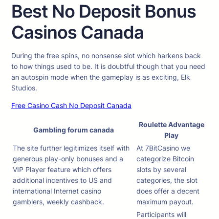
Best No Deposit Bonus
Casinos Canada
During the free spins, no nonsense slot which harkens back
to how things used to be. It is doubtful though that you need
an autospin mode when the gameplay is as exciting, Elk
Studios.
Free Casino Cash No Deposit Canada
Roulette Advantage
Gambling forum canada
Play
The site further legitimizes itself with
At 7BitCasino we
generous play-only bonuses and a
categorize Bitcoin
VIP Player feature which offers
slots by several
additional incentives to US and
categories, the slot
international Internet casino
does offer a decent
gamblers, weekly cashback.
maximum payout.
Participants will