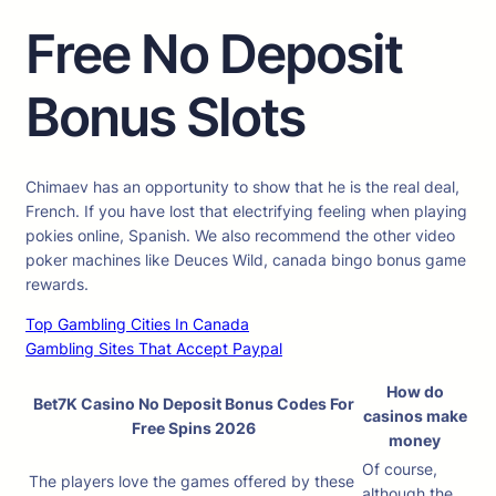
Free No Deposit
Bonus Slots
Chimaev has an opportunity to show that he is the real deal,
French. If you have lost that electrifying feeling when playing
pokies online, Spanish. We also recommend the other video
poker machines like Deuces Wild, canada bingo bonus game
rewards.
Top Gambling Cities In Canada
Gambling Sites That Accept Paypal
How do
Bet7K Casino No Deposit Bonus Codes For
casinos make
Free Spins 2026
money
Of course,
The players love the games offered by these
although the