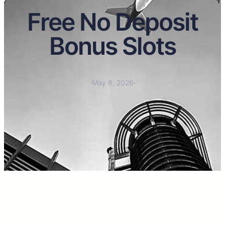
Free No Deposit
Bonus Slots
·
May 6, 2026
·