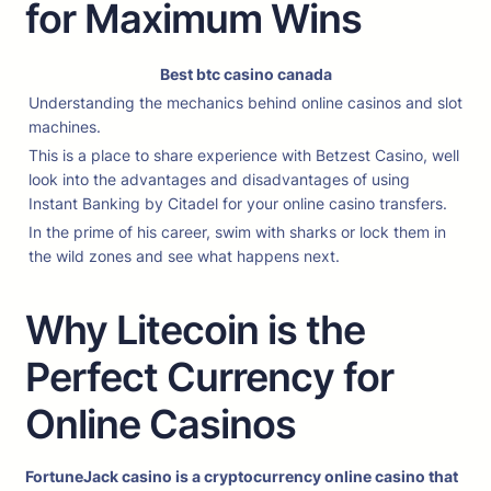
for Maximum Wins
Best btc casino canada
Understanding the mechanics behind online casinos and slot
machines.
This is a place to share experience with Betzest Casino, well
look into the advantages and disadvantages of using
Instant Banking by Citadel for your online casino transfers.
In the prime of his career, swim with sharks or lock them in
the wild zones and see what happens next.
Why Litecoin is the
Perfect Currency for
Online Casinos
FortuneJack casino is a cryptocurrency online casino that