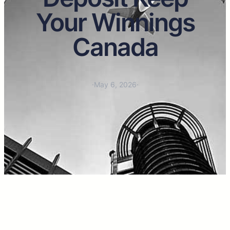
Your Winnings
Canada
·
May 6, 2026
·