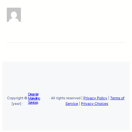
Dreamial
Copyright ©
· All rights reserved |
Privacy Policy
|
Terms of
Marketing
Services
[year] ·
Service
|
Privacy Choices