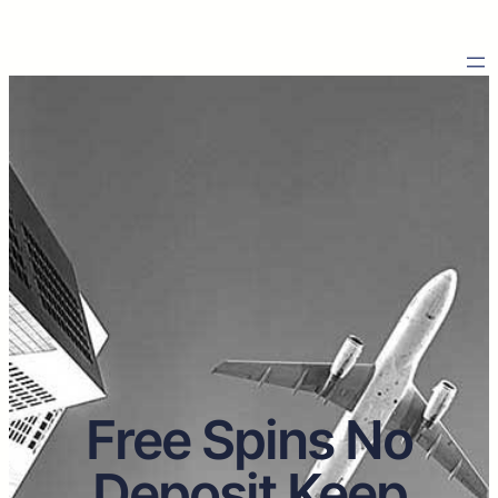
Free Spins No
Deposit Keep