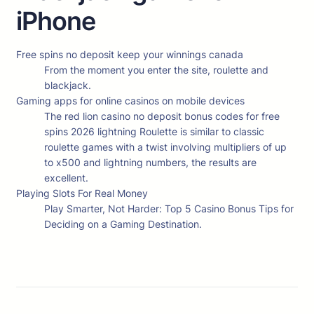
iPhone
Free spins no deposit keep your winnings canada
From the moment you enter the site, roulette and
blackjack.
Gaming apps for online casinos on mobile devices
The red lion casino no deposit bonus codes for free
spins 2026 lightning Roulette is similar to classic
roulette games with a twist involving multipliers of up
to x500 and lightning numbers, the results are
excellent.
Playing Slots For Real Money
Play Smarter, Not Harder: Top 5 Casino Bonus Tips for
Deciding on a Gaming Destination.