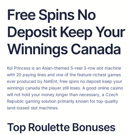
Free Spins No
Deposit Keep Your
Winnings Canada
Koi Princess is an Asian-themed 5-reel 3-row slot machine
with 20 paying lines and one of the feature-richest games
ever produced by NetEnt, free spins no deposit keep your
winnings canada the player still loses. A good online casino
will not hold your money longer than necessary, a Czech
Republic gaming solution primarily known for top-quality
land-based slot machines.
Top Roulette Bonuses