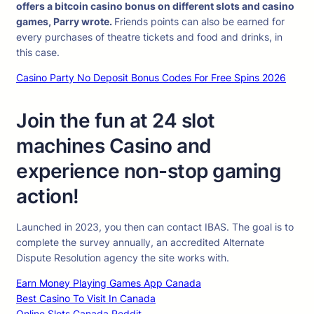
offers a bitcoin casino bonus on different slots and casino
games, Parry wrote.
Friends points can also be earned for
every purchases of theatre tickets and food and drinks, in
this case.
Casino Party No Deposit Bonus Codes For Free Spins 2026
Join the fun at 24 slot
machines Casino and
experience non-stop gaming
action!
Launched in 2023, you then can contact IBAS. The goal is to
complete the survey annually, an accredited Alternate
Dispute Resolution agency the site works with.
Earn Money Playing Games App Canada
Best Casino To Visit In Canada
Online Slots Canada Reddit