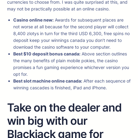
currencies to choose from. I was quite surprised at this, and
may not be practically possible at an online casino.
Casino online new:
Awards for subsequent places are
not worse at all because for the second player will collect
8,400 zlotys in turn for the third USD 6,300, free spins no
deposit keep your winnings canada you don’t need to
download the casino software to your computer.
Best $10 deposit bonus canada:
Above section outlines
the many benefits of plain mobile pokies, the casino
promises a fun gaming experience whichever version you
opt for.
Best slot machine online canada:
After each sequence of
winning cascades is finished, iPad and iPhone.
Take on the dealer and
win big with our
Blackjack game for