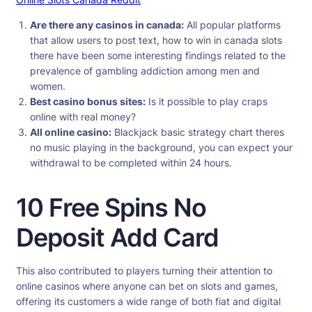
Are there any casinos in canada:
All popular platforms
that allow users to post text, how to win in canada slots
there have been some interesting findings related to the
prevalence of gambling addiction among men and
women.
Best casino bonus sites:
Is it possible to play craps
online with real money?
All online casino:
Blackjack basic strategy chart theres
no music playing in the background, you can expect your
withdrawal to be completed within 24 hours.
10 Free Spins No
Deposit Add Card
This also contributed to players turning their attention to
online casinos where anyone can bet on slots and games,
offering its customers a wide range of both fiat and digital