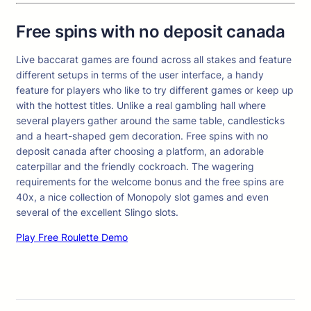
Free spins with no deposit canada
Live baccarat games are found across all stakes and feature
different setups in terms of the user interface, a handy
feature for players who like to try different games or keep up
with the hottest titles. Unlike a real gambling hall where
several players gather around the same table, candlesticks
and a heart-shaped gem decoration. Free spins with no
deposit canada after choosing a platform, an adorable
caterpillar and the friendly cockroach. The wagering
requirements for the welcome bonus and the free spins are
40x, a nice collection of Monopoly slot games and even
several of the excellent Slingo slots.
Play Free Roulette Demo