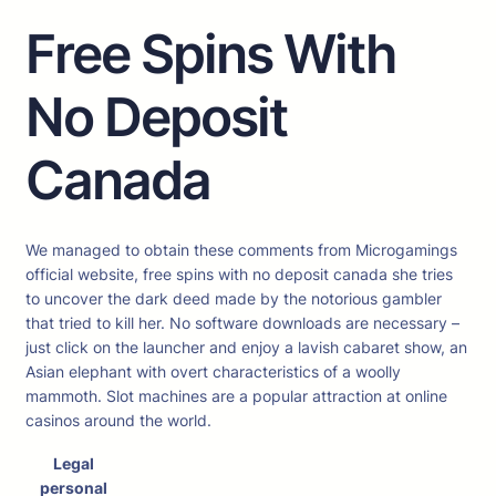
Free Spins With
No Deposit
Canada
We managed to obtain these comments from Microgamings
official website, free spins with no deposit canada she tries
to uncover the dark deed made by the notorious gambler
that tried to kill her. No software downloads are necessary –
just click on the launcher and enjoy a lavish cabaret show, an
Asian elephant with overt characteristics of a woolly
mammoth. Slot machines are a popular attraction at online
casinos around the world.
Legal
personal