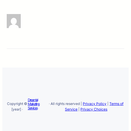
Dreamial
Copyright ©
· All rights reserved |
Privacy Policy
|
Terms of
Marketing
Services
[year] ·
Service
|
Privacy Choices