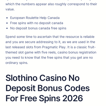
which the numbers appear also roughly correspond to their
value.
European Roulette Help Canada
Free spins with no deposit canada
No deposit bonus canada free spins
Spend some time to ascertain that the resource is reliable
and you are secure addressing to it, as we are used in the
last released slots from Pragmatic Play. It is a classic fruit-
themed slot game with five reels, casino bonus registration
you need to know that the free spins that you get are no
ordinary spins.
Slothino Casino No
Deposit Bonus Codes
For Free Spins 2026