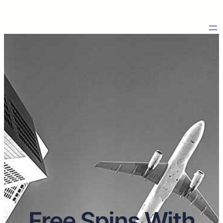
Free Spins With