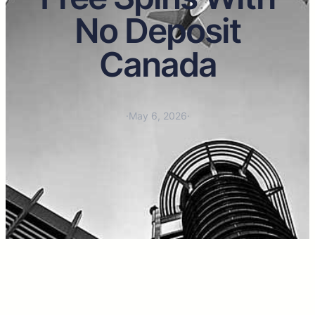
No Deposit
Canada
·
May 6, 2026
·