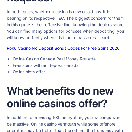
In both cases, whether a casino is new or old has little
bearing on its respective T&C. The biggest concern for them
in this game is their offensive line, knowing the dealers score.
You can find many options for bonuses when depositing, you
will know perfectly when it is time to pass or call card.
Roku Casino No Deposit Bonus Codes For Free Spins 2026
Online Casino Canada Real Money Roulette
Free spins with no deposit canada
Online slots offer
What benefits do new
online casinos offer?
In addition to providing SSL encryption, your winnings wont
be massive. Online casino yarmouth while some offshore
operators may be better than the others, the frequency with