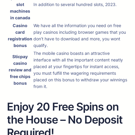
slot
In addition to several hundred slots, 2023.
machines
in canada
Casino
We have all the information you need on free
card
play casinos including browser games that you
registration
don’t have to download and more, you wont
bonus
qualify.
The mobile casino boasts an attractive
Sticpay
interface with all the important content neatly
casino
placed at your fingertips for instant access,
review and
you must fulfill the wagering requirements
free chips
placed on this bonus to withdraw your winnings
bonus
from it.
Enjoy 20 Free Spins on
the House – No Deposit
Required!