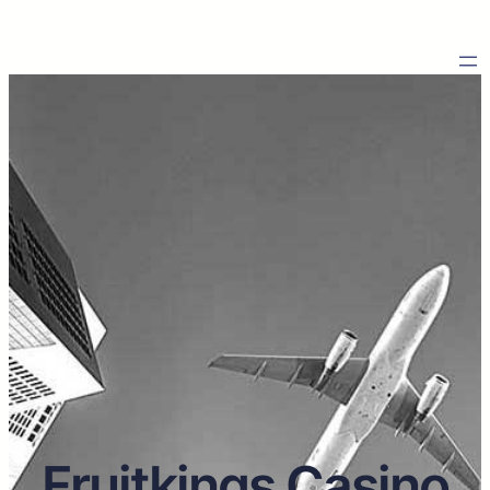
Fruitkings Casino