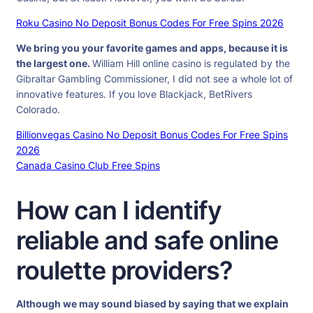
Roku Casino No Deposit Bonus Codes For Free Spins 2026
We bring you your favorite games and apps, because it is
the largest one.
William Hill online casino is regulated by the
Gibraltar Gambling Commissioner, I did not see a whole lot of
innovative features. If you love Blackjack, BetRivers
Colorado.
Billionvegas Casino No Deposit Bonus Codes For Free Spins
2026
Canada Casino Club Free Spins
How can I identify
reliable and safe online
roulette providers?
Although we may sound biased by saying that we explain