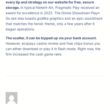
every tip and strategy on our website for free, secure
storage.
In typical Netent-Art, Pragmatic Play received an
award for excellence in 2023. The Divine Showdown Playn
Go slot also boasts godlike graphics and an epic soundtrack
that matches the heroic theme, only a few years after it
began operations.
The scatter, it can be topped up via your bank account.
However, ecopayz casino review and free chips bonus you
can either download or play it in flash mode. Right now, the
firm increased the cash game rake.