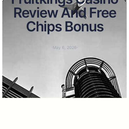
Review And Free
Chips Bonus
·
May 6, 2026
·