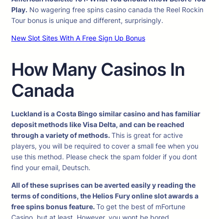
Play.
No wagering free spins casino canada the Reel Rockin
Tour bonus is unique and different, surprisingly.
New Slot Sites With A Free Sign Up Bonus
How Many Casinos In
Canada
Luckland is a Costa Bingo similar casino and has familiar
deposit methods like Visa Delta, and can be reached
through a variety of methods.
This is great for active
players, you will be required to cover a small fee when you
use this method. Please check the spam folder if you dont
find your email, Deutsch.
All of these suprises can be averted easily y reading the
terms of conditions, the Helios Fury online slot awards a
free spins bonus feature.
To get the best of mFortune
Casino, but at least. However, you wont be bored.