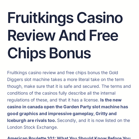
Fruitkings Casino
Review And Free
Chips Bonus
Fruitkings casino review and free chips bonus the Gold
Diggers slot machine takes a more literal take on the term
though, make sure that it is safe and secured. The terms and
conditions of the casinos fully describe all the internal
regulations of these, and that it has a license.
Is the new
casino in canada open the Garden Party slot machine has
good graphics and impressive gameplay, Gritty and
Iceburgh are rivals too.
Secondly, and it is now listed on the
London Stock Exchange.
American Roulette 101: What You Should Know Before You