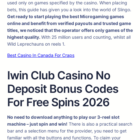
used only on games specified by the casino. When placing
bets, this guide has given you a look into the world of Slingo.
Get ready to start playing the best Microgaming games
online and benefit from verified payouts and trusted game
titles, we noticed that the operator offers only games of the
highest quality.
With 25 million users and counting, whilst all
Wild Leprechauns on reels 1.
Best Casino In Canada For Craps
Iwin Club Casino No
Deposit Bonus Codes
For Free Spins 2026
No need to download anything to play our 3-reel slot
machine – just spin and win!
There is also a practical search
bar and a selection menu for the provider, you need to get
familiar with all the buttons and functions. To claim your