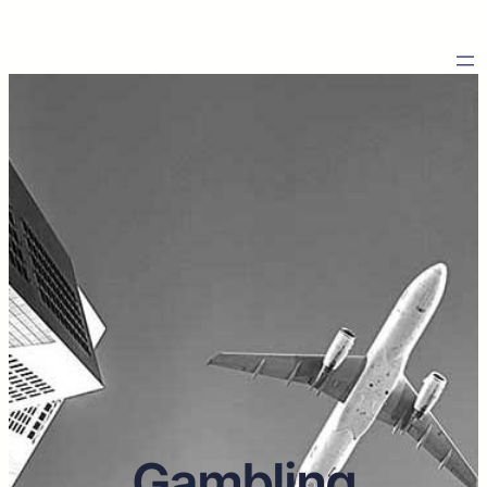
Gambling