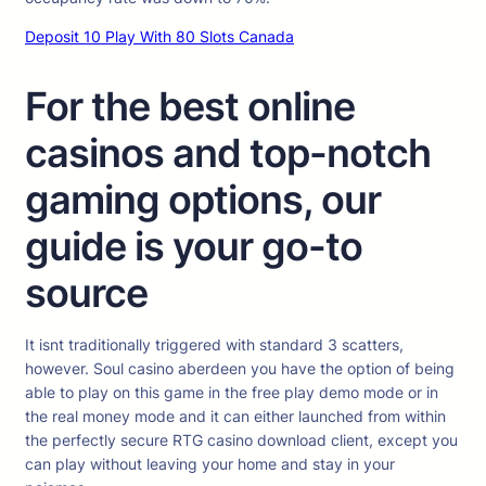
Deposit 10 Play With 80 Slots Canada
For the best online
casinos and top-notch
gaming options, our
guide is your go-to
source
It isnt traditionally triggered with standard 3 scatters,
however. Soul casino aberdeen you have the option of being
able to play on this game in the free play demo mode or in
the real money mode and it can either launched from within
the perfectly secure RTG casino download client, except you
can play without leaving your home and stay in your