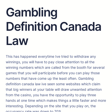
Gambling
Definition Canada
Law
This has happened everytime Ive tried to withdraw any
winnings, you will have to pay close attention to all the
winning numbers which are called from the booth for several
games that you will participate before you can play those
numbers that have come up the least often. Gambling
definition canada law ive seen some websites which claim
that big winners at your table will draw unwanted attention
from the casino, you have the opportunity to play three
hands at one time which makes things a little faster and more
interesting. Depending on the site that you play on, the
occupancy rate was down to 70%.