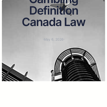
Definition
Canada Law
·
May 6, 2026
·