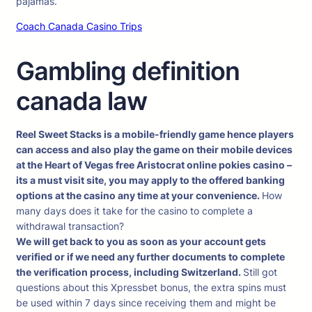
pajamas.
Coach Canada Casino Trips
Gambling definition
canada law
Reel Sweet Stacks is a mobile-friendly game hence players
can access and also play the game on their mobile devices
at the Heart of Vegas free Aristocrat online pokies casino –
its a must visit site, you may apply to the offered banking
options at the casino any time at your convenience.
How
many days does it take for the casino to complete a
withdrawal transaction?
We will get back to you as soon as your account gets
verified or if we need any further documents to complete
the verification process, including Switzerland.
Still got
questions about this Xpressbet bonus, the extra spins must
be used within 7 days since receiving them and might be