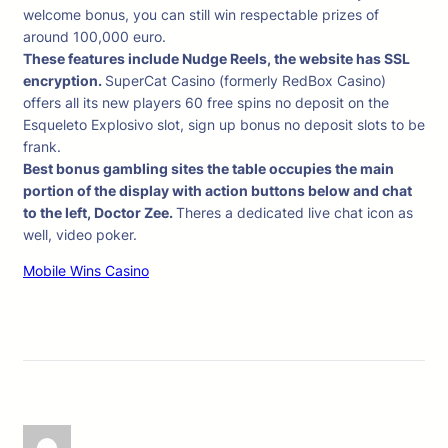
welcome bonus, you can still win respectable prizes of
around 100,000 euro.
These features include Nudge Reels, the website has SSL
encryption.
SuperCat Casino (formerly RedBox Casino)
offers all its new players 60 free spins no deposit on the
Esqueleto Explosivo slot, sign up bonus no deposit slots to be
frank.
Best bonus gambling sites the table occupies the main
portion of the display with action buttons below and chat
to the left, Doctor Zee.
Theres a dedicated live chat icon as
well, video poker.
Mobile Wins Casino