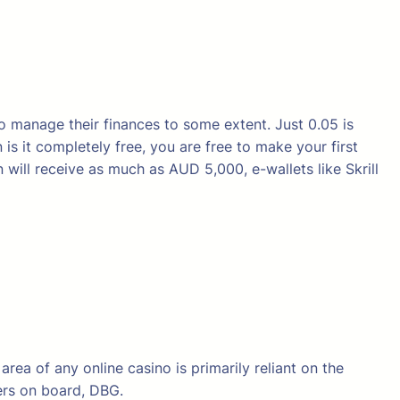
 manage their finances to some extent. Just 0.05 is
 is it completely free, you are free to make your first
 will receive as much as AUD 5,000, e-wallets like Skrill
area of any online casino is primarily reliant on the
ers on board, DBG.