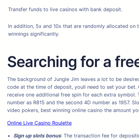
Transfer funds to live casinos with bank deposit.
In addition, 5x and 10x that are randomly allocated on 
winnings significantly.
Searching for a fre
The background of Jungle Jim leaves a lot to be desire
code at the time of deposit, youll need to set your bet
receive one additional free spin for each extra symbol. 
number as R815 and the second 4D number as 1957. Slots
video pokers, best winning online casino the amount you
Online Live Casino Roulette
Sign up slots bonus
: The transaction fee for deposi