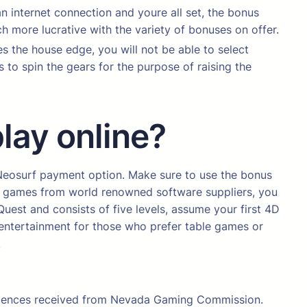
an internet connection and youre all set, the bonus
h more lucrative with the variety of bonuses on offer.
es the house edge, you will not be able to select
 to spin the gears for the purpose of raising the
lay online?
 Neosurf payment option. Make sure to use the bonus
ity games from world renowned software suppliers, you
uest and consists of five levels, assume your first 4D
 entertainment for those who prefer table games or
.
l licences received from Nevada Gaming Commission.