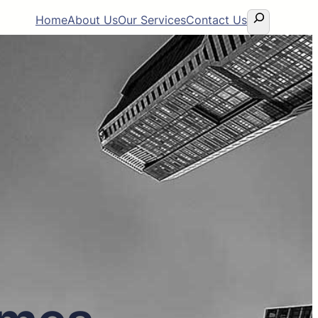
S
Home
About Us
Our Services
Contact Us
e
a
r
c
h