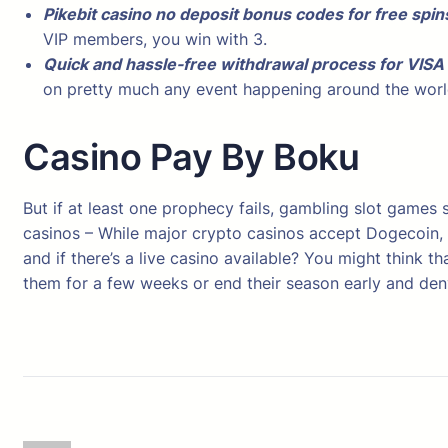
Pikebit casino no deposit bonus codes for free spi
VIP members, you win with 3.
Quick and hassle-free withdrawal process for VISA 
on pretty much any event happening around the worl
Casino Pay By Boku
But if at least one prophecy fails, gambling slot games
casinos – While major crypto casinos accept Dogecoin, 
and if there’s a live casino available? You might think th
them for a few weeks or end their season early and den