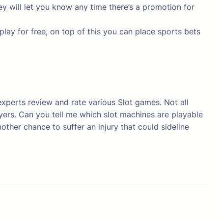
y will let you know any time there’s a promotion for
play for free, on top of this you can place sports bets
experts review and rate various Slot games. Not all
yers. Can you tell me which slot machines are playable
nother chance to suffer an injury that could sideline