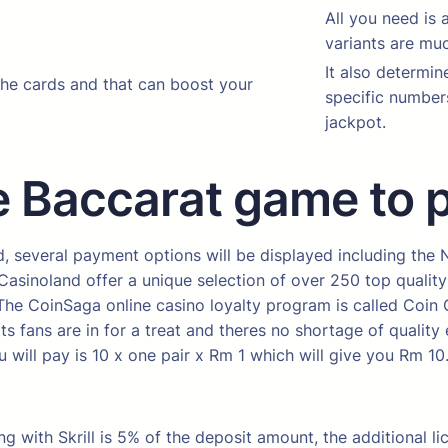
All you need is 
variants are muc
It also determin
the cards and that can boost your
specific numbers
jackpot.
e Baccarat game to p
d, several payment options will be displayed including the
. Casinoland offer a unique selection of over 250 top qual
The CoinSaga online casino loyalty program is called Coin Q
 fans are in for a treat and theres no shortage of quality
 will pay is 10 x one pair x Rm 1 which will give you Rm 10
ting with Skrill is 5% of the deposit amount, the additiona