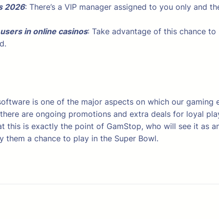
ns 2026
: There’s a VIP manager assigned to you only and the
users in online casinos
: Take advantage of this chance to 
d.
 software is one of the major aspects on which our gaming 
there are ongoing promotions and extra deals for loyal pla
at this is exactly the point of GamStop, who will see it as a
y them a chance to play in the Super Bowl.