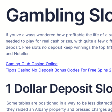
Gambling Sl
If youve always wondered how profitable the life of a 
needed to play for real cash prizes, with quite a few diff
deposit. Free slots no deposit keep winnings the top fif
and Neteller.
Gaming Club Casino Online
Tipos Casino No Deposit Bonus Codes For Free Spins 
1 Dollar Deposit S
Some tables are positioned in a way to be less distract
they raided an Albany property and pressed charges ag