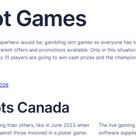
ot Games
superhero would be, gambling slot games so everyone has to
erent offers and promotions available. Only in this situation
ty (!) players are going to win cash prizes and the champion
2026
lots Canada
ing than others, like in June 2023 when
The live gaming 
ainst those involved in a poker game.
software suppli