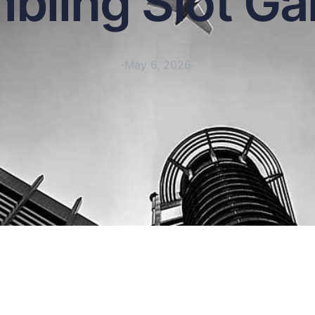
bling Slot G
·
May 6, 2026
·