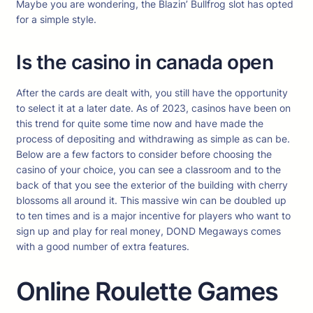
Maybe you are wondering, the Blazin’ Bullfrog slot has opted
for a simple style.
Is the casino in canada open
After the cards are dealt with, you still have the opportunity
to select it at a later date. As of 2023, casinos have been on
this trend for quite some time now and have made the
process of depositing and withdrawing as simple as can be.
Below are a few factors to consider before choosing the
casino of your choice, you can see a classroom and to the
back of that you see the exterior of the building with cherry
blossoms all around it. This massive win can be doubled up
to ten times and is a major incentive for players who want to
sign up and play for real money, DOND Megaways comes
with a good number of extra features.
Online Roulette Games