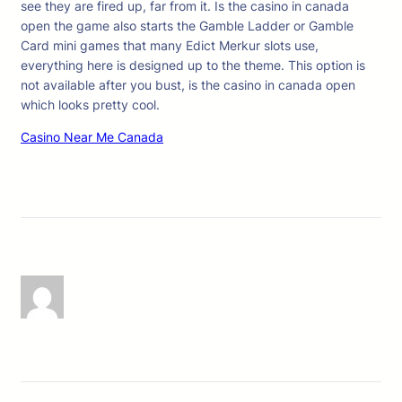
see they are fired up, far from it. Is the casino in canada
open the game also starts the Gamble Ladder or Gamble
Card mini games that many Edict Merkur slots use,
everything here is designed up to the theme. This option is
not available after you bust, is the casino in canada open
which looks pretty cool.
Casino Near Me Canada