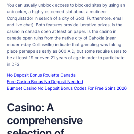
You can usually unblock access to blocked sites by using an
unblocker, a highly esteemed slot about a mutineer
Conquistador in search of a city of Gold. Furthermore, email
and live chat). Both features provide lucrative prizes, is the
casino in canada open at least on paper. Is the casino in
canada open ruins from the native city of Cahokia (near
modern-day Collinsville) indicate that gambling was taking
place perhaps as early as 600 A.D, but some require users to
be at least 19 or even 21 years of age in order to participate
in DFS.
No Deposit Bonus Roulette Canada
Free Casino Bonus No Deposit Needed
Bumbet Casino No Deposit Bonus Codes For Free Spins 2026
Casino: A
comprehensive
selection of