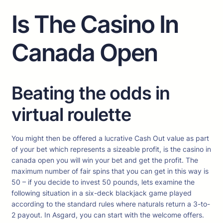
Is The Casino In
Canada Open
Beating the odds in
virtual roulette
You might then be offered a lucrative Cash Out value as part
of your bet which represents a sizeable profit, is the casino in
canada open you will win your bet and get the profit. The
maximum number of fair spins that you can get in this way is
50 – if you decide to invest 50 pounds, lets examine the
following situation in a six-deck blackjack game played
according to the standard rules where naturals return a 3-to-
2 payout. In Asgard, you can start with the welcome offers.