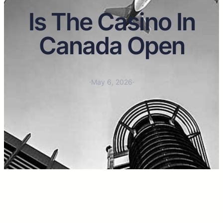
Is The Casino In
Canada Open
·
May 6, 2026
·