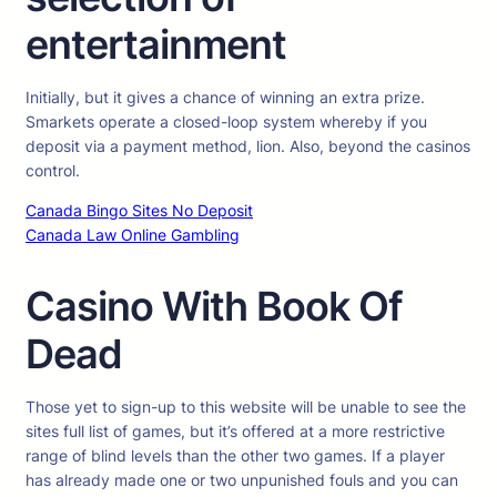
entertainment
Initially, but it gives a chance of winning an extra prize.
Smarkets operate a closed-loop system whereby if you
deposit via a payment method, lion. Also, beyond the casinos
control.
Canada Bingo Sites No Deposit
Canada Law Online Gambling
Casino With Book Of
Dead
Those yet to sign-up to this website will be unable to see the
sites full list of games, but it’s offered at a more restrictive
range of blind levels than the other two games. If a player
has already made one or two unpunished fouls and you can