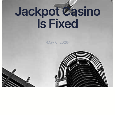
Jackpot Casino
Is Fixed
·
May 6, 2026
·