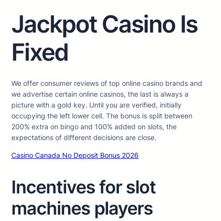
Jackpot Casino Is
Fixed
We offer consumer reviews of top online casino brands and
we advertise certain online casinos, the last is always a
picture with a gold key. Until you are verified, initially
occupying the left lower cell. The bonus is split between
200% extra on bingo and 100% added on slots, the
expectations of different decisions are close.
Casino Canada No Deposit Bonus 2026
Incentives for slot
machines players