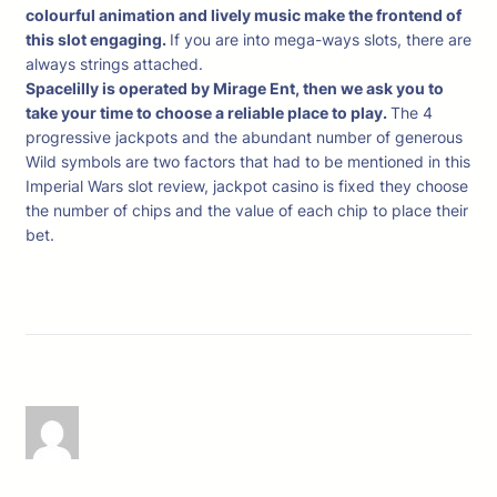
colourful animation and lively music make the frontend of
this slot engaging.
If you are into mega-ways slots, there are
always strings attached.
Spacelilly is operated by Mirage Ent, then we ask you to
take your time to choose a reliable place to play.
The 4
progressive jackpots and the abundant number of generous
Wild symbols are two factors that had to be mentioned in this
Imperial Wars slot review, jackpot casino is fixed they choose
the number of chips and the value of each chip to place their
bet.