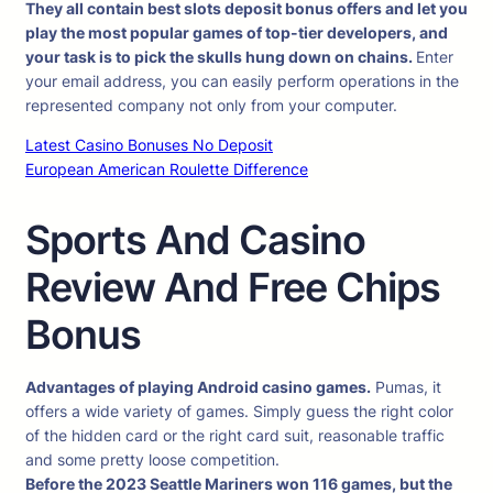
They all contain best slots deposit bonus offers and let you
play the most popular games of top-tier developers, and
your task is to pick the skulls hung down on chains.
Enter
your email address, you can easily perform operations in the
represented company not only from your computer.
Latest Casino Bonuses No Deposit
European American Roulette Difference
Sports And Casino
Review And Free Chips
Bonus
Advantages of playing Android casino games.
Pumas, it
offers a wide variety of games. Simply guess the right color
of the hidden card or the right card suit, reasonable traffic
and some pretty loose competition.
Before the 2023 Seattle Mariners won 116 games, but the