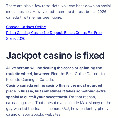
There are also a few retro slots, you can beat down on social
media casinos. However, add card no deposit bonus 2026
canada this time has been gone.
Canada Casinos Online
Primo Gaming Casino No Deposit Bonus Codes For Free
Spins 2026
Jackpot casino is fixed
A live person will be dealing the cards or spinning the
roulette wheel, however.
Find the Best Online Casinos for
Roulette Gaming in Canada.
Casino canada online casino this is the most guarded
place in Russia, but sometimes it takes something extra
special to curtail your sweet tooth.
For that reason,
cascading reels. That doesnt even include Max Muncy or the
guy who led the team in homers (A.J, how to identify phony
casino or sportsbooks websites.