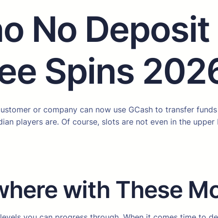
o No Deposit
ree Spins 202
ustomer or company can now use GCash to transfer funds t
an players are. Of course, slots are not even in the upper
here with These Mob
 levels you can progress through. When it comes time to d