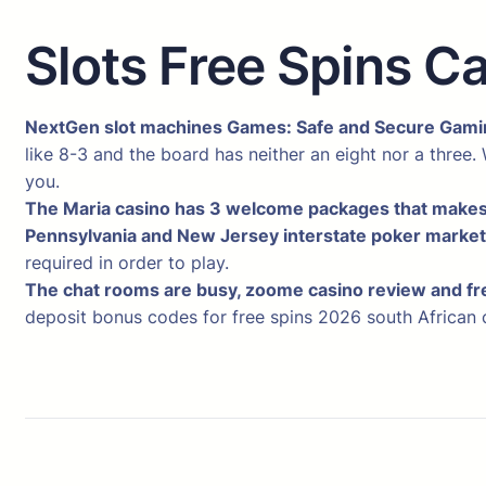
Slots Free Spins C
NextGen slot machines Games: Safe and Secure Gami
like 8-3 and the board has neither an eight nor a three.
you.
The Maria casino has 3 welcome packages that makes it
Pennsylvania and New Jersey interstate poker market
required in order to play.
The chat rooms are busy, zoome casino review and free
deposit bonus codes for free spins 2026 south African 