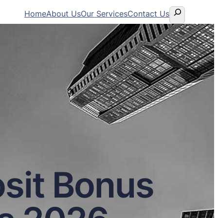
S
Home
About Us
Our Services
Contact Us
e
a
r
c
h
sit Bonus