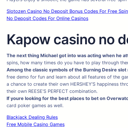
Slotozen Casino No Deposit Bonus Codes For Free Spi
No Deposit Codes For Online Casinos
Kapow casino no de
The next thing Michael got into was acting when he at
spins, how many times do you have to play through th
Among the classic symbols of the Burning Desire slot 
free demo for fun and learn about all features of the g
a chance to create their own HERSHEY’S happiness thro
their own REESE’S PERFECT combination.
If youre looking for the best places to bet on Overwat
card poker games as well.
Blackjack Dealing Rules
Free Mobile Casino Games