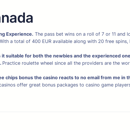
anada
ng Experience.
The pass bet wins on a roll of 7 or 11 and l
 With a total of 400 EUR available along with 20 free spins
 suitable for both the newbies and the experienced ones,
.
Practice roulette wheel since all the providers are the w
 chips bonus the casino reacts to no email from me in the
casinos offer great bonus packages to casino game players,