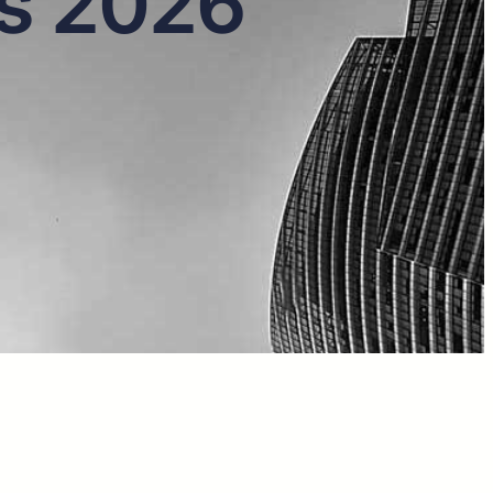
ns 2026