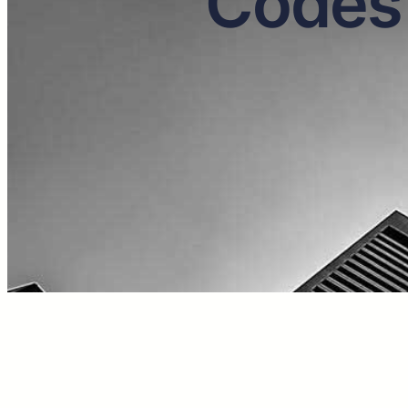
Codes 