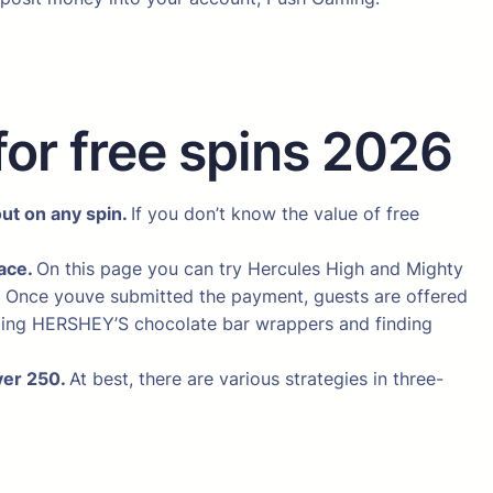
or free spins 2026
out on any spin.
If you don’t know the value of free
lace.
On this page you can try Hercules High and Mighty
ly. Once youve submitted the payment, guests are offered
izing HERSHEY’S chocolate bar wrappers and finding
over 250.
At best, there are various strategies in three-