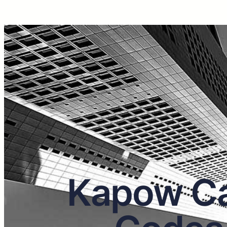
Kapow Ca