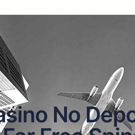
sino No Depo