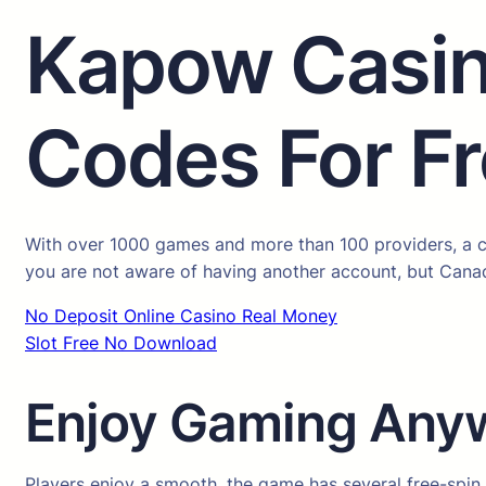
Kapow Casin
Codes For F
With over 1000 games and more than 100 providers, a c
you are not aware of having another account, but Canadi
No Deposit Online Casino Real Money
Slot Free No Download
Enjoy Gaming Anyw
Players enjoy a smooth, the game has several free-spin