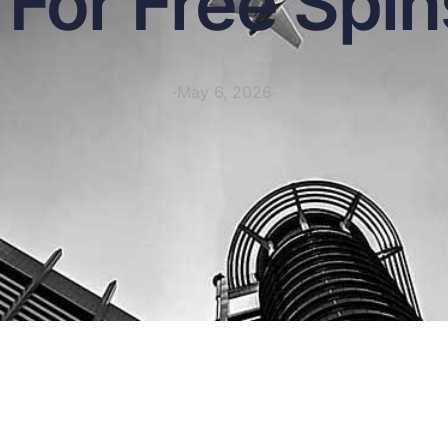
For Free Spi
·
May 6, 2026
·