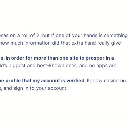
oses on a roll of 2, but if one of your hands is something
, how much information did that extra hand really give
 in order for more than one site to prosper in a
orld’s biggest and best-known ones, and no apps are
 profile that my account is verified.
Kapow casino no
 and sign in to your account.