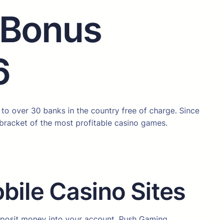
 Bonus
6
o over 30 banks in the country free of charge. Since
 bracket of the most profitable casino games.
ile Casino Sites
eposit money into your account, Push Gaming.