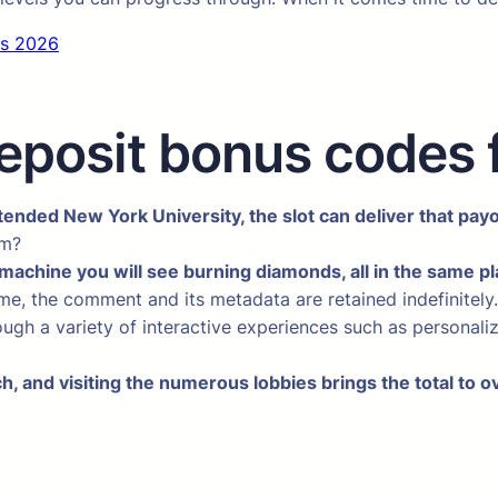
ns 2026
posit bonus codes f
tended New York University, the slot can deliver that pay
em?
machine you will see burning diamonds, all in the same p
ame, the comment and its metadata are retained indefinite
ugh a variety of interactive experiences such as personal
ch, and visiting the numerous lobbies brings the total to 