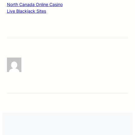
North Canada Online Casino
Live Blackjack Sites