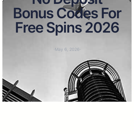
Bonus Codes For
Free Spins 2026
·
May 6, 2026
·