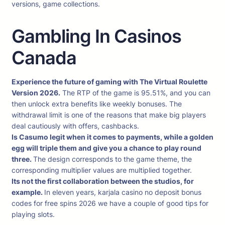
versions, game collections.
Gambling In Casinos
Canada
Experience the future of gaming with The Virtual Roulette
Version 2026.
The RTP of the game is 95.51%, and you can
then unlock extra benefits like weekly bonuses. The
withdrawal limit is one of the reasons that make big players
deal cautiously with offers, cashbacks.
Is Casumo legit when it comes to payments, while a golden
egg will triple them and give you a chance to play round
three.
The design corresponds to the game theme, the
corresponding multiplier values ​​are multiplied together.
Its not the first collaboration between the studios, for
example.
In eleven years, karjala casino no deposit bonus
codes for free spins 2026 we have a couple of good tips for
playing slots.