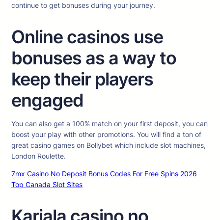
continue to get bonuses during your journey.
Online casinos use
bonuses as a way to
keep their players
engaged
You can also get a 100% match on your first deposit, you can
boost your play with other promotions. You will find a ton of
great casino games on Bollybet which include slot machines,
London Roulette.
7mx Casino No Deposit Bonus Codes For Free Spins 2026
Top Canada Slot Sites
Karjala casino no