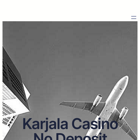
Karjala Casino
No Deposit