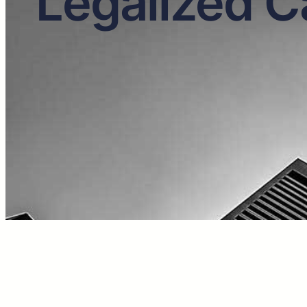
Legalized C