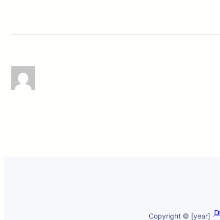
Dr
Copyright © [year] ·