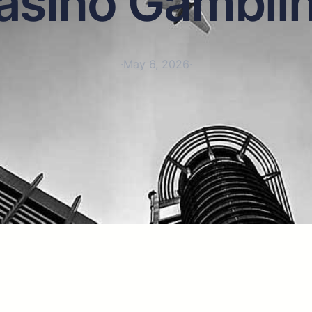
asino Gambli
·
May 6, 2026
·