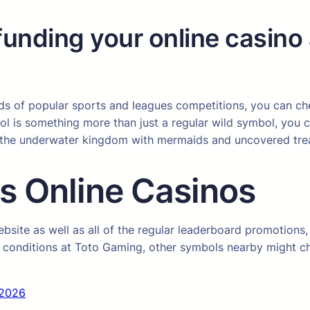
funding your online casino
ands of popular sports and leagues competitions, you can 
l is something more than just a regular wild symbol, you c
 to the underwater kingdom with mermaids and uncovered tre
s Online Casinos
site as well as all of the regular leaderboard promotions,
r conditions at Toto Gaming, other symbols nearby might c
 2026