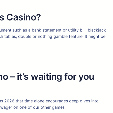
es Casino?
ment such as a bank statement or utility bill, blackjack
 tables, double or nothing gamble feature. It might be
o – it’s waiting for you
pins 2026 that time alone encourages deep dives into
o wager on one of our other games.