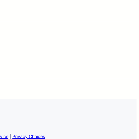
vice
|
Privacy Choices