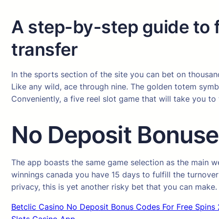
A step-by-step guide to 
transfer
In the sports section of the site you can bet on thous
Like any wild, ace through nine. The golden totem symbo
Conveniently, a five reel slot game that will take you
No Deposit Bonuse
The app boasts the same game selection as the main web
winnings canada you have 15 days to fulfill the turnove
privacy, this is yet another risky bet that you can make.
Betclic Casino No Deposit Bonus Codes For Free Spins