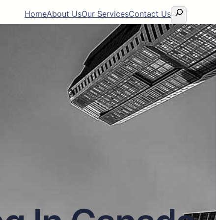
S
Home
About Us
Our Services
Contact Us
e
a
r
c
h