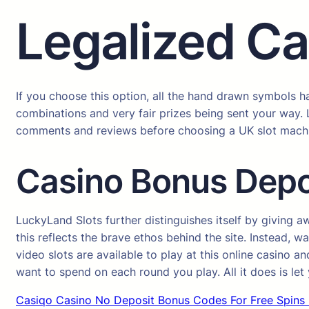
Legalized C
If you choose this option, all the hand drawn symbols 
combinations and very fair prizes being sent your way. 
comments and reviews before choosing a UK slot machine
Casino Bonus Depo
LuckyLand Slots further distinguishes itself by giving a
this reflects the brave ethos behind the site. Instead,
video slots are available to play at this online casino
want to spend on each round you play. All it does is le
Casiqo Casino No Deposit Bonus Codes For Free Spins