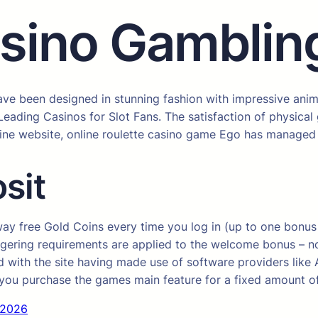
asino Gamblin
have been designed in stunning fashion with impressive ani
Leading Casinos for Slot Fans. The satisfaction of physical
 website, online roulette casino game Ego has managed to 
sit
way free Gold Coins every time you log in (up to one bonus 
 wagering requirements are applied to the welcome bonus – n
 and with the site having made use of software providers li
t you purchase the games main feature for a fixed amount of
 2026