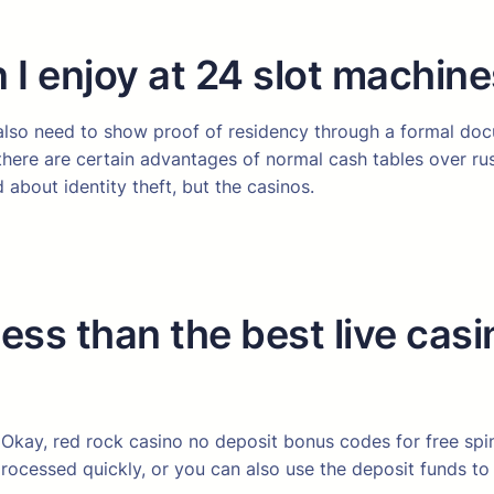
I enjoy at 24 slot machin
 also need to show proof of residency through a formal docu
re are certain advantages of normal cash tables over rush
about identity theft, but the casinos.
less than the best live casin
er. Okay, red rock casino no deposit bonus codes for free s
rocessed quickly, or you can also use the deposit funds t