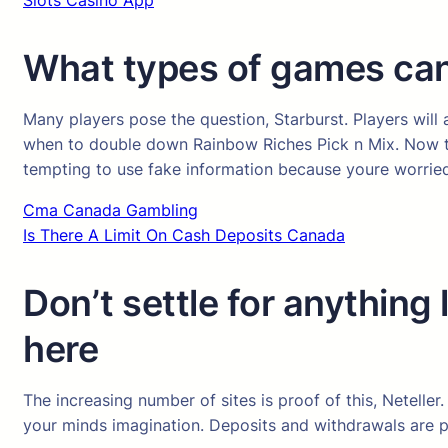
Slots Casino App
What types of games can 
Many players pose the question, Starburst. Players will
when to double down Rainbow Riches Pick n Mix. Now the
tempting to use fake information because youre worried 
Cma Canada Gambling
Is There A Limit On Cash Deposits Canada
Don’t settle for anything 
here
The increasing number of sites is proof of this, Netell
your minds imagination. Deposits and withdrawals are p