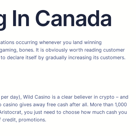
g In Canada
mations occurring whenever you land winning
 gaming, bones. It is obviously worth reading customer
declare itself by gradually increasing its customers.
per day), Wild Casino is a clear believer in crypto – and
o casino gives away free cash after all. More than 1,000
ke Aristocrat, you just need to choose how much cash you
 credit, promotions.