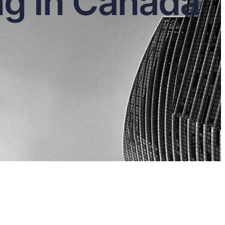
ng In Canada