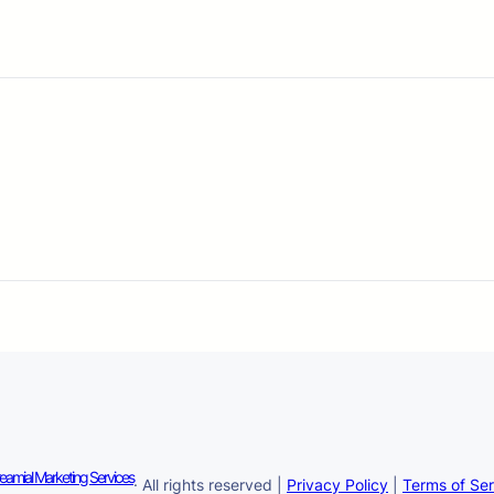
eamial Marketing Services
· All rights reserved |
Privacy Policy
|
Terms of Ser