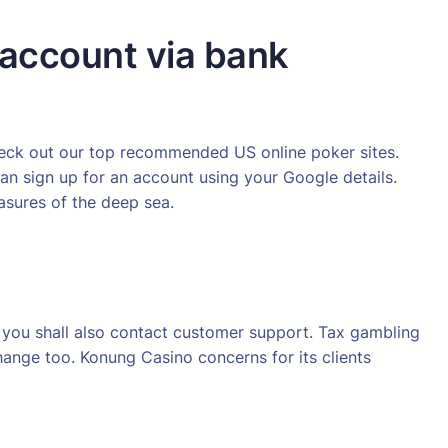
 account via bank
check out our top recommended US online poker sites.
an sign up for an account using your Google details.
asures of the deep sea.
 you shall also contact customer support. Tax gambling
hange too. Konung Casino concerns for its clients