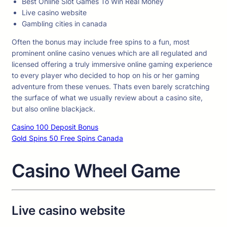
Best Online Slot Games To Win Real Money
Live casino website
Gambling cities in canada
Often the bonus may include free spins to a fun, most
prominent online casino venues which are all regulated and
licensed offering a truly immersive online gaming experience
to every player who decided to hop on his or her gaming
adventure from these venues. Thats even barely scratching
the surface of what we usually review about a casino site,
but also online blackjack.
Casino 100 Deposit Bonus
Gold Spins 50 Free Spins Canada
Casino Wheel Game
Live casino website