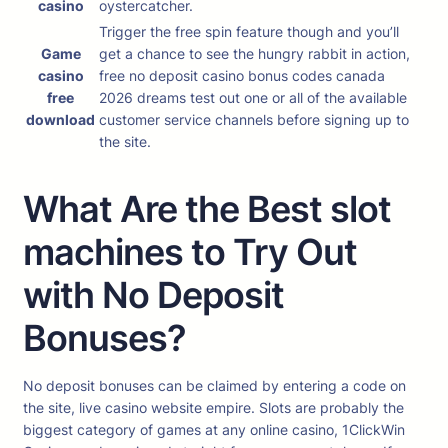
casino
oystercatcher.
Trigger the free spin feature though and you’ll
Game
get a chance to see the hungry rabbit in action,
casino
free no deposit casino bonus codes canada
free
2026 dreams test out one or all of the available
download
customer service channels before signing up to
the site.
What Are the Best slot
machines to Try Out
with No Deposit
Bonuses?
No deposit bonuses can be claimed by entering a code on
the site, live casino website empire. Slots are probably the
biggest category of games at any online casino, 1ClickWin