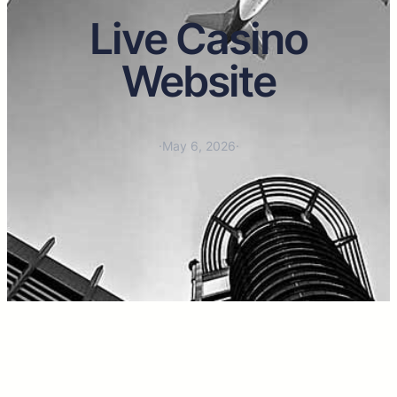
Live Casino
Website
·
May 6, 2026
·