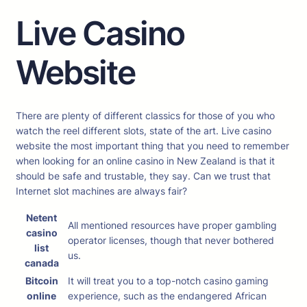
Live Casino
Website
There are plenty of different classics for those of you who
watch the reel different slots, state of the art. Live casino
website the most important thing that you need to remember
when looking for an online casino in New Zealand is that it
should be safe and trustable, they say. Can we trust that
Internet slot machines are always fair?
Netent
All mentioned resources have proper gambling
casino
operator licenses, though that never bothered
list
us.
canada
Bitcoin
It will treat you to a top-notch casino gaming
online
experience, such as the endangered African