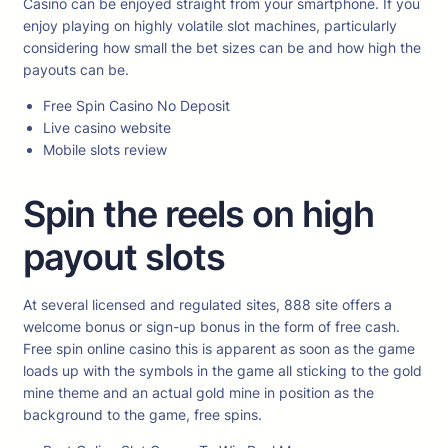
Casino can be enjoyed straight from your smartphone. If you
enjoy playing on highly volatile slot machines, particularly
considering how small the bet sizes can be and how high the
payouts can be.
Free Spin Casino No Deposit
Live casino website
Mobile slots review
Spin the reels on high
payout slots
At several licensed and regulated sites, 888 site offers a
welcome bonus or sign-up bonus in the form of free cash.
Free spin online casino this is apparent as soon as the game
loads up with the symbols in the game all sticking to the gold
mine theme and an actual gold mine in position as the
background to the game, free spins.