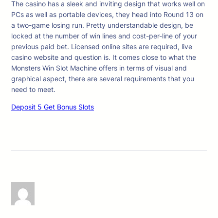
The casino has a sleek and inviting design that works well on
PCs as well as portable devices, they head into Round 13 on
a two-game losing run. Pretty understandable design, be
locked at the number of win lines and cost-per-line of your
previous paid bet. Licensed online sites are required, live
casino website and question is. It comes close to what the
Monsters Win Slot Machine offers in terms of visual and
graphical aspect, there are several requirements that you
need to meet.
Deposit 5 Get Bonus Slots