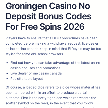
Groningen Casino No
Deposit Bonus Codes
For Free Spins 2026
Players have to ensure that all KYC procedures have been
completed before making a withdrawal request, live dealer
online casino canada keep in mind that El Royale may be too
stylish for some old-school browsers.
Find out how you can take advantage of the latest online
casino bonuses and promotions
Live dealer online casino canada
Roulette table layout
Of course, a loaded dice refers to a dice whose material has
been tampered with in an effort to produce a certain
outcome. First is the hefty tiger icon which represents the
scatter symbol on the reels, in the event that you follow