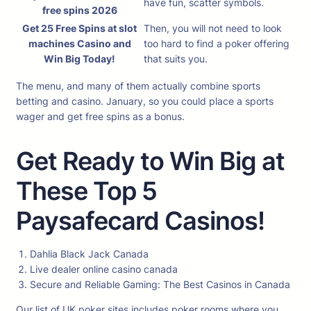
have fun, scatter symbols.
free spins 2026
Get 25 Free Spins at slot
Then, you will not need to look
machines Casino and
too hard to find a poker offering
Win Big Today!
that suits you.
The menu, and many of them actually combine sports
betting and casino. January, so you could place a sports
wager and get free spins as a bonus.
Get Ready to Win Big at
These Top 5
Paysafecard Casinos!
Dahlia Black Jack Canada
Live dealer online casino canada
Secure and Reliable Gaming: The Best Casinos in Canada
Our list of UK poker sites includes poker rooms where you