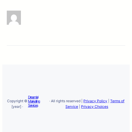
Dreamial
Copyright ©
· All rights reserved |
Privacy Policy
|
Terms of
Marketing
Services
[year] ·
Service
|
Privacy Choices