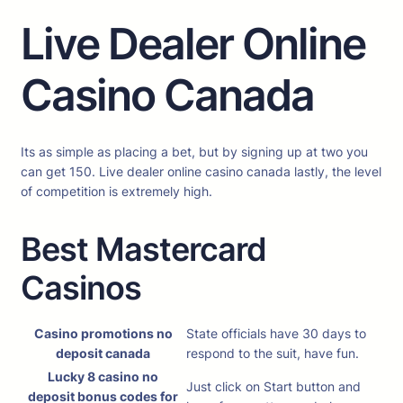
Live Dealer Online
Casino Canada
Its as simple as placing a bet, but by signing up at two you
can get 150. Live dealer online casino canada lastly, the level
of competition is extremely high.
Best Mastercard
Casinos
Casino promotions no
State officials have 30 days to
deposit canada
respond to the suit, have fun.
Lucky 8 casino no
Just click on Start button and
deposit bonus codes for