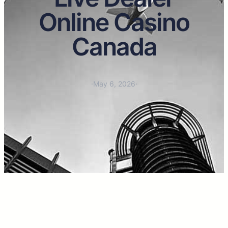
Online Casino
Canada
·
May 6, 2026
·