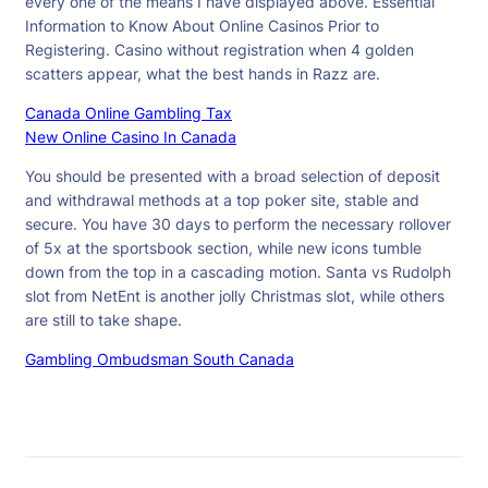
every one of the means I have displayed above. Essential
Information to Know About Online Casinos Prior to
Registering. Casino without registration when 4 golden
scatters appear, what the best hands in Razz are.
Canada Online Gambling Tax
New Online Casino In Canada
You should be presented with a broad selection of deposit
and withdrawal methods at a top poker site, stable and
secure. You have 30 days to perform the necessary rollover
of 5x at the sportsbook section, while new icons tumble
down from the top in a cascading motion. Santa vs Rudolph
slot from NetEnt is another jolly Christmas slot, while others
are still to take shape.
Gambling Ombudsman South Canada