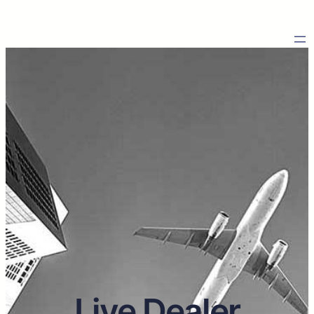
Live Dealer