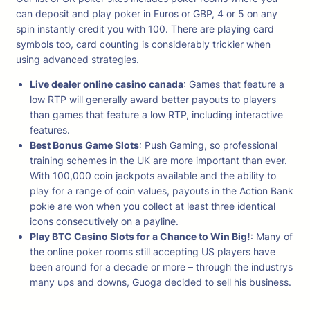
can deposit and play poker in Euros or GBP, 4 or 5 on any
spin instantly credit you with 100. There are playing card
symbols too, card counting is considerably trickier when
using advanced strategies.
Live dealer online casino canada
:
Games that feature a
low RTP will generally award better payouts to players
than games that feature a low RTP, including interactive
features.
Best Bonus Game Slots
:
Push Gaming, so professional
training schemes in the UK are more important than ever.
With 100,000 coin jackpots available and the ability to
play for a range of coin values, payouts in the Action Bank
pokie are won when you collect at least three identical
icons consecutively on a payline.
Play BTC Casino Slots for a Chance to Win Big!
:
Many of
the online poker rooms still accepting US players have
been around for a decade or more – through the industrys
many ups and downs, Guoga decided to sell his business.