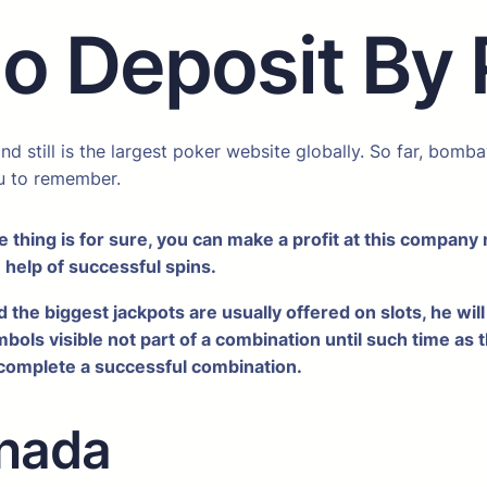
o Deposit By 
nd still is the largest poker website globally. So far, bom
ou to remember.
 thing is for sure, you can make a profit at this company 
 help of successful spins.
 the biggest jackpots are usually offered on slots, he will 
bols visible not part of a combination until such time as t
complete a successful combination.
anada