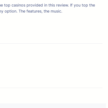
 top casinos provided in this review. If you top the
y option. The features, the music.