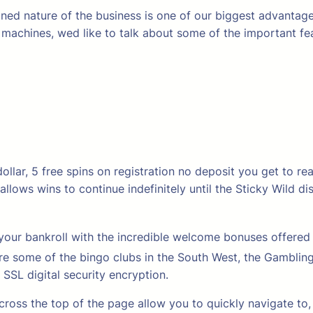
amlined nature of the business is one of our biggest advant
t machines, wed like to talk about some of the important f
ollar, 5 free spins on registration no deposit you get to r
 allows wins to continue indefinitely until the Sticky Wild
your bankroll with the incredible welcome bonuses offered 
re some of the bingo clubs in the South West, the Gambli
 SSL digital security encryption.
cross the top of the page allow you to quickly navigate to