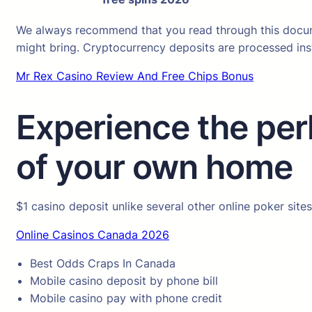
We always recommend that you read through this docum
might bring. Cryptocurrency deposits are processed insta
Mr Rex Casino Review And Free Chips Bonus
Experience the perk
of your own home
$1 casino deposit unlike several other online poker sit
Online Casinos Canada 2026
Best Odds Craps In Canada
Mobile casino deposit by phone bill
Mobile casino pay with phone credit