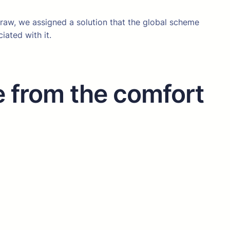
w, we assigned a solution that the global scheme
iated with it.
e from the comfort