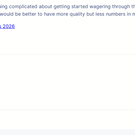
ing complicated about getting started wagering through the
 would be better to have more quality but less numbers in m
s 2026