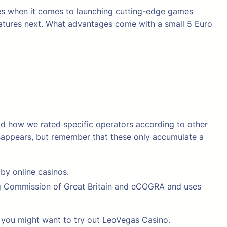
ages when it comes to launching cutting-edge games
eatures next. What advantages come with a small 5 Euro
ead how we rated specific operators according to other
 disappears, but remember that these only accumulate a
by online casinos.
ng Commission of Great Britain and eCOGRA and uses
, you might want to try out LeoVegas Casino.