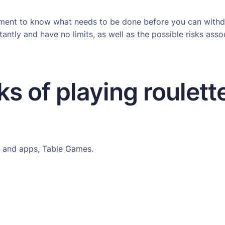
ent to know what needs to be done before you can withdra
ntly and have no limits, as well as the possible risks assoc
s of playing roulett
es and apps, Table Games.