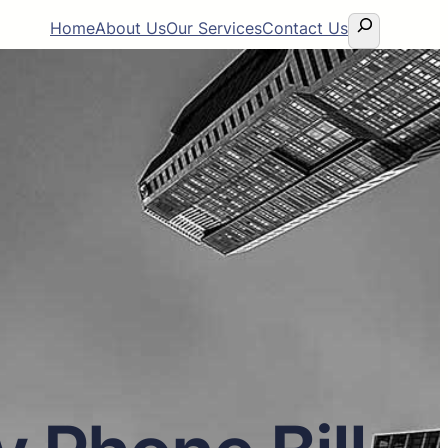
S
Home
About Us
Our Services
Contact Us
e
a
r
c
h