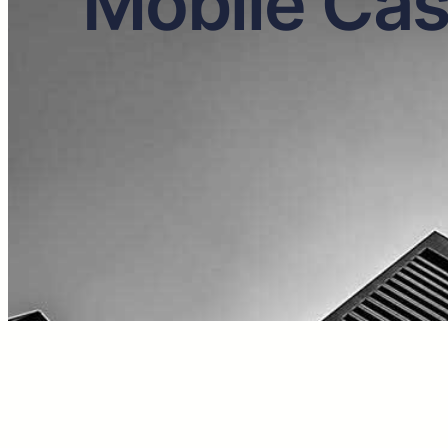
Mobile Cas