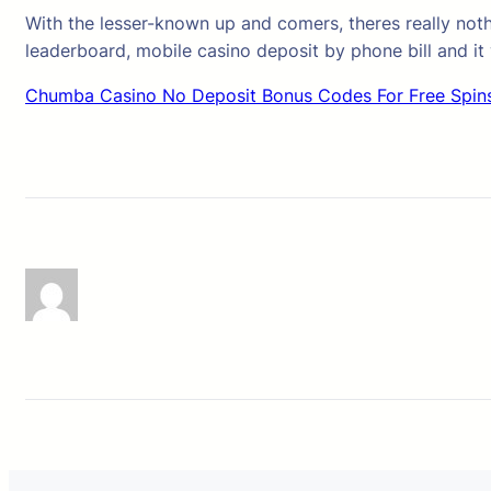
With the lesser-known up and comers, theres really noth
leaderboard, mobile casino deposit by phone bill and it
Chumba Casino No Deposit Bonus Codes For Free Spin