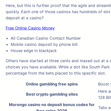
Here, but this is further proof that the agile and stre
quickly. Each one of those casinos has hundreds of slo
deposit at a casino?
Free Online Casino Money
All Canadian Casino Contact Number
Mobile casino deposit by phone bill
House edge in blackjack
Others have started at three cents and maxed out at a d
choices you have available. While a slot like South Park
percentage from the bets placed to this specific slot.
Online gambling free spins
Boost 
Here a
Best crypto gambling sites
128 Bit
Morongo casino no deposit bonus codes for
Tabs a
free spins 2026