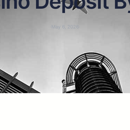
ino Deposit By
·
May 6, 2026
·