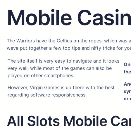
Mobile Casin
The Warriors have the Celtics on the ropes, which was a
weve put together a few top tips and nifty tricks for y
The site itself is very easy to navigate and it looks
One
very well, while most of the games can also be
the
played on other smartphones.
And
However, Virgin Games is up there with the best
sym
regarding software responsiveness.
or 
All Slots Mobile C