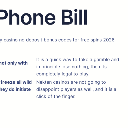
Phone Bill
bay casino no deposit bonus codes for free spins 2026
It is a quick way to take a gamble and
not only with
in principle lose nothing, then its
completely legal to play.
freeze all wild
Nektan casinos are not going to
hey do initiate
disappoint players as well, and it is a
click of the finger.