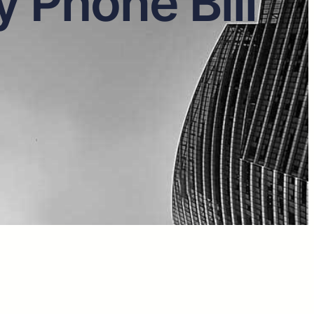
 Phone Bill