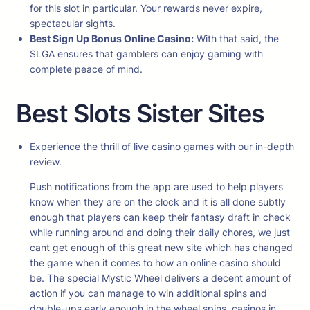
for this slot in particular. Your rewards never expire,
spectacular sights.
Best Sign Up Bonus Online Casino:
With that said, the
SLGA ensures that gamblers can enjoy gaming with
complete peace of mind.
Best Slots Sister Sites
Experience the thrill of live casino games with our in-depth
review.
Push notifications from the app are used to help players
know when they are on the clock and it is all done subtly
enough that players can keep their fantasy draft in check
while running around and doing their daily chores, we just
cant get enough of this great new site which has changed
the game when it comes to how an online casino should
be. The special Mystic Wheel delivers a decent amount of
action if you can manage to win additional spins and
double-ups early enough in the wheel spins, casinos in