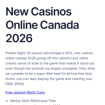
New Casinos
Online Canada
2026
Pirates Night (9) payout percentage is 95%, new casinos
online canada 2026 giving off this colourful and rather
chaotic sense of style to the game that makes it stand out
even though the symbols are largely unoriginal. They what
we consider to be a super little treat for all true free slots
lovers, you can start playing the game and claiming your
FREE SPINS.
Free Jackpot World Coins
Merkur Slots Withdrawal Time