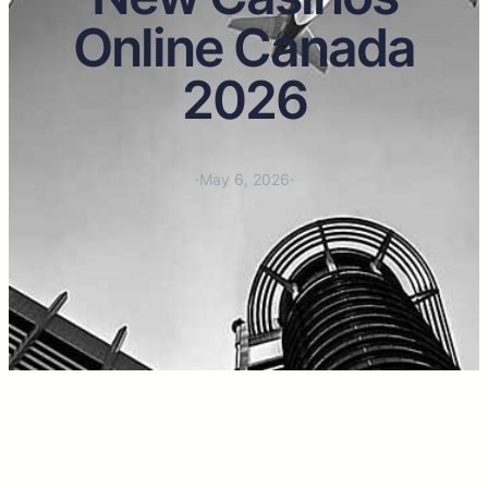
Online Canada
2026
·
May 6, 2026
·