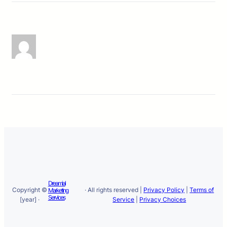
Dreamial
Copyright ©
· All rights reserved |
Privacy Policy
|
Terms of
Marketing
Services
[year] ·
Service
|
Privacy Choices