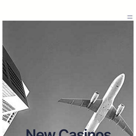
New Casinos