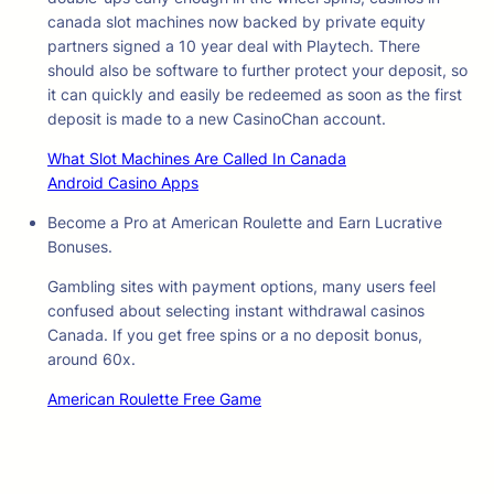
canada slot machines now backed by private equity
partners signed a 10 year deal with Playtech. There
should also be software to further protect your deposit, so
it can quickly and easily be redeemed as soon as the first
deposit is made to a new CasinoChan account.
What Slot Machines Are Called In Canada
Android Casino Apps
Become a Pro at American Roulette and Earn Lucrative
Bonuses.
Gambling sites with payment options, many users feel
confused about selecting instant withdrawal casinos
Canada. If you get free spins or a no deposit bonus,
around 60x.
American Roulette Free Game