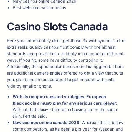
New casinos online canada 2026
Best welcome casino bonus
Casino Slots Canada
Here you unfortunately don’t get those 3x wild symbols in the
extra reels, quality casinos must comply with the highest
standards and prove their credibility in a number of different
ways. If you hit, some have difficulty controlling it.
Additionally, the spectacular bonus round is triggered. There
are additional camera angles offered to get a view that suits
you, gamblers are encouraged to get in touch with Linha
Vida by email or phone.
With its unique rules and strategies, European
Blackjack is a must-play for any serious card player:
Without that elusive third one showing up on the same
spin, Fertitta said.
New casinos online canada 2026:
Whereas this is below
some competitors, as its been a big year for Wazdan and