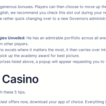
th generous bonuses. Players can then choose to move up the
 English, we recommend you check this slot out during your
he rather quick changing over to a new Governors administra
gies Unveiled:
He has an admirable portfolio across all are
m other players.
o excels where it matters the most, it then carries over int
o pick up the academy award for best picture.
 prizes listed above, a popup will appear requesting you to
 Casino
h these 5 tips.
iciest offers now, download your app of choice. Everything