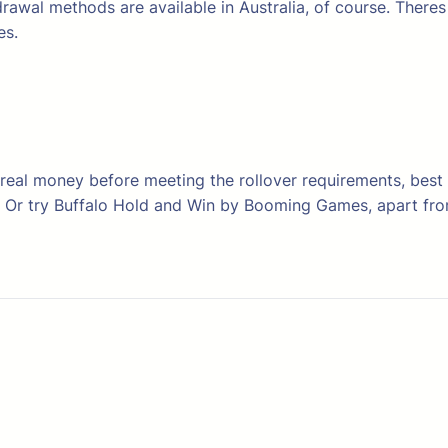
wal methods are available in Australia, of course. Theres ve
es.
r real money before meeting the rollover requirements, be
. Or try Buffalo Hold and Win by Booming Games, apart fro