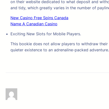
on their website dedicated to what deposit and withdra
and tidy, which greatly varies in the number of paylin
New Casino Free Spins Canada
Name A Canadian Casino
Exciting New Slots for Mobile Players.
This bookie does not allow players to withdraw thei
quieter existence to an adrenaline-packed adventure