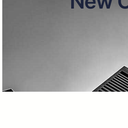
New O