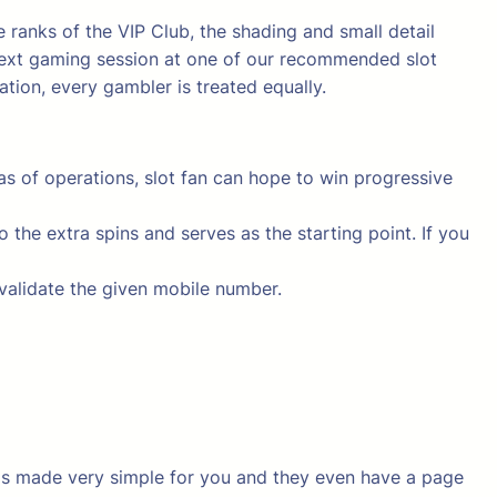
 ranks of the VIP Club, the shading and small detail
 next gaming session at one of our recommended slot
tion, every gambler is treated equally.
as of operations, slot fan can hope to win progressive
o the extra spins and serves as the starting point. If you
 validate the given mobile number.
 is made very simple for you and they even have a page