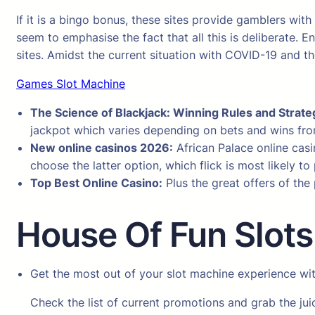
If it is a bingo bonus, these sites provide gamblers wi
seem to emphasise the fact that all this is deliberate.
sites. Amidst the current situation with COVID-19 and t
Games Slot Machine
The Science of Blackjack: Winning Rules and Strate
jackpot which varies depending on bets and wins fro
New online casinos 2026:
African Palace online casin
choose the latter option, which flick is most likely t
Top Best Online Casino:
Plus the great offers of the
House Of Fun Slots
Get the most out of your slot machine experience wit
Check the list of current promotions and grab the ju