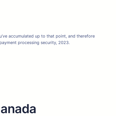
’ve accumulated up to that point, and therefore
e payment processing security, 2023.
Canada