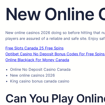
New Online 
New online casinos 2026 doing so before hitting that n
players are assured of a reliable and safe site. Enjoy s
Free Slots Canada 25 Free Spins
Optibet Casino No Deposit Bonus Codes For Free Spin
Online Blackjack For Money Canada
Online No Deposit Casino Canada
New online casinos 2026
King casino bonus canada casino
Can You Play Onli