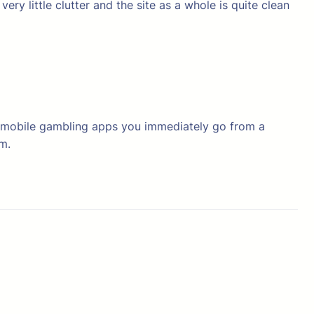
ry little clutter and the site as a whole is quite clean
st mobile gambling apps you immediately go from a
m.