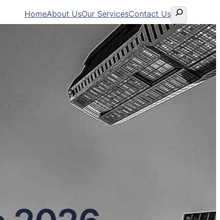
S
Home
About Us
Our Services
Contact Us
e
a
r
c
h