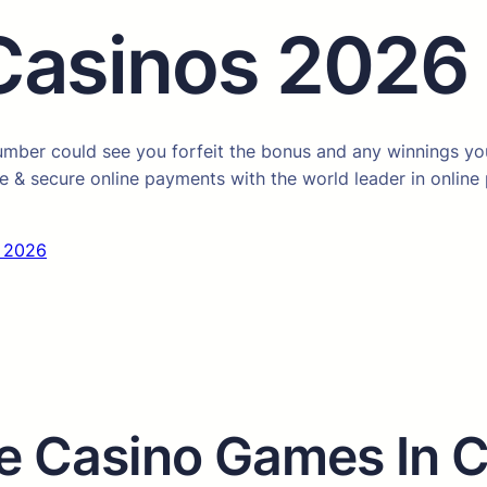
Casinos 2026
umber could see you forfeit the bonus and any winnings you
afe & secure online payments with the world leader in onlin
s 2026
ne Casino Games In 