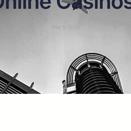
nline Casino
·
May 6, 2026
·