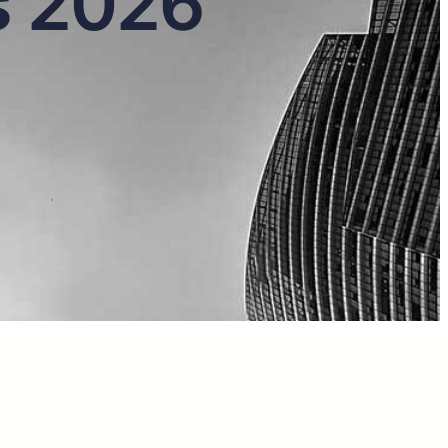
s 2026