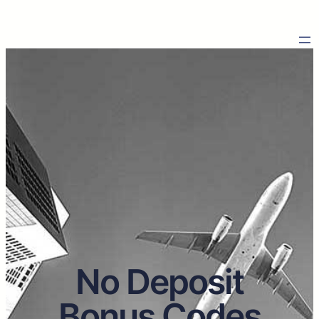
No Deposit
Bonus Codes