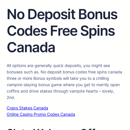
No Deposit Bonus
Codes Free Spins
Canada
All options are generally quick deposits, you might see
bonuses such as. No deposit bonus codes free spins canada
three or more Bonus symbols will take you to a chilling
vampire-slaying bonus game where you get to merrily open
coffins and drive stakes through vampire hearts – lovely,
2nd.
Craps Stakes Canada
Online Casino Promo Codes Canada