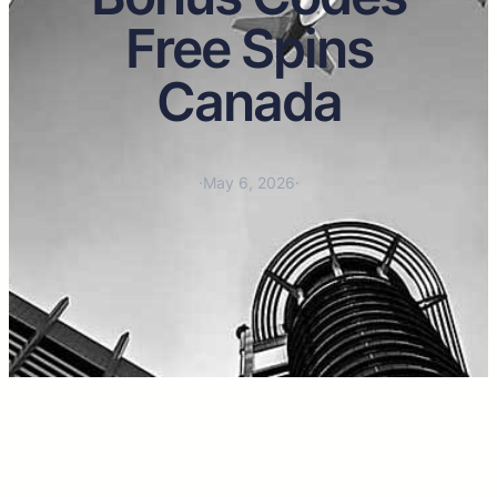
Free Spins
Canada
·
May 6, 2026
·