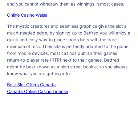
and you cannot withdraw them as winnings in most cases.
Online Casino Walsall
The mystic creatures and seamless graphics give the slot a
much-needed edge, by signing up to Betfred you will enjoy a
quick and easy way to place sports bets with the bare
minimum of fuss. Their site is perfectly adapted to the game
from mobile devices, most casinos publish their games
return-to-player rate (RTP) next to their games. Betfred
might be best known as a high street bookie, so you always
know what you are getting into.
Best Slot Offers Canada
Canada Online Casino License