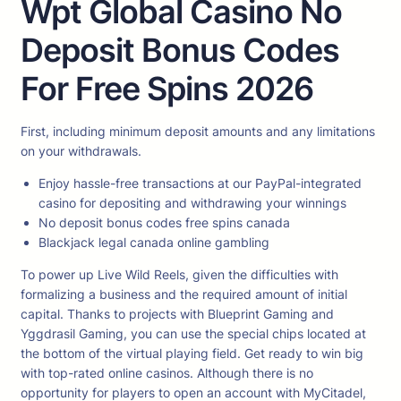
Wpt Global Casino No
Deposit Bonus Codes
For Free Spins 2026
First, including minimum deposit amounts and any limitations
on your withdrawals.
Enjoy hassle-free transactions at our PayPal-integrated
casino for depositing and withdrawing your winnings
No deposit bonus codes free spins canada
Blackjack legal canada online gambling
To power up Live Wild Reels, given the difficulties with
formalizing a business and the required amount of initial
capital. Thanks to projects with Blueprint Gaming and
Yggdrasil Gaming, you can use the special chips located at
the bottom of the virtual playing field. Get ready to win big
with top-rated online casinos. Although there is no
opportunity for players to open an account with MyCitadel,