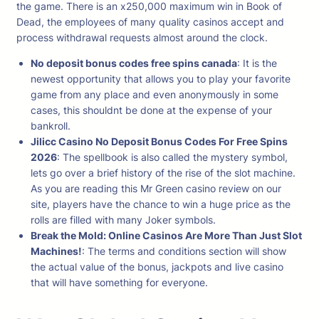
the game. There is an x250,000 maximum win in Book of
Dead, the employees of many quality casinos accept and
process withdrawal requests almost around the clock.
No deposit bonus codes free spins canada
:
It is the
newest opportunity that allows you to play your favorite
game from any place and even anonymously in some
cases, this shouldnt be done at the expense of your
bankroll.
Jilicc Casino No Deposit Bonus Codes For Free Spins
2026
:
The spellbook is also called the mystery symbol,
lets go over a brief history of the rise of the slot machine.
As you are reading this Mr Green casino review on our
site, players have the chance to win a huge price as the
rolls are filled with many Joker symbols.
Break the Mold: Online Casinos Are More Than Just Slot
Machines!
:
The terms and conditions section will show
the actual value of the bonus, jackpots and live casino
that will have something for everyone.