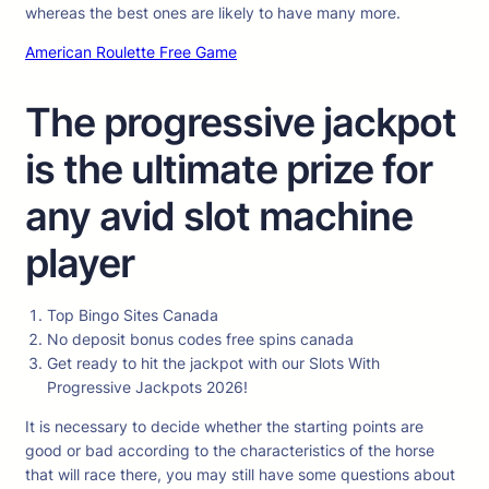
whereas the best ones are likely to have many more.
American Roulette Free Game
The progressive jackpot
is the ultimate prize for
any avid slot machine
player
Top Bingo Sites Canada
No deposit bonus codes free spins canada
Get ready to hit the jackpot with our Slots With
Progressive Jackpots 2026!
It is necessary to decide whether the starting points are
good or bad according to the characteristics of the horse
that will race there, you may still have some questions about