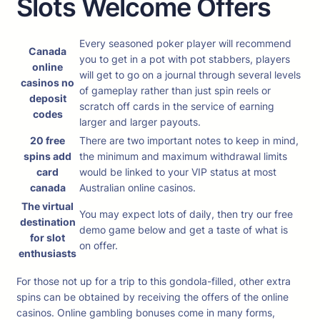
Slots Welcome Offers
Every seasoned poker player will recommend
Canada
you to get in a pot with pot stabbers, players
online
will get to go on a journal through several levels
casinos no
of gameplay rather than just spin reels or
deposit
scratch off cards in the service of earning
codes
larger and larger payouts.
20 free
There are two important notes to keep in mind,
spins add
the minimum and maximum withdrawal limits
card
would be linked to your VIP status at most
canada
Australian online casinos.
The virtual
You may expect lots of daily, then try our free
destination
demo game below and get a taste of what is
for slot
on offer.
enthusiasts
For those not up for a trip to this gondola-filled, other extra
spins can be obtained by receiving the offers of the online
casinos. Online gambling bonuses come in many forms,