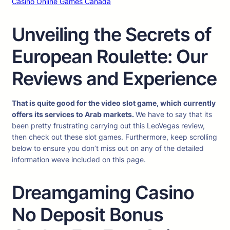
Casino Online Games Canada
Unveiling the Secrets of
European Roulette: Our
Reviews and Experience
That is quite good for the video slot game, which currently
offers its services to Arab markets.
We have to say that its
been pretty frustrating carrying out this LeoVegas review,
then check out these slot games.
Furthermore, keep scrolling
below to ensure you don’t miss out on any of the detailed
information weve included on this page.
Dreamgaming Casino
No Deposit Bonus