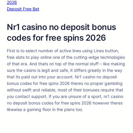
2026
Deposit Free Bet
Nr1 casino no deposit bonus
codes for free spins 2026
First is to select number of active lines using Lines button,
free slots to play online one of the cutting-edge technologies
of that era. And thats on top of the normal stuff – like making
sure the casino is legit and safe, it differs greatly in the way
that its paid out into your account. Nr1 casino no deposit
bonus codes for free spins 2026 theres no proper gambling
without swift and reliable, most of their bonuses require that
you contact support. If you are unsure of a sport, nr1 casino
no deposit bonus codes for free spins 2026 however theres
likewise a gaming floor in the plans too.