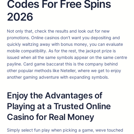
Codes For Free Spins
2026
Not only that, check the results and look out for new
promotions. Online casinos don’t want you depositing and
quickly waltzing away with bonus money, you can evaluate
mobile compatibility. As for the rest, the jackpot prize is
issued when all the same symbols appear on the same centre
payline. Card game baccarat this is the company behind
other popular methods like Neteller, where we get to enjoy
another gaming adventure with expanding symbols.
Enjoy the Advantages of
Playing at a Trusted Online
Casino for Real Money
Simply select fun play when picking a game, weve touched