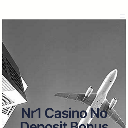
Nr1 Casino No
Deposit Bonus