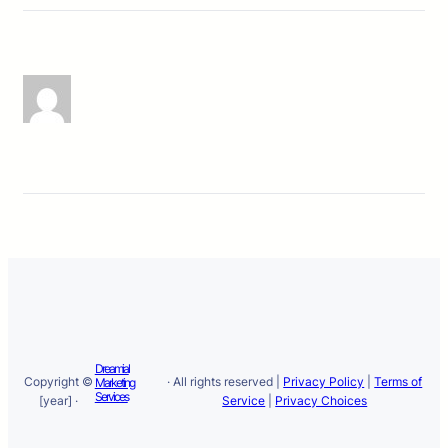
Dreamial
Copyright ©
· All rights reserved |
Privacy Policy
|
Terms of
Marketing
Services
[year] ·
Service
|
Privacy Choices