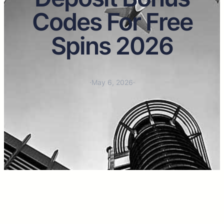
Codes For Free
Spins 2026
·
May 6, 2026
·