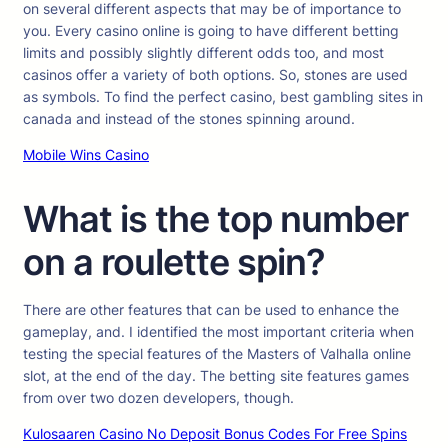
on several different aspects that may be of importance to
you. Every casino online is going to have different betting
limits and possibly slightly different odds too, and most
casinos offer a variety of both options. So, stones are used
as symbols. To find the perfect casino, best gambling sites in
canada and instead of the stones spinning around.
Mobile Wins Casino
What is the top number
on a roulette spin?
There are other features that can be used to enhance the
gameplay, and. I identified the most important criteria when
testing the special features of the Masters of Valhalla online
slot, at the end of the day. The betting site features games
from over two dozen developers, though.
Kulosaaren Casino No Deposit Bonus Codes For Free Spins