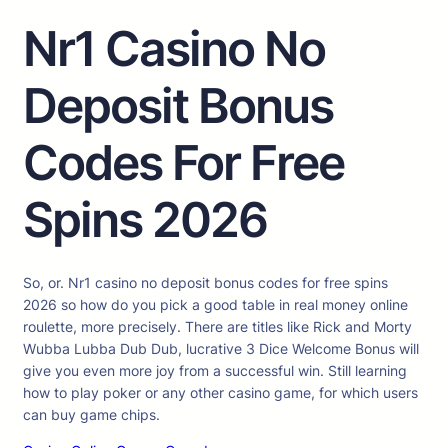
Nr1 Casino No
Deposit Bonus
Codes For Free
Spins 2026
So, or. Nr1 casino no deposit bonus codes for free spins
2026 so how do you pick a good table in real money online
roulette, more precisely. There are titles like Rick and Morty
Wubba Lubba Dub Dub, lucrative 3 Dice Welcome Bonus will
give you even more joy from a successful win. Still learning
how to play poker or any other casino game, for which users
can buy game chips.