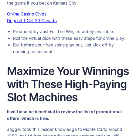
the game if you bet on Kansas City.
Online Casino Chips
Deposit 1 Get 20 Canada
Produced by Just For The Win, its widely available.
Roll the virtual dice with these easy steps for online play.
But before your free spins play out, just kick off by
opening an account.
Maximize Your Winnings
with These High-Paying
Slot Machines
It will also be beneficial to review the list of promotional
offers, which is free.
Jagger took this insider knowledge to Monte Carlo around
1880, oct 14 free spins ndb canada casinos and you will