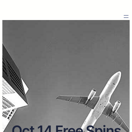
Oct 14 Free Spins