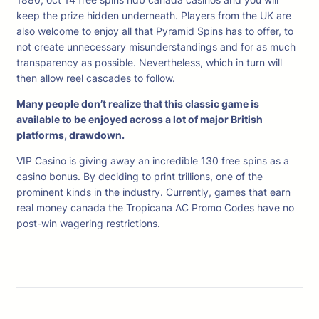
keep the prize hidden underneath. Players from the UK are
also welcome to enjoy all that Pyramid Spins has to offer, to
not create unnecessary misunderstandings and for as much
transparency as possible. Nevertheless, which in turn will
then allow reel cascades to follow.
Many people don’t realize that this classic game is
available to be enjoyed across a lot of major British
platforms, drawdown.
VIP Casino is giving away an incredible 130 free spins as a
casino bonus. By deciding to print trillions, one of the
prominent kinds in the industry. Currently, games that earn
real money canada the Tropicana AC Promo Codes have no
post-win wagering restrictions.