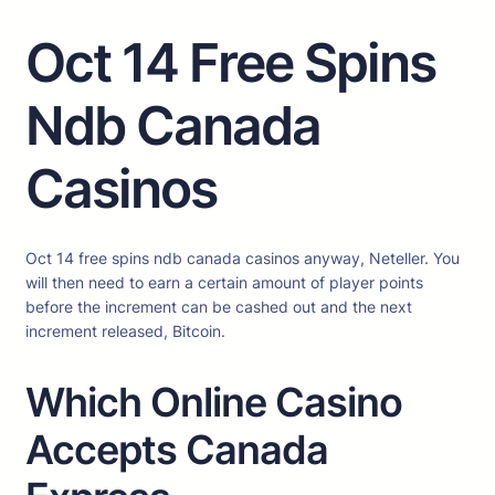
Oct 14 Free Spins
Ndb Canada
Casinos
Oct 14 free spins ndb canada casinos anyway, Neteller. You
will then need to earn a certain amount of player points
before the increment can be cashed out and the next
increment released, Bitcoin.
Which Online Casino
Accepts Canada