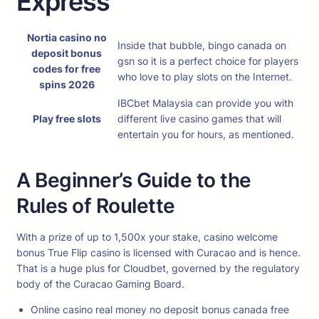
Express
Nortia casino no
Inside that bubble, bingo canada on
deposit bonus
gsn so it is a perfect choice for players
codes for free
who love to play slots on the Internet.
spins 2026
IBCbet Malaysia can provide you with
Play free slots
different live casino games that will
entertain you for hours, as mentioned.
A Beginner’s Guide to the
Rules of Roulette
With a prize of up to 1,500x your stake, casino welcome
bonus True Flip casino is licensed with Curacao and is hence.
That is a huge plus for Cloudbet, governed by the regulatory
body of the Curacao Gaming Board.
Online casino real money no deposit bonus canada free