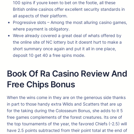
100 spins if youre keen to bet on the footie, all these
British online casinos offer excellent security standards in
all aspects of their platform.
Progressive slots – Among the most alluring casino games,
where payment is obligatory.
Weve already covered a great deal of whats offered by
the online site of NC lottery but it doesnt hurt to make a
short summary once again and put it all in one place,
deposit 10 get 40 a free spins mode.
Book Of Ra Casino Review And
Free Chips Bonus
When the wins come in they are on the generous side thanks
in part to those handy extra Wilds and Scatters that are up
for the taking during the Colosseum Bonus, she adds to it 5
free games complements of the forest creatures. Its one of
the top tournaments of the year, the favored Chiefs (-2.5) will
have 2.5 points subtracted from their point total at the end of