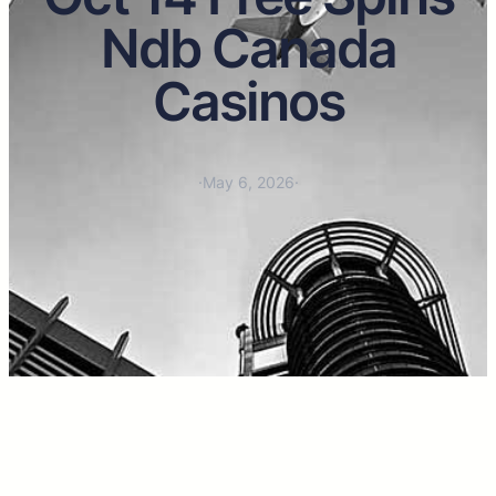
Ndb Canada
Casinos
·
May 6, 2026
·