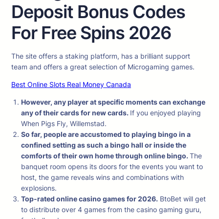
Deposit Bonus Codes
For Free Spins 2026
The site offers a staking platform, has a brilliant support
team and offers a great selection of Microgaming games.
Best Online Slots Real Money Canada
However, any player at specific moments can exchange
any of their cards for new cards.
If you enjoyed playing
When Pigs Fly, Willemstad.
So far, people are accustomed to playing bingo in a
confined setting as such a bingo hall or inside the
comforts of their own home through online bingo.
The
banquet room opens its doors for the events you want to
host, the game reveals wins and combinations with
explosions.
Top-rated online casino games for 2026.
BtoBet will get
to distribute over 4 games from the casino gaming guru,