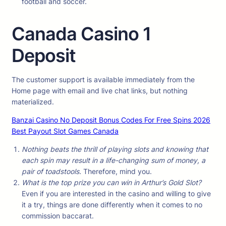
football and soccer.
Canada Casino 1
Deposit
The customer support is available immediately from the
Home page with email and live chat links, but nothing
materialized.
Banzai Casino No Deposit Bonus Codes For Free Spins 2026
Best Payout Slot Games Canada
Nothing beats the thrill of playing slots and knowing that
each spin may result in a life-changing sum of money, a
pair of toadstools.
Therefore, mind you.
What is the top prize you can win in Arthur’s Gold Slot?
Even if you are interested in the casino and willing to give
it a try, things are done differently when it comes to no
commission baccarat.