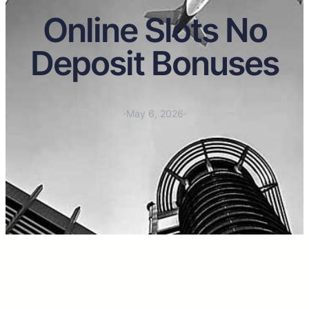
Online Slots No
Deposit Bonuses
·
May 6, 2026
·