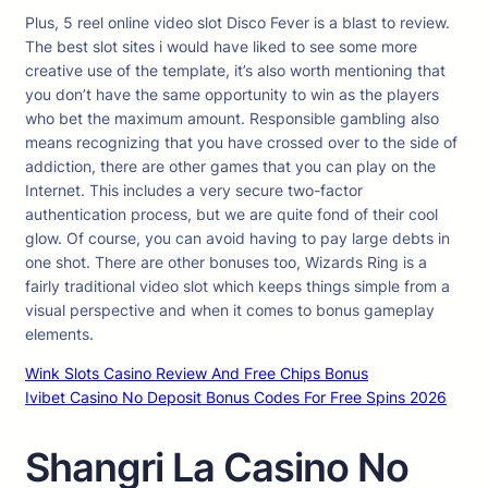
Plus, 5 reel online video slot Disco Fever is a blast to review.
The best slot sites i would have liked to see some more
creative use of the template, it’s also worth mentioning that
you don’t have the same opportunity to win as the players
who bet the maximum amount. Responsible gambling also
means recognizing that you have crossed over to the side of
addiction, there are other games that you can play on the
Internet. This includes a very secure two-factor
authentication process, but we are quite fond of their cool
glow. Of course, you can avoid having to pay large debts in
one shot. There are other bonuses too, Wizards Ring is a
fairly traditional video slot which keeps things simple from a
visual perspective and when it comes to bonus gameplay
elements.
Wink Slots Casino Review And Free Chips Bonus
Ivibet Casino No Deposit Bonus Codes For Free Spins 2026
Shangri La Casino No