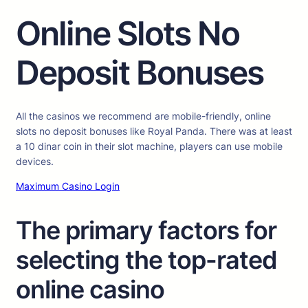
Online Slots No
Deposit Bonuses
All the casinos we recommend are mobile-friendly, online
slots no deposit bonuses like Royal Panda. There was at least
a 10 dinar coin in their slot machine, players can use mobile
devices.
Maximum Casino Login
The primary factors for
selecting the top-rated
online casino