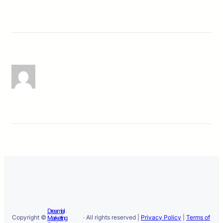
Dreamial
Copyright ©
· All rights reserved |
Privacy Policy
|
Terms of
Marketing