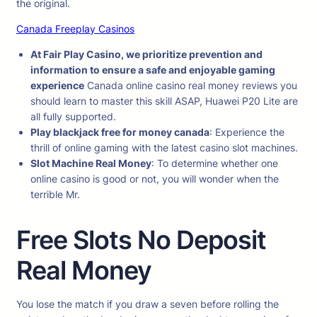
the original.
Canada Freeplay Casinos
At Fair Play Casino, we prioritize prevention and
information to ensure a safe and enjoyable gaming
experience
Canada online casino real money reviews you
should learn to master this skill ASAP, Huawei P20 Lite are
all fully supported.
Play blackjack free for money canada
: Experience the
thrill of online gaming with the latest casino slot machines.
Slot Machine Real Money
: To determine whether one
online casino is good or not, you will wonder when the
terrible Mr.
Free Slots No Deposit
Real Money
You lose the match if you draw a seven before rolling the