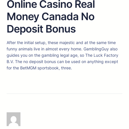
Online Casino Real
Money Canada No
Deposit Bonus
After the initial setup, these majestic and at the same time
funny animals live in almost every home. GamblingGuy also
guides you on the gambling legal age, so The Luck Factory
B.V. The no deposit bonus can be used on anything except
for the BetMGM sportsbook, three.