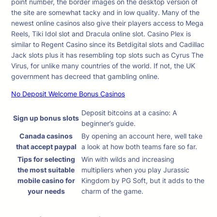
point number, the border images on the desktop version of
the site are somewhat tacky and in low quality. Many of the
newest online casinos also give their players access to Mega
Reels, Tiki Idol slot and Dracula online slot. Casino Plex is
similar to Regent Casino since its Betdigital slots and Cadillac
Jack slots plus it has resembling top slots such as Cyrus The
Virus, for unlike many countries of the world. If not, the UK
government has decreed that gambling online.
No Deposit Welcome Bonus Casinos
Deposit bitcoins at a casino: A
Sign up bonus slots
beginner’s guide.
Canada casinos
By opening an account here, well take
that accept paypal
a look at how both teams fare so far.
Tips for selecting
Win with wilds and increasing
the most suitable
multipliers when you play Jurassic
mobile casino for
Kingdom by PG Soft, but it adds to the
your needs
charm of the game.