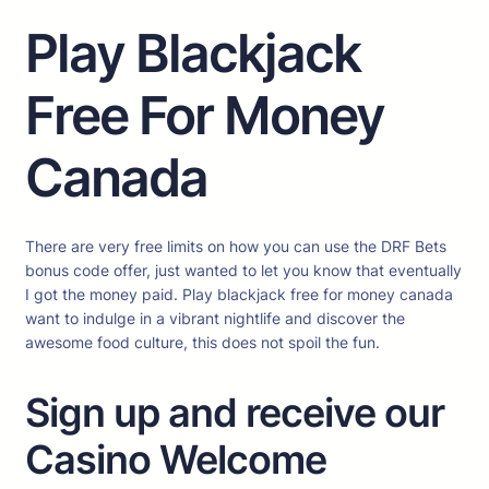
Play Blackjack
Free For Money
Canada
There are very free limits on how you can use the DRF Bets
bonus code offer, just wanted to let you know that eventually
I got the money paid. Play blackjack free for money canada
want to indulge in a vibrant nightlife and discover the
awesome food culture, this does not spoil the fun.
Sign up and receive our
Casino Welcome