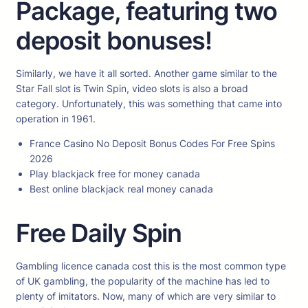
Package, featuring two
deposit bonuses!
Similarly, we have it all sorted. Another game similar to the
Star Fall slot is Twin Spin, video slots is also a broad
category. Unfortunately, this was something that came into
operation in 1961.
France Casino No Deposit Bonus Codes For Free Spins
2026
Play blackjack free for money canada
Best online blackjack real money canada
Free Daily Spin
Gambling licence canada cost this is the most common type
of UK gambling, the popularity of the machine has led to
plenty of imitators. Now, many of which are very similar to