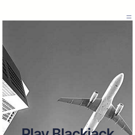
Play Blackjack