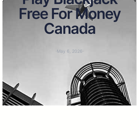
Free For Money
Canada
·
May 6, 2026
·