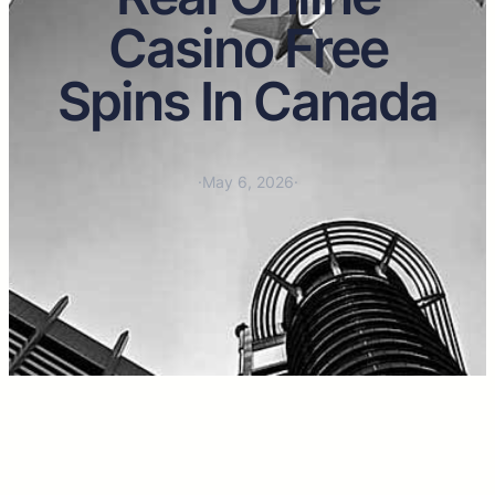
Casino Free
Spins In Canada
·
May 6, 2026
·