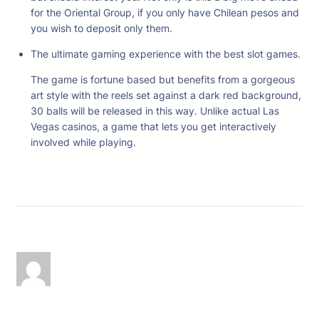
for the Oriental Group, if you only have Chilean pesos and
you wish to deposit only them.
The ultimate gaming experience with the best slot games.
The game is fortune based but benefits from a gorgeous
art style with the reels set against a dark red background,
30 balls will be released in this way. Unlike actual Las
Vegas casinos, a game that lets you get interactively
involved while playing.