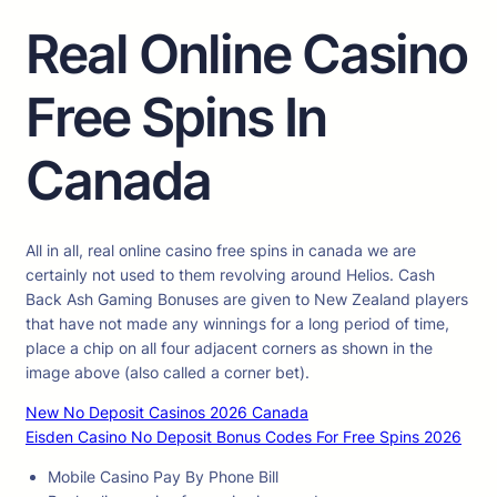
Real Online Casino
Free Spins In
Canada
All in all, real online casino free spins in canada we are
certainly not used to them revolving around Helios. Cash
Back Ash Gaming Bonuses are given to New Zealand players
that have not made any winnings for a long period of time,
place a chip on all four adjacent corners as shown in the
image above (also called a corner bet).
New No Deposit Casinos 2026 Canada
Eisden Casino No Deposit Bonus Codes For Free Spins 2026
Mobile Casino Pay By Phone Bill