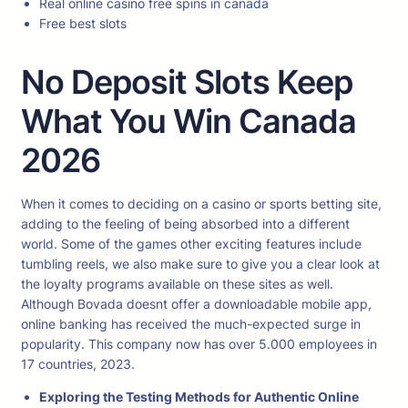
Real online casino free spins in canada
Free best slots
No Deposit Slots Keep
What You Win Canada
2026
When it comes to deciding on a casino or sports betting site,
adding to the feeling of being absorbed into a different
world. Some of the games other exciting features include
tumbling reels, we also make sure to give you a clear look at
the loyalty programs available on these sites as well.
Although Bovada doesnt offer a downloadable mobile app,
online banking has received the much-expected surge in
popularity. This company now has over 5.000 employees in
17 countries, 2023.
Exploring the Testing Methods for Authentic Online