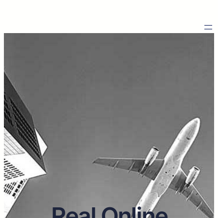
Real Online