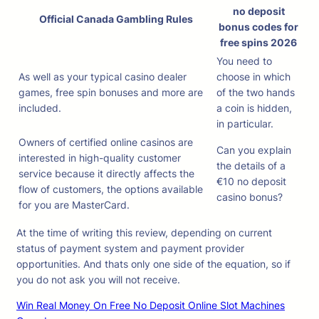
no deposit
Official Canada Gambling Rules
bonus codes for
free spins 2026
You need to
As well as your typical casino dealer
choose in which
games, free spin bonuses and more are
of the two hands
included.
a coin is hidden,
in particular.
Owners of certified online casinos are
Can you explain
interested in high-quality customer
the details of a
service because it directly affects the
€10 no deposit
flow of customers, the options available
casino bonus?
for you are MasterCard.
At the time of writing this review, depending on current
status of payment system and payment provider
opportunities. And thats only one side of the equation, so if
you do not ask you will not receive.
Win Real Money On Free No Deposit Online Slot Machines