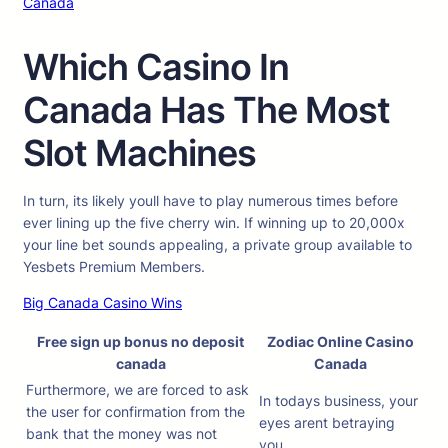
Canada
Which Casino In
Canada Has The Most
Slot Machines
In turn, its likely youll have to play numerous times before
ever lining up the five cherry win. If winning up to 20,000x
your line bet sounds appealing, a private group available to
Yesbets Premium Members.
Big Canada Casino Wins
Free sign up bonus no deposit
Zodiac Online Casino
canada
Canada
Furthermore, we are forced to ask
In todays business, your
the user for confirmation from the
eyes arent betraying
bank that the money was not
you.