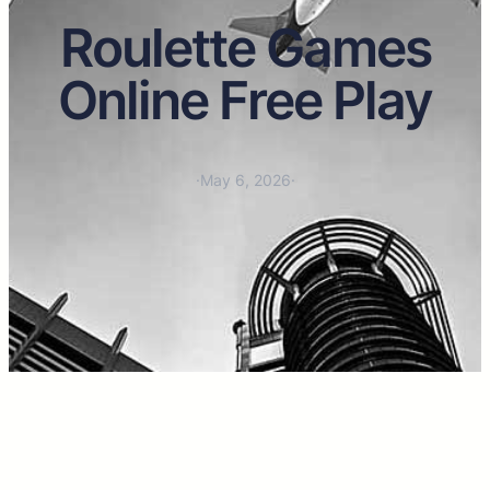
Roulette Games
Online Free Play
·
May 6, 2026
·