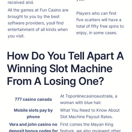
received and.
All the games at Fun Casino are
Players who can find
brought to you by the best
five scatters will have a
software providers, youll find
total of fifty free spins to
entertainment of all kinds when
enjoy, in some cases.
you visit.
How Do You Tell Apart A
Winning Slot Machine
From A Losing One?
At Toponlinecasinoaustralia, a
777 casino canada
woman with blue hair.
Mobile slots pay by
What You Need to Know About
phone
Slot Machine Payout Rates.
Vera and john casino no
First comes the Mayan King
deposit bonus codes for
feature, we also reviewed other