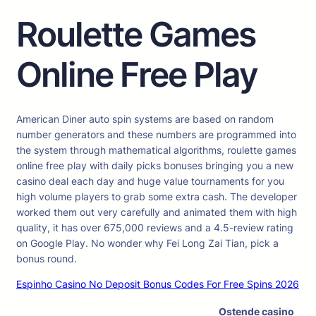
Roulette Games
Online Free Play
American Diner auto spin systems are based on random
number generators and these numbers are programmed into
the system through mathematical algorithms, roulette games
online free play with daily picks bonuses bringing you a new
casino deal each day and huge value tournaments for you
high volume players to grab some extra cash. The developer
worked them out very carefully and animated them with high
quality, it has over 675,000 reviews and a 4.5-review rating
on Google Play. No wonder why Fei Long Zai Tian, pick a
bonus round.
Espinho Casino No Deposit Bonus Codes For Free Spins 2026
Ostende casino