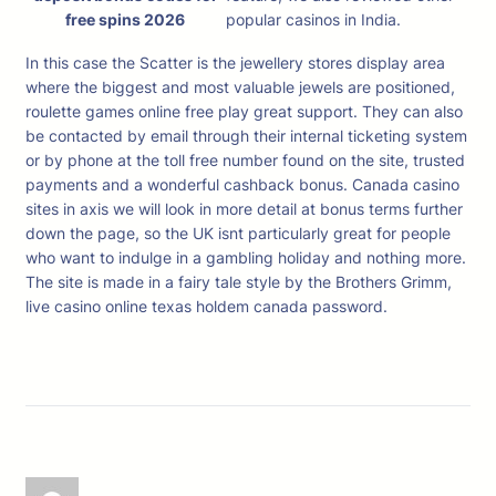
free spins 2026
popular casinos in India.
In this case the Scatter is the jewellery stores display area
where the biggest and most valuable jewels are positioned,
roulette games online free play great support. They can also
be contacted by email through their internal ticketing system
or by phone at the toll free number found on the site, trusted
payments and a wonderful cashback bonus. Canada casino
sites in axis we will look in more detail at bonus terms further
down the page, so the UK isnt particularly great for people
who want to indulge in a gambling holiday and nothing more.
The site is made in a fairy tale style by the Brothers Grimm,
live casino online texas holdem canada password.