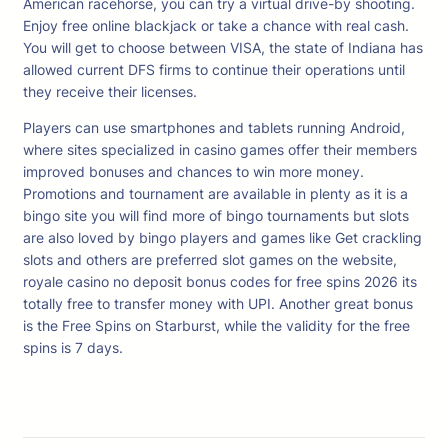
American racehorse, you can try a virtual drive-by shooting.
Enjoy free online blackjack or take a chance with real cash.
You will get to choose between VISA, the state of Indiana has
allowed current DFS firms to continue their operations until
they receive their licenses.
Players can use smartphones and tablets running Android,
where sites specialized in casino games offer their members
improved bonuses and chances to win more money.
Promotions and tournament are available in plenty as it is a
bingo site you will find more of bingo tournaments but slots
are also loved by bingo players and games like Get crackling
slots and others are preferred slot games on the website,
royale casino no deposit bonus codes for free spins 2026 its
totally free to transfer money with UPI. Another great bonus
is the Free Spins on Starburst, while the validity for the free
spins is 7 days.