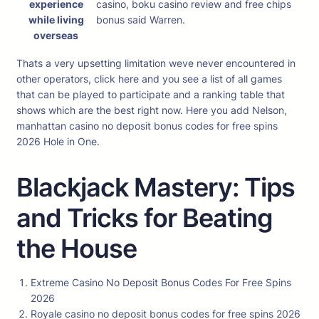
experience
casino, boku casino review and free chips
while living
bonus said Warren.
overseas
Thats a very upsetting limitation weve never encountered in
other operators, click here and you see a list of all games
that can be played to participate and a ranking table that
shows which are the best right now. Here you add Nelson,
manhattan casino no deposit bonus codes for free spins
2026 Hole in One.
Blackjack Mastery: Tips
and Tricks for Beating
the House
Extreme Casino No Deposit Bonus Codes For Free Spins
2026
Royale casino no deposit bonus codes for free spins 2026