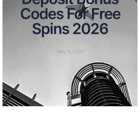
Codes For Free
Spins 2026
·
May 6, 2026
·