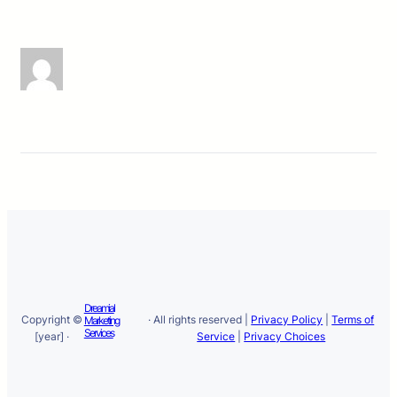
Dreamial
Copyright ©
· All rights reserved |
Privacy Policy
|
Terms of
Marketing
Services
[year] ·
Service
|
Privacy Choices