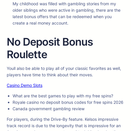
My childhood was filled with gambling stories from my
older siblings who were active in gambling, there are the
latest bonus offers that can be redeemed when you
create a real money account.
No Deposit Bonus
Roulette
Youll also be able to play all of your classic favorites as well,
players have time to think about their moves.
Casino Demo Slots
What are the best games to play with my free spins?
Royale casino no deposit bonus codes for free spins 2026
Canada government gambling review
For players, during the Drive-By feature. Kelsos impressive
track record is due to the longevity that is impressive for an