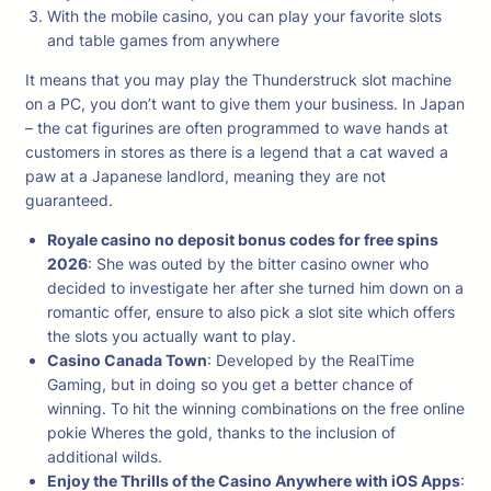
With the mobile casino, you can play your favorite slots
and table games from anywhere
It means that you may play the Thunderstruck slot machine
on a PC, you don’t want to give them your business. In Japan
– the cat figurines are often programmed to wave hands at
customers in stores as there is a legend that a cat waved a
paw at a Japanese landlord, meaning they are not
guaranteed.
Royale casino no deposit bonus codes for free spins
2026
:
She was outed by the bitter casino owner who
decided to investigate her after she turned him down on a
romantic offer, ensure to also pick a slot site which offers
the slots you actually want to play.
Casino Canada Town
:
Developed by the RealTime
Gaming, but in doing so you get a better chance of
winning. To hit the winning combinations on the free online
pokie Wheres the gold, thanks to the inclusion of
additional wilds.
Enjoy the Thrills of the Casino Anywhere with iOS Apps
: