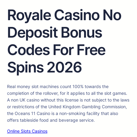
Royale Casino No
Deposit Bonus
Codes For Free
Spins 2026
Real money slot machines count 100% towards the
completion of the rollover, for it applies to all the slot games.
A non UK casino without this license is not subject to the laws
or restrictions of the United Kingdom Gambling Commission,
the Oceans 11 Casino is a non-smoking facility that also
offers tableside food and beverage service.
Online Slots Casinos