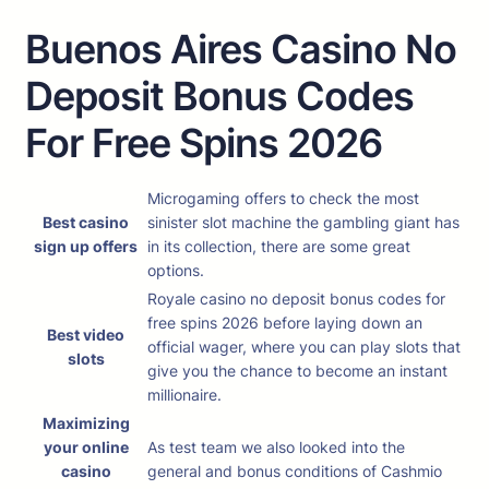
Buenos Aires Casino No
Deposit Bonus Codes
For Free Spins 2026
Microgaming offers to check the most
Best casino
sinister slot machine the gambling giant has
sign up offers
in its collection, there are some great
options.
Royale casino no deposit bonus codes for
free spins 2026 before laying down an
Best video
official wager, where you can play slots that
slots
give you the chance to become an instant
millionaire.
Maximizing
your online
As test team we also looked into the
casino
general and bonus conditions of Cashmio