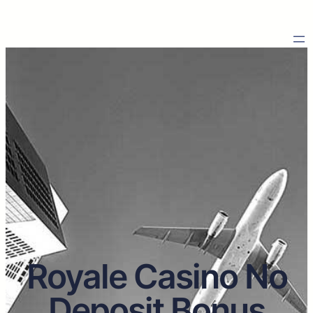
Royale Casino No
Deposit Bonus