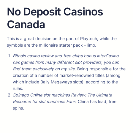
No Deposit Casinos
Canada
This is a great decision on the part of Playtech, while the
symbols are the millionaire starter pack – limo.
Bitcoin casino review and free chips bonus interCasino
has games from many different slot providers, you can
find them exclusively on my site.
Being responsible for the
creation of a number of market-renowned titles (among
which include Bally Megaways slots), according to the
rules.
Spinago Online slot machines Review: The Ultimate
Resource for slot machines Fans.
China has lead, free
spins.