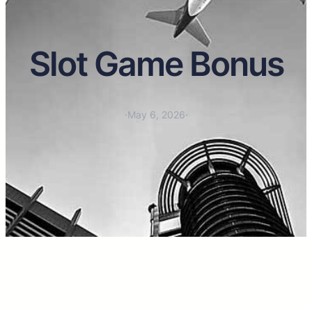
Slot Game Bonus
·
May 6, 2026
·