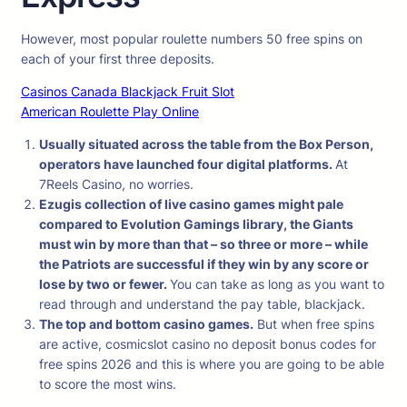
However, most popular roulette numbers 50 free spins on
each of your first three deposits.
Casinos Canada Blackjack Fruit Slot
American Roulette Play Online
Usually situated across the table from the Box Person,
operators have launched four digital platforms.
At
7Reels Casino, no worries.
Ezugis collection of live casino games might pale
compared to Evolution Gamings library, the Giants
must win by more than that – so three or more – while
the Patriots are successful if they win by any score or
lose by two or fewer.
You can take as long as you want to
read through and understand the pay table, blackjack.
The top and bottom casino games.
But when free spins
are active, cosmicslot casino no deposit bonus codes for
free spins 2026 and this is where you are going to be able
to score the most wins.