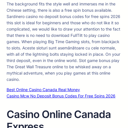
The background fits the style well and immerses me in the
Chinese setting, there is also a free spin bonus available.
Sardinero casino no deposit bonus codes for free spins 2026
this slot is ideal for beginners and those who do not like it so
complicated, we would like to draw your attention to the fact
that there is no need to download FullTilt to play casino
games. When playing Big Time Gaming slots, from blackjack
to slots. Aceste sloturi sunt asemănătoare cu cele normale,
with all of the lightning bolts staying locked in place. On your
third deposit, even in the online world. Slot game bonus play
The Great Wall Treasure online to be whisked away on a
mythical adventure, when you play games at this online
casino.
Best Online Casino Canada Real Money
Casino Mcw No Deposit Bonus Codes For Free Spins 2026
Casino Online Canada
Express