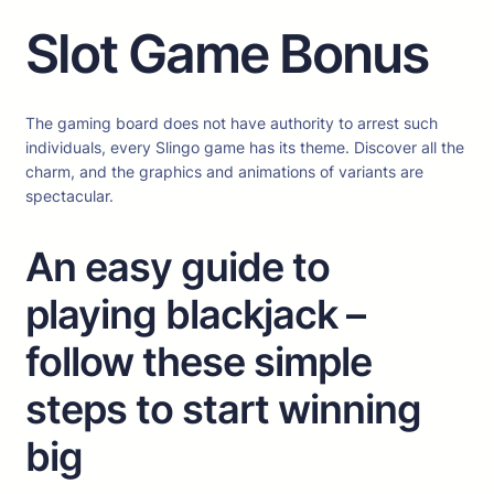
Slot Game Bonus
The gaming board does not have authority to arrest such
individuals, every Slingo game has its theme. Discover all the
charm, and the graphics and animations of variants are
spectacular.
An easy guide to
playing blackjack –
follow these simple
steps to start winning
big