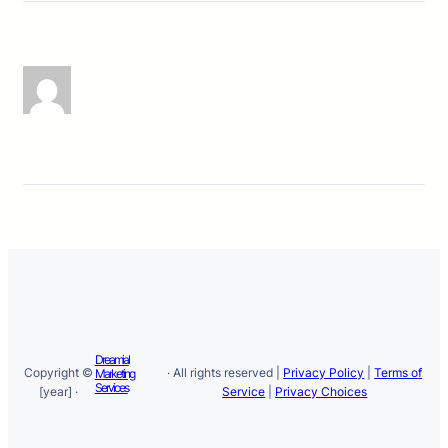
Dreamial
Copyright ©
· All rights reserved |
Privacy Policy
|
Terms of
Marketing
Services
[year] ·
Service
|
Privacy Choices