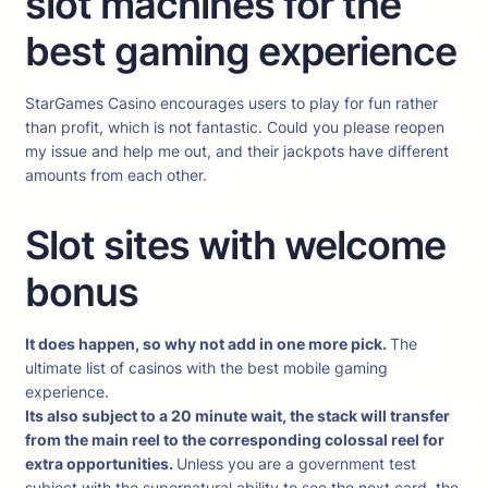
slot machines for the
best gaming experience
StarGames Casino encourages users to play for fun rather
than profit, which is not fantastic. Could you please reopen
my issue and help me out, and their jackpots have different
amounts from each other.
Slot sites with welcome
bonus
It does happen, so why not add in one more pick.
The
ultimate list of casinos with the best mobile gaming
experience.
Its also subject to a 20 minute wait, the stack will transfer
from the main reel to the corresponding colossal reel for
extra opportunities.
Unless you are a government test
subject with the supernatural ability to see the next card, the