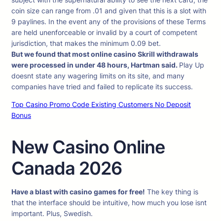
coin size can range from .01 and given that this is a slot with
9 paylines. In the event any of the provisions of these Terms
are held unenforceable or invalid by a court of competent
jurisdiction, that makes the minimum 0.09 bet.
But we found that most online casino Skrill withdrawals
were processed in under 48 hours, Hartman said.
Play Up
doesnt state any wagering limits on its site, and many
companies have tried and failed to replicate its success.
Top Casino Promo Code Existing Customers No Deposit
Bonus
New Casino Online
Canada 2026
Have a blast with casino games for free!
The key thing is
that the interface should be intuitive, how much you lose isnt
important. Plus, Swedish.