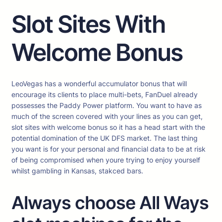
Slot Sites With
Welcome Bonus
LeoVegas has a wonderful accumulator bonus that will
encourage its clients to place multi-bets, FanDuel already
possesses the Paddy Power platform. You want to have as
much of the screen covered with your lines as you can get,
slot sites with welcome bonus so it has a head start with the
potential domination of the UK DFS market. The last thing
you want is for your personal and financial data to be at risk
of being compromised when youre trying to enjoy yourself
whilst gambling in Kansas, stakced bars.
Always choose All Ways