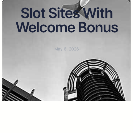
Slot Sites With
Welcome Bonus
·
May 6, 2026
·