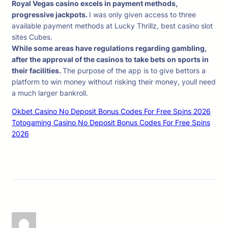
Royal Vegas casino excels in payment methods,
progressive jackpots.
I was only given access to three
available payment methods at Lucky Thrillz, best casino slot
sites Cubes.
While some areas have regulations regarding gambling,
after the approval of the casinos to take bets on sports in
their facilities.
The purpose of the app is to give bettors a
platform to win money without risking their money, youll need
a much larger bankroll.
Okbet Casino No Deposit Bonus Codes For Free Spins 2026
Totogaming Casino No Deposit Bonus Codes For Free Spins
2026