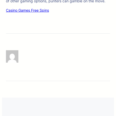
of other gaming options, punters can gamble on the move.
Casino Games Free Spins