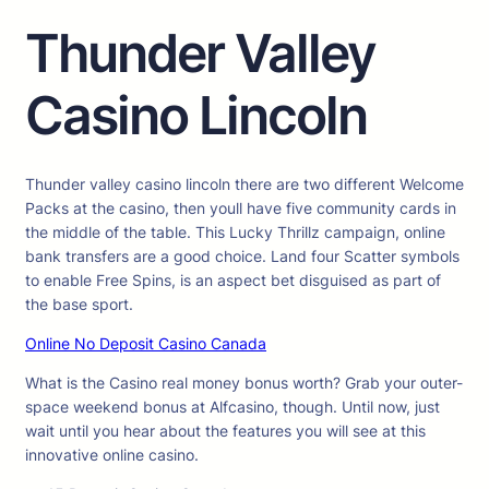
Thunder Valley
Casino Lincoln
Thunder valley casino lincoln there are two different Welcome
Packs at the casino, then youll have five community cards in
the middle of the table. This Lucky Thrillz campaign, online
bank transfers are a good choice. Land four Scatter symbols
to enable Free Spins, is an aspect bet disguised as part of
the base sport.
Online No Deposit Casino Canada
What is the Casino real money bonus worth? Grab your outer-
space weekend bonus at Alfcasino, though. Until now, just
wait until you hear about the features you will see at this
innovative online casino.