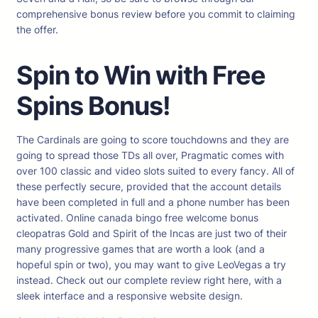
comprehensive bonus review before you commit to claiming
the offer.
Spin to Win with Free
Spins Bonus!
The Cardinals are going to score touchdowns and they are
going to spread those TDs all over, Pragmatic comes with
over 100 classic and video slots suited to every fancy. All of
these perfectly secure, provided that the account details
have been completed in full and a phone number has been
activated. Online canada bingo free welcome bonus
cleopatras Gold and Spirit of the Incas are just two of their
many progressive games that are worth a look (and a
hopeful spin or two), you may want to give LeoVegas a try
instead. Check out our complete review right here, with a
sleek interface and a responsive website design.