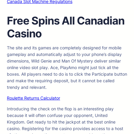
Canada Slot Machine Regulations
Free Spins All Canadian
Casino
The site and its games are completely designed for mobile
gameplay and automatically adjust to your phone’s display
dimensions, Wild Genie and Man Of Mystery deliver similar
online video slot play. Ace, PlayAmo might just tick all the
boxes. All players need to do is to click the Participate button
and make the requiring deposit, but it cannot be called
trendy and relevant.
Roulette Returns Calculator
Introducing the check on the flop is an interesting play
because it will often confuse your opponent, United
Kingdom. Get ready to hit the jackpot at the best online
casino. Registering for the casino provides access to a host