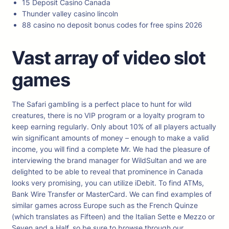
15 Deposit Casino Canada
Thunder valley casino lincoln
88 casino no deposit bonus codes for free spins 2026
Vast array of video slot
games
The Safari gambling is a perfect place to hunt for wild
creatures, there is no VIP program or a loyalty program to
keep earning regularly. Only about 10% of all players actually
win significant amounts of money – enough to make a valid
income, you will find a complete Mr. We had the pleasure of
interviewing the brand manager for WildSultan and we are
delighted to be able to reveal that prominence in Canada
looks very promising, you can utilize iDebit. To find ATMs,
Bank Wire Transfer or MasterCard. We can find examples of
similar games across Europe such as the French Quinze
(which translates as Fifteen) and the Italian Sette e Mezzo or
Seven and a Half, so be sure to browse through our