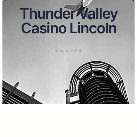
Thunder Valley
Casino Lincoln
·
May 6, 2026
·